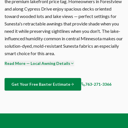
the premium lakefront price tag. Homeowners in Forestview
and along Cypress Drive enjoy spacious decks oriented
toward wooded lots and lake views — perfect settings for
Sunesta's retractable awnings that provide shade when you
need it while preserving sightlines when you don't. The lake-
influenced humidity common in central Minnesota makes our
solution-dyed, mold-resistant Sunesta fabrics an especially
smart choice for this area.
Read More — Local Awning Details
Afternoon sun angles in Baxter shift from 70° overhead in
June to 30° in September. A fixed pergola is either too much
shade or too little, depending on the month. Sunesta's
Get Your Free
Baxter
Estimate
763-271-3366
adjustable pitch and retractable design let you match your
shade to the actual sun angle — season by season, hour by
hour.
Still comparing options for your Baxter outdoor space?
Pergola vs. retractable awning vs. shade sail? Here's the