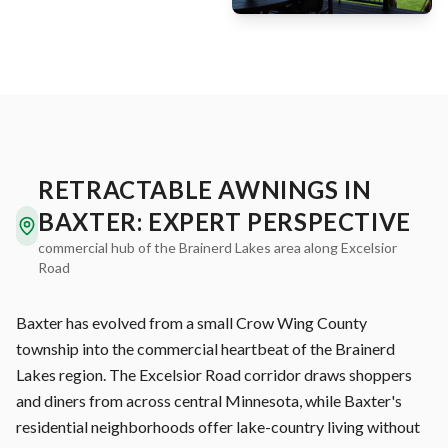
RETRACTABLE AWNINGS IN
BAXTER: EXPERT PERSPECTIVE
commercial hub of the Brainerd Lakes area along Excelsior
Road
Baxter has evolved from a small Crow Wing County
township into the commercial heartbeat of the Brainerd
Lakes region. The Excelsior Road corridor draws shoppers
and diners from across central Minnesota, while Baxter's
residential neighborhoods offer lake-country living without