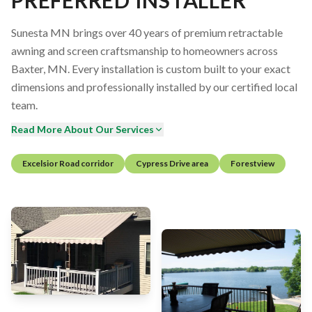
Sunesta MN brings over 40 years of premium retractable
awning and screen craftsmanship to homeowners across
Baxter, MN. Every installation is custom built to your exact
dimensions and professionally installed by our certified local
team.
Read More About Our Services
Excelsior Road corridor
Cypress Drive area
Forestview