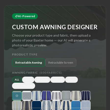
AI-Powered
CUSTOM AWNING DESIGNER
Choose your product type and fabric, then upload a
photo of your
Baxter
home — our AI will generate a
photorealistic preview.
PRODUCT TYPE
Retractable Awning
Retractable Screen
AWNING FABRIC
(
100
FABRICS)
ALL
BLUE
BROWN
GREEN
GRAY
RED/YELLOW