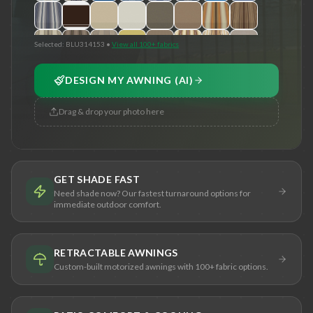
Selected:
BLU314153
•
View all 100+ fabrics
DESIGN MY AWNING (AI)
Drag & drop your photo here
GET SHADE FAST
Need shade now? Our fastest turnaround options for
immediate outdoor comfort.
RETRACTABLE AWNINGS
Custom-built motorized awnings with 100+ fabric options.