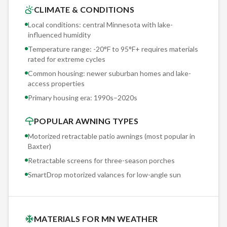
determine the optimal mounting approach for newer
CLIMATE & CONDITIONS
suburban homes and lake-access properties. This hands-on
Local conditions: central Minnesota with lake-
evaluation is why our warranty claims run under 1% annually.
influenced humidity
Temperature range: -20°F to 95°F+ requires materials
Sunesta offers 150+ exclusive fabric options — patterns,
rated for extreme cycles
solids, and stripes you won't find at any other retractable
Common housing: newer suburban homes and lake-
awning manufacturer. Our Baxter clients browse physical
access properties
fabric samples during the free consultation, seeing actual
Primary housing era:
1990s–2020s
colors and textures rather than screen approximations.
POPULAR AWNING TYPES
Motorized retractable patio awnings (most popular in
Baxter
)
Retractable screens for three-season porches
SmartDrop motorized valances for low-angle sun
MATERIALS FOR MN WEATHER