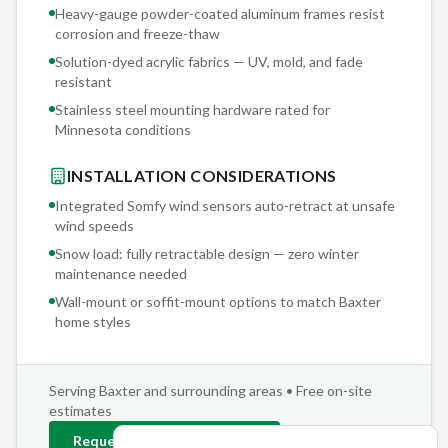
Heavy-gauge powder-coated aluminum frames resist
corrosion and freeze-thaw
Solution-dyed acrylic fabrics — UV, mold, and fade
resistant
Stainless steel mounting hardware rated for
Minnesota conditions
INSTALLATION CONSIDERATIONS
Integrated Somfy wind sensors auto-retract at unsafe
wind speeds
Snow load: fully retractable design — zero winter
maintenance needed
Wall-mount or soffit-mount options to match
Baxter
home styles
Serving
Baxter
and surrounding areas • Free on-site
estimates
Request
Baxter
Estimate