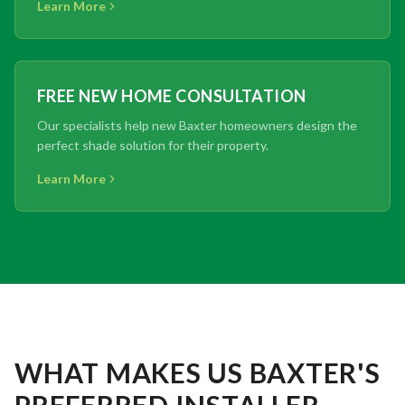
Learn More
FREE NEW HOME CONSULTATION
Our specialists help new Baxter homeowners design the
perfect shade solution for their property.
Learn More
WHAT MAKES US BAXTER'S
PREFERRED INSTALLER