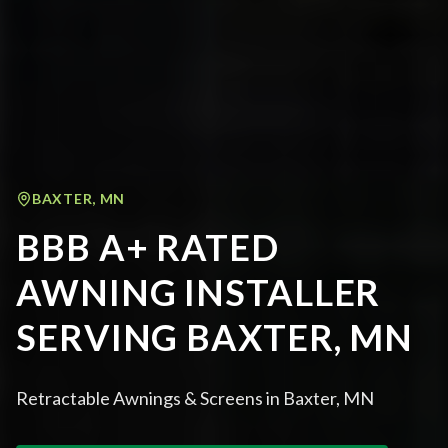
BAXTER
,
MN
BBB A+ RATED
AWNING INSTALLER
SERVING BAXTER, MN
Retractable Awnings & Screens in Baxter, MN