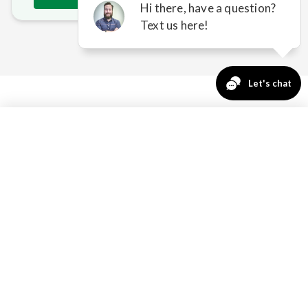
763-271-3366
Request a Quote
HOW SUNESTA SOLVES
BAXTER'S SUN & WEATHER
ISSUES
NEW CONSTRUCTION
INTEGRATION