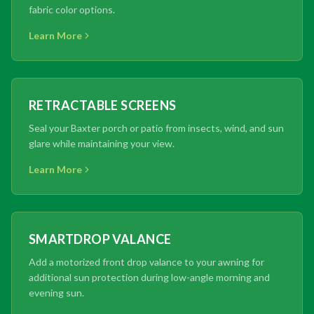
fabric color options.
Learn More
RETRACTABLE SCREENS
Seal your Baxter porch or patio from insects, wind, and sun
glare while maintaining your view.
Learn More
SMARTDROP VALANCE
Add a motorized front drop valance to your awning for
additional sun protection during low-angle morning and
evening sun.