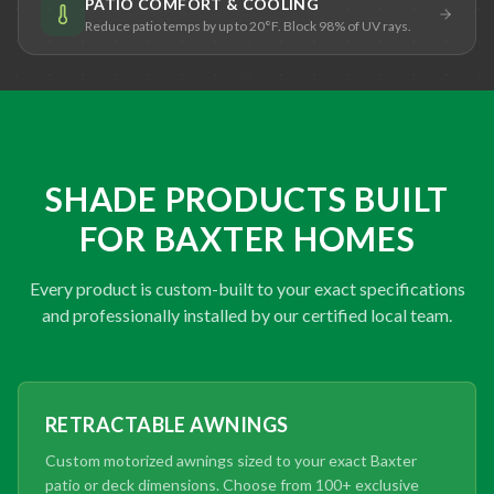
PATIO COMFORT & COOLING
Reduce patio temps by up to 20°F. Block 98% of UV rays.
SHADE PRODUCTS BUILT
FOR BAXTER HOMES
Every product is custom-built to your exact specifications
and professionally installed by our certified local team.
RETRACTABLE AWNINGS
Custom motorized awnings sized to your exact Baxter
patio or deck dimensions. Choose from 100+ exclusive