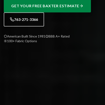
GET YOUR FREE
BAXTER
ESTIMATE
763-271-3366
American Built Since 1981
BBB A+ Rated
100+ Fabric Options