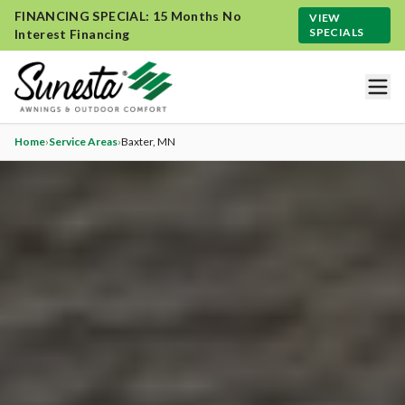
FINANCING SPECIAL: 15 Months No
VIEW
SPECIALS
Interest Financing
Home
›
Service Areas
›
Baxter
, MN