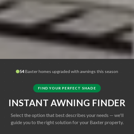
54
Baxter
homes upgraded with awnings this season
FIND YOUR PERFECT SHADE
INSTANT AWNING FINDER
Select the option that best describes your needs — we'll
guide you to the right solution for your
Baxter
property.