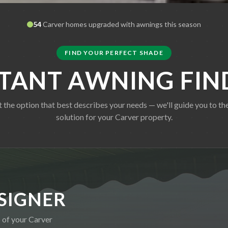
54
Carver
homes upgraded with awnings this season
FIND YOUR PERFECT SHADE
STANT AWNING FIN
t the option that best describes your needs — we'll guide you to the
solution for your
Carver
property.
SIGNER
o of your
Carver