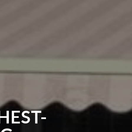
HEST-