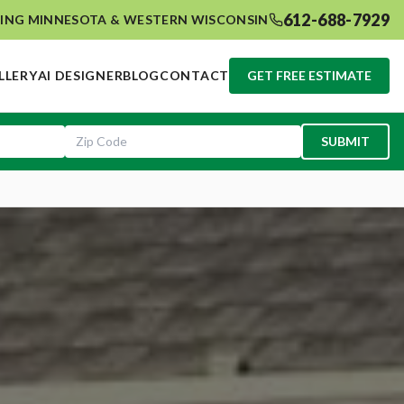
612-688-7929
ING MINNESOTA & WESTERN WISCONSIN
LLERY
AI DESIGNER
BLOG
CONTACT
GET FREE ESTIMATE
SUBMIT