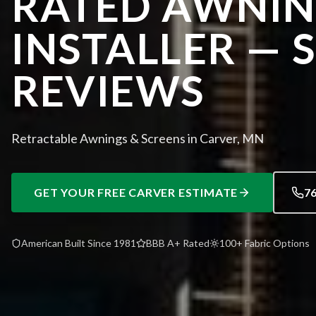
RATED AWNI
INSTALLER — 
REVIEWS
Retractable Awnings & Screens in Carver, MN
GET YOUR FREE
CARVER
ESTIMATE
7
American Built Since 1981
BBB A+ Rated
100+ Fabric Options