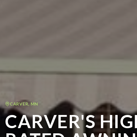
CARVER
,
MN
CARVER'S HIG