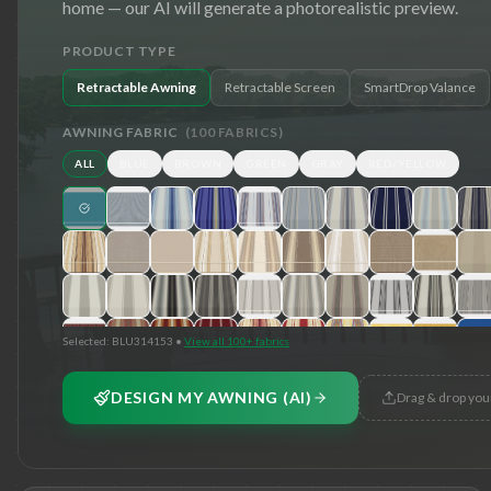
home — our AI will generate a photorealistic preview.
PRODUCT TYPE
Retractable Awning
Retractable Screen
SmartDrop Valance
AWNING FABRIC
(
100
FABRICS)
ALL
BLUE
BROWN
GREEN
GRAY
RED/YELLOW
Selected:
BLU314153
•
View all 100+ fabrics
DESIGN MY AWNING (AI)
Drag & drop you