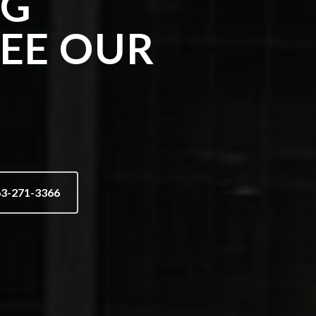
NG
SEE OUR
63-271-3366