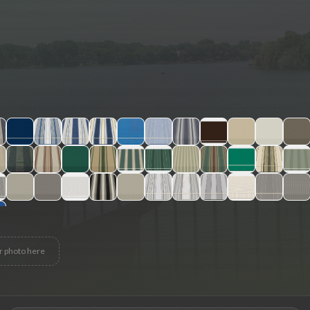
r photo here