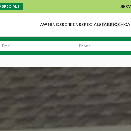
SERV
 SPECIALS
AWNINGS
SCREENS
SPECIALS
FABRICS
GA