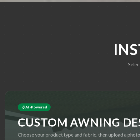
IN
Selec
AI-Powered
CUSTOM AWNING DE
Choose your product type and fabric, then upload a phot