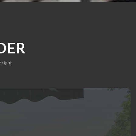
DER
 right