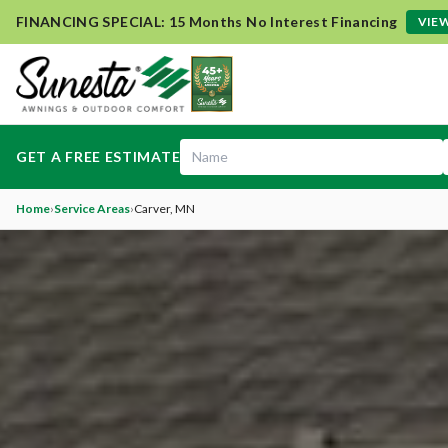
FINANCING SPECIAL: 15 Months No Interest Financing
VIEW
GET A FREE ESTIMATE
Home
›
Service Areas
›
Carver
, MN