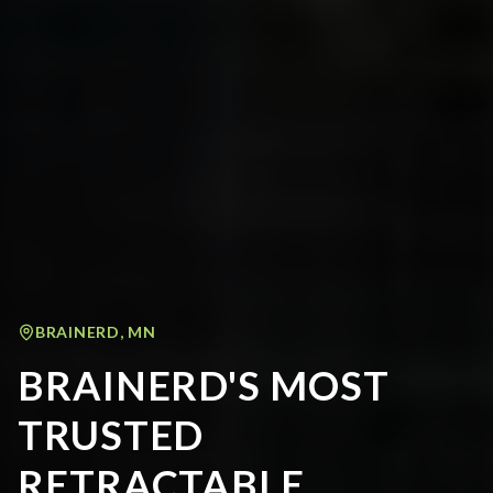
BRAINERD
,
MN
BRAINERD'S MOST
TRUSTED
RETRACTABLE