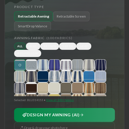
PRODUCT TYPE
Retractable Awning
Retractable Screen
SmartDrop Valance
AWNING FABRIC
(
100
FABRICS)
ALL
BLUE
BROWN
GREEN
GRAY
RED/YELLOW
Selected:
BLU314153
•
View all 100+ fabrics
DESIGN MY AWNING (AI)
Drag & drop your photo here