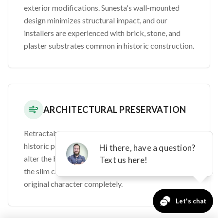
exterior modifications. Sunesta's wall-mounted
design minimizes structural impact, and our
installers are experienced with brick, stone, and
plaster substrates common in historic construction.
ARCHITECTURAL PRESERVATION
Retractable awnings are ideal for Brainerd's
historic properties because they don't permanently
alter the building's appearance. When retracted,
the slim cassette housing preserves your home's
original character completely.