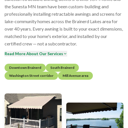
the Sunesta MN team have been custom-building and
professionally installing retractable awnings and screens for
lake-community homes across the Brainerd Lakes area for
over 40 years. Every awning is built to your exact dimensions,
matched to your home's exterior, and installed by our
certified crew — not a subcontractor.
Read More About Our Services
Downtown Brainerd
South Brainerd
Washington Street corridor
Mill Avenue area