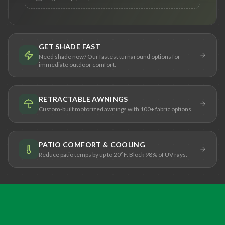
GET SHADE FAST
Need shade now? Our fastest turnaround options for
immediate outdoor comfort.
RETRACTABLE AWNINGS
Custom-built motorized awnings with 100+ fabric options.
PATIO COMFORT & COOLING
Reduce patio temps by up to 20°F. Block 98% of UV rays.