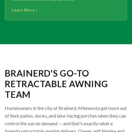
Learn More
BRAINERD'S GO-TO
RETRACTABLE AWNING
TEAM
Homeowners in the city of Brainerd, Minnesota get more out
of their patios, decks, and lake-facing porches when they can
control the sun on demand — and that's exactly what a
Sunesta retractable awning delivers. Owner Jeff Menke and