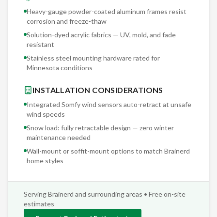
Heavy-gauge powder-coated aluminum frames resist
corrosion and freeze-thaw
Solution-dyed acrylic fabrics — UV, mold, and fade
resistant
Stainless steel mounting hardware rated for
Minnesota conditions
INSTALLATION CONSIDERATIONS
Integrated Somfy wind sensors auto-retract at unsafe
wind speeds
Snow load: fully retractable design — zero winter
maintenance needed
Wall-mount or soffit-mount options to match
Brainerd
home styles
Serving
Brainerd
and surrounding areas • Free on-site
estimates