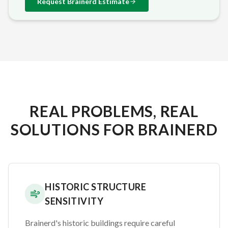
Request
Brainerd
Estimate
REAL PROBLEMS, REAL
SOLUTIONS FOR BRAINERD
HISTORIC STRUCTURE
SENSITIVITY
Brainerd's historic buildings require careful