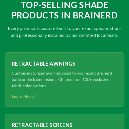
TOP-SELLING SHADE
PRODUCTS IN BRAINERD
Every product is custom-built to your exact specifications
and professionally installed by our certified local team.
RETRACTABLE AWNINGS
Custom motorized awnings sized to your exact Brainerd
patio or deck dimensions. Choose from 100+ exclusive
fabric color options.
Learn More
RETRACTABLE SCREENS