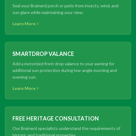
Seal your Brainerd porch or patio from insects, wind, and
sun glare while maintaining your view.
Learn More
SMARTDROP VALANCE
Add a motorized front drop valance to your awning for
additional sun protection during low-angle morning and
evening sun.
Learn More
FREE HERITAGE CONSULTATION
Our Brainerd specialists understand the requirements of
historic and traditional properties.