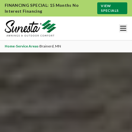
FINANCING SPECIAL: 15 Months No
VIEW
SPECIALS
Interest Financing
Home
›
Service Areas
›
Brainerd
, MN