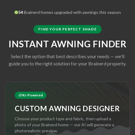
54
Brainerd
homes upgraded with awnings this season
FIND YOUR PERFECT SHADE
INSTANT AWNING FINDER
Select the option that best describes your needs — we'll
guide you to the right solution for your
Brainerd
property.
AI-Powered
CUSTOM AWNING DESIGNER
Choose your product type and fabric, then upload a
photo of your
Brainerd
home — our AI will generate a
photorealistic preview.