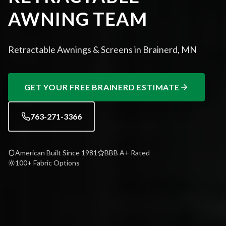
AWNING TEAM
Retractable Awnings & Screens in Brainerd, MN
GET YOUR FREE
BRAINERD
ESTIMATE
763-271-3366
American Built Since 1981
BBB A+ Rated
100+ Fabric Options