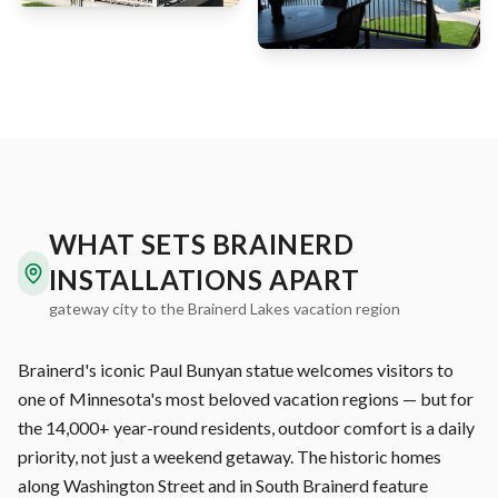
WHAT SETS BRAINERD
INSTALLATIONS APART
gateway city to the Brainerd Lakes vacation region
Brainerd's iconic Paul Bunyan statue welcomes visitors to
one of Minnesota's most beloved vacation regions — but for
the 14,000+ year-round residents, outdoor comfort is a daily
priority, not just a weekend getaway. The historic homes
along Washington Street and in South Brainerd feature