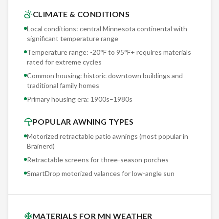
distorts every color.
CLIMATE & CONDITIONS
Local conditions: central Minnesota continental with
Every Brainerd project starts with a structural assessment by
significant temperature range
our lead installer — not a sales rep reading a script. We
Temperature range: -20°F to 95°F+ requires materials
physically inspect your fascia, wall substrate, and framing to
rated for extreme cycles
determine the optimal mounting approach for historic
Common housing: historic downtown buildings and
downtown buildings and traditional family homes. This
traditional family homes
hands-on evaluation is why our warranty claims run under 1%
Primary housing era:
1900s–1980s
annually.
POPULAR AWNING TYPES
Motorized retractable patio awnings (most popular in
Brainerd
)
Retractable screens for three-season porches
SmartDrop motorized valances for low-angle sun
MATERIALS FOR MN WEATHER