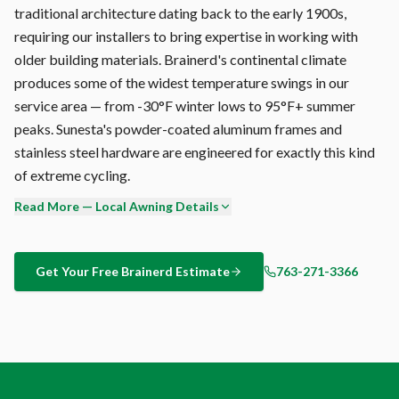
traditional architecture dating back to the early 1900s,
requiring our installers to bring expertise in working with
older building materials. Brainerd's continental climate
produces some of the widest temperature swings in our
service area — from -30°F winter lows to 95°F+ summer
peaks. Sunesta's powder-coated aluminum frames and
stainless steel hardware are engineered for exactly this kind
of extreme cycling.
Read More — Local Awning Details
Sunesta's cassette housing fully encloses the fabric and roller
when retracted. Unlike open-frame awnings that leave fabric
exposed to dirt, snow, and bird droppings, your Brainerd
Get Your Free
Brainerd
Estimate
763-271-3366
awning stores clean and protected. The result: longer fabric
life and zero seasonal cleaning hassle.
Our owner personally reviews every Brainerd installation
proposal before it goes to the client. This isn't a volume