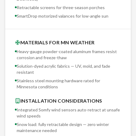
Retractable screens for three-season porches
SmartDrop motorized valances for low-angle sun
MATERIALS FOR MN WEATHER
Heavy-gauge powder-coated aluminum frames resist
corrosion and freeze-thaw
Solution-dyed acrylic fabrics — UV, mold, and fade
resistant
Stainless steel mounting hardware rated for
Minnesota conditions
INSTALLATION CONSIDERATIONS
Integrated Somfy wind sensors auto-retract at unsafe
wind speeds
Snow load: fully retractable design — zero winter
maintenance needed