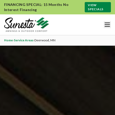
FINANCING SPECIAL: 15 Months No
VIEW
SPECIALS
Interest Financing
Home
›
Service Areas
›
Deerwood
, MN