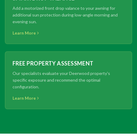
Add a motorized front drop valance to your awning for
additional sun protection during low-angle morning and
evening sun.
Learn More
FREE PROPERTY ASSESSMENT
Our specialists evaluate your Deerwood property's
specific exposure and recommend the optimal
configuration.
Learn More