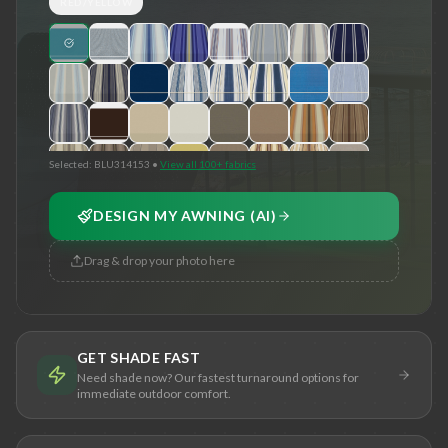
RED/YELLOW
Selected:
BLU314153
•
View all 100+ fabrics
DESIGN MY AWNING (AI)
Drag & drop your photo here
GET SHADE FAST
Need shade now? Our fastest turnaround options for
immediate outdoor comfort.