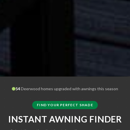
54
Deerwood
homes upgraded with awnings this season
FIND YOUR PERFECT SHADE
INSTANT AWNING FINDER