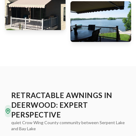
RETRACTABLE AWNINGS IN
DEERWOOD: EXPERT
PERSPECTIVE
quiet Crow Wing County community between Serpent Lake
and Bay Lake