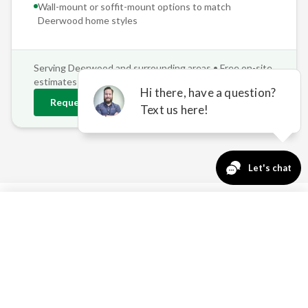
Wall-mount or soffit-mount options to match
Deerwood
home styles
Serving
Deerwood
and surrounding areas • Free on-site
estimates
Request
Deerwood
Estimate
763-271-3366
Request a Quote
REAL PROBLEMS, REAL
SOLUTIONS FOR
DEERWOOD