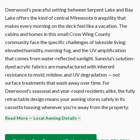
Deerwood's peaceful setting between Serpent Lake and Bay
Lake offers the kind of central Minnesota tranquility that
makes every morning on the deck feel like a vacation. The
cabins and homes in this small Crow Wing County
community face the specific challenges of lakeside living:
elevated humidity, morning fog, and the UV amplification
that comes from water-reflected sunlight. Sunesta's solution-
dyed acrylic fabrics are manufactured with inherent
resistance to mold, mildew, and UV degradation — not
surface treatments that wash away over time. For
Deerwood's seasonal and year-round residents alike, the fully
retractable design means your awning stores safely in its
cassette housing whenever you're away from the property.
Read More — Local Awning Details
The Sunesta fabric is 100% solution-dyed acrylic — color is
baked into every fiber during manufacturing, not printed on
the surface. This means your Deerwood awning maintains its