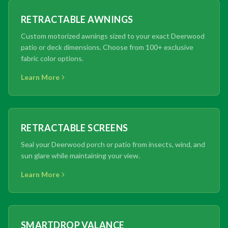
RETRACTABLE AWNINGS
Custom motorized awnings sized to your exact Deerwood
patio or deck dimensions. Choose from 100+ exclusive
fabric color options.
Learn More
RETRACTABLE SCREENS
Seal your Deerwood porch or patio from insects, wind, and
sun glare while maintaining your view.
Learn More
SMARTDROP VALANCE