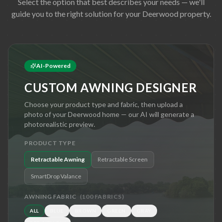
Select the option that best describes your needs — we'll
guide you to the right solution for your
Deerwood
property.
AI-Powered
CUSTOM AWNING DESIGNER
Choose your product type and fabric, then upload a
photo of your
Deerwood
home — our AI will generate a
photorealistic preview.
PRODUCT TYPE
Retractable Awning
Retractable Screen
SmartDrop Valance
AWNING FABRIC
(
100
FABRICS)
ALL
BLUE
BROWN
GREEN
GRAY