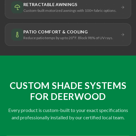
RETRACTABLE AWNINGS
Custom-built motorized awnings with 100+ fabric options.
PATIO COMFORT & COOLING
Reduce patio temps by up to 20°F. Block 98% of UV rays.
CUSTOM SHADE SYSTEMS
FOR DEERWOOD
Every product is custom-built to your exact specifications
and professionally installed by our certified local team.