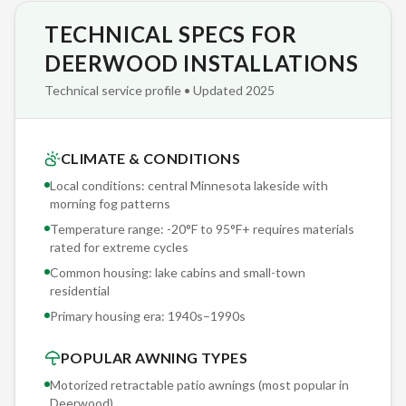
TECHNICAL SPECS FOR
The Sunesta cassette housing is a sealed aluminum enclosure
— not a decorative hood. When retracted, your fabric and
DEERWOOD INSTALLATIONS
roller are fully enclosed and protected from snow, ice, UV,
Technical service profile • Updated 2025
dirt, and animal intrusion. Open-reel awnings leave fabric
exposed year-round, cutting fabric lifespan in half in central
Minnesota lakeside with morning fog patterns conditions.
CLIMATE & CONDITIONS
Local conditions: central Minnesota lakeside with
We document every Deerwood installation with photos and
morning fog patterns
structural notes archived in our project database. When you
Temperature range: -20°F to 95°F+ requires materials
need service in five years — a fabric replacement, motor
rated for extreme cycles
upgrade, or sensor recalibration — we reference your exact
Common housing: lake cabins and small-town
installation specs. No guessing, no 'we'll figure it out when we
residential
get there.'
Primary housing era:
1940s–1990s
POPULAR AWNING TYPES
Motorized retractable patio awnings (most popular in
Deerwood
)