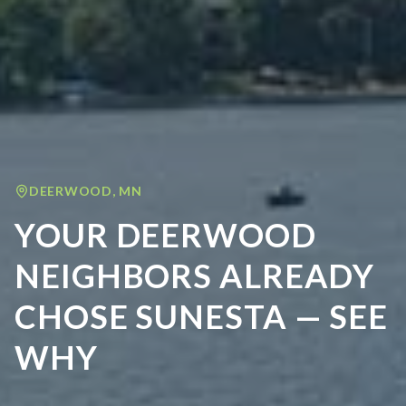
DEERWOOD
,
MN
YOUR DEERWOOD
NEIGHBORS ALREADY
CHOSE SUNESTA — SEE
WHY