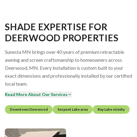
SHADE EXPERTISE FOR
DEERWOOD PROPERTIES
Sunesta MN brings over 40 years of premium retractable
awning and screen craftsmanship to homeowners across
Deerwood, MN. Every installation is custom built to your
exact dimensions and professionally installed by our certified
local team.
Read More About Our Services
Downtown Deerwood
Serpent Lake area
Bay Lake vicinity