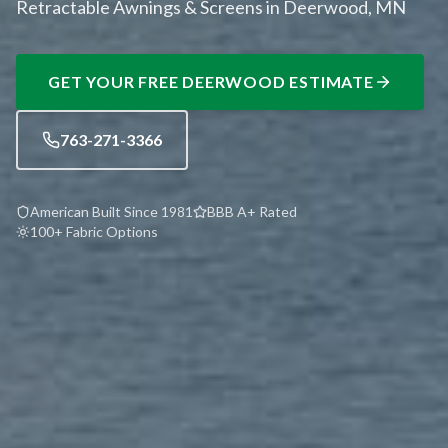
Retractable Awnings & Screens in Deerwood, MN
GET YOUR FREE
DEERWOOD
ESTIMATE
763-271-3366
American Built Since 1981
BBB A+ Rated
100+ Fabric Options