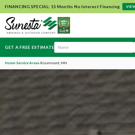
FINANCING SPECIAL: 15 Months No Interest Financing
VIEW
GET A FREE ESTIMATE
Home
›
Service Areas
›
Rosemount
, MN