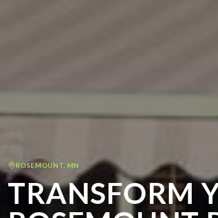
ROSEMOUNT
,
MN
TRANSFORM 