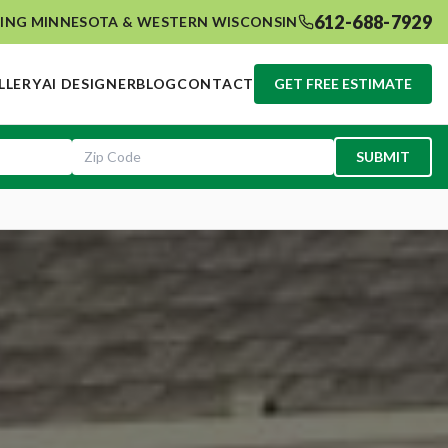
612-688-7929
ING MINNESOTA & WESTERN WISCONSIN
LLERY
AI DESIGNER
BLOG
CONTACT
GET FREE ESTIMATE
SUBMIT