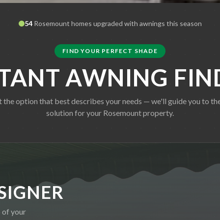
54
Rosemount
homes upgraded with awnings this season
FIND YOUR PERFECT SHADE
STANT AWNING FIN
t the option that best describes your needs — we'll guide you to the
solution for your
Rosemount
property.
SIGNER
 of your