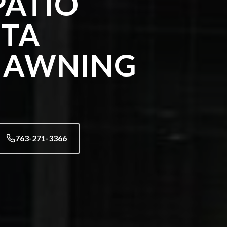
ATIO
STA
 AWNING
763-271-3366