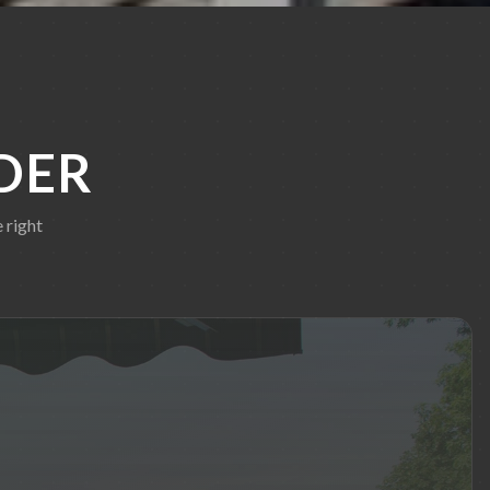
DER
 right