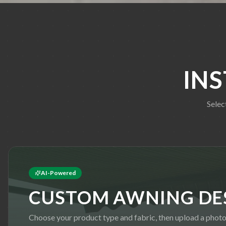
IN
Selec
AI-Powered
CUSTOM AWNING DE
Choose your product type and fabric, then upload a photo