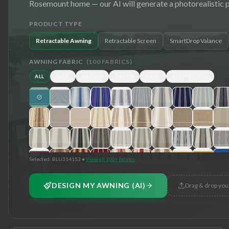
Rosemount
home — our AI will generate a photorealistic 
PRODUCT TYPE
Retractable Awning
Retractable Screen
SmartDrop Valance
AWNING FABRIC
(
100
FABRICS)
ALL
BLUE
BROWN
GREEN
GRAY
RED/YELLOW
Selected:
BLU314153
•
View all 100+ fabrics
DESIGN MY AWNING (AI)
Drag & drop you