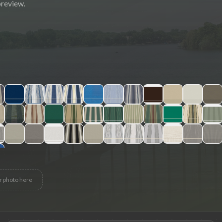
preview.
r photo here