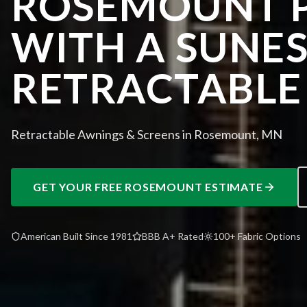
ROSEMOUNT P
WITH A SUNE
RETRACTABLE
Retractable Awnings & Screens in Rosemount, MN
GET YOUR FREE
ROSEMOUNT
ESTIMATE
American Built Since 1981
BBB A+ Rated
100+ Fabric Options