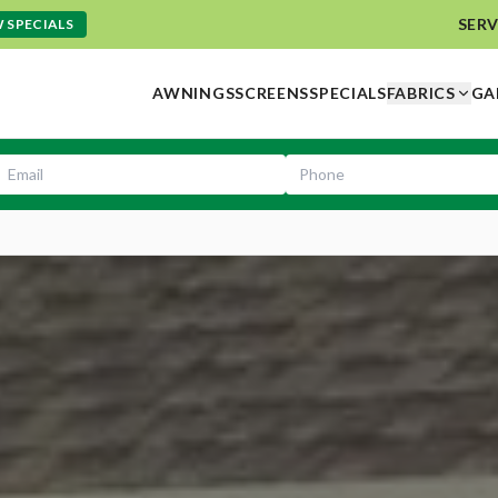
SERV
 SPECIALS
AWNINGS
SCREENS
SPECIALS
FABRICS
GA