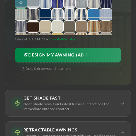
Selected:
BLU314153
•
View all 100+ fabrics
DESIGN MY AWNING (AI)
Drag & drop your photo here
GET SHADE FAST
Need shade now? Our fastest turnaround options for
immediate outdoor comfort.
RETRACTABLE AWNINGS
Custom-built motorized awnings with 100+ fabric options.