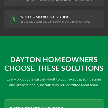
PATIO COMFORT & COOLING
Reduce patio temps by up to 20°F. Block 98% of UV rays.
DAYTON HOMEOWNERS
CHOOSE THESE SOLUTIONS
Every product is custom-built to your exact specifications
and professionally installed by our certified local team.