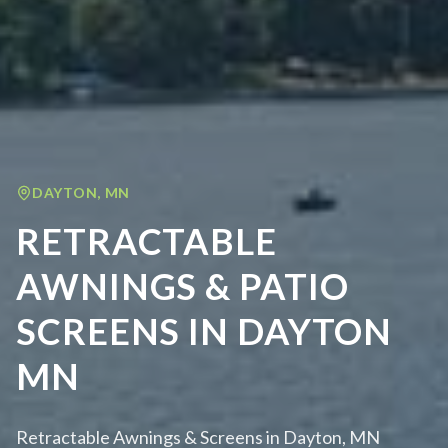
DAYTON
,
MN
RETRACTABLE
AWNINGS & PATIO
SCREENS IN DAYTON
MN
Retractable Awnings & Screens in Dayton, MN