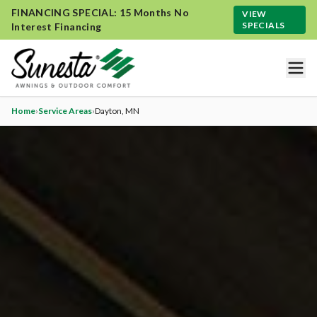
FINANCING SPECIAL: 15 Months No
VIEW
SPECIALS
Interest Financing
Home
›
Service Areas
›
Dayton
, MN