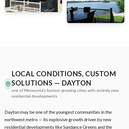
LOCAL CONDITIONS, CUSTOM
SOLUTIONS — DAYTON
one of Minnesota's fastest-growing cities with entirely new
residential developments
Dayton may be one of the youngest communities in the
northwest metro — its explosive growth driven by new
residential developments like Sundance Greens and the