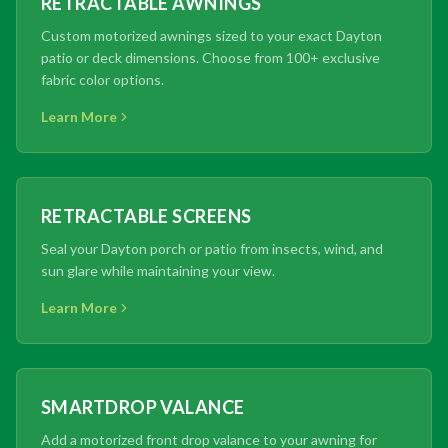
RETRACTABLE AWNINGS
Custom motorized awnings sized to your exact Dayton
patio or deck dimensions. Choose from 100+ exclusive
fabric color options.
Learn More
RETRACTABLE SCREENS
Seal your Dayton porch or patio from insects, wind, and
sun glare while maintaining your view.
Learn More
SMARTDROP VALANCE
Add a motorized front drop valance to your awning for