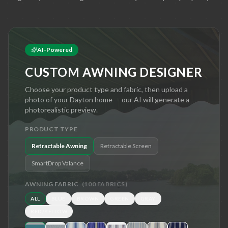
AI-Powered
CUSTOM AWNING DESIGNER
Choose your product type and fabric, then upload a
photo of your
Dayton
home — our AI will generate a
photorealistic preview.
PRODUCT TYPE
Retractable Awning
Retractable Screen
SmartDrop Valance
AWNING FABRIC
(
100
FABRICS)
ALL
BLUE
BROWN
GREEN
GRAY
RED/YELLOW