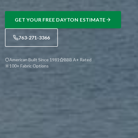
GET YOUR FREE
DAYTON
ESTIMATE
763-271-3366
American Built Since 1981
BBB A+ Rated
100+ Fabric Options