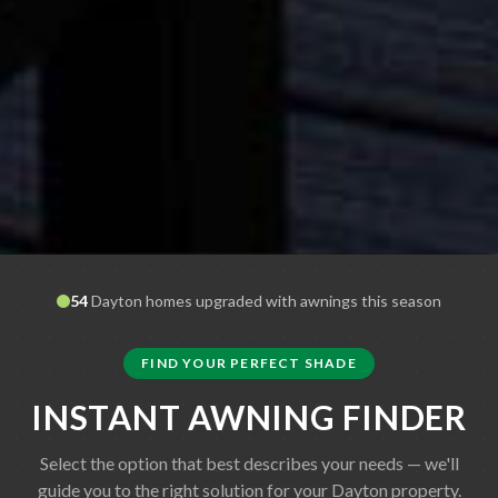
54
Dayton
homes upgraded with awnings this season
FIND YOUR PERFECT SHADE
INSTANT AWNING FINDER
Select the option that best describes your needs — we'll
guide you to the right solution for your
Dayton
property.