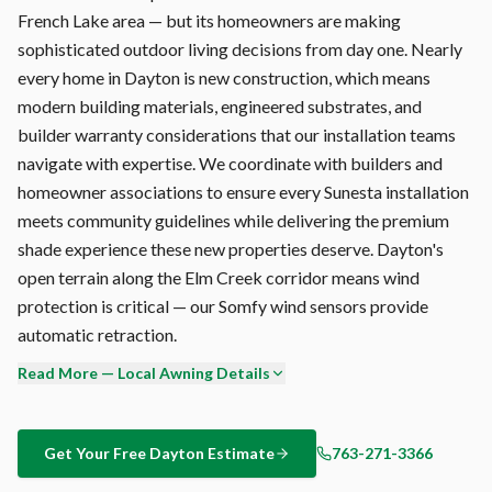
French Lake area — but its homeowners are making
sophisticated outdoor living decisions from day one. Nearly
every home in Dayton is new construction, which means
modern building materials, engineered substrates, and
builder warranty considerations that our installation teams
navigate with expertise. We coordinate with builders and
homeowner associations to ensure every Sunesta installation
meets community guidelines while delivering the premium
shade experience these new properties deserve. Dayton's
open terrain along the Elm Creek corridor means wind
protection is critical — our Somfy wind sensors provide
automatic retraction.
Read More — Local Awning Details
Retractable screens are the other half of our Dayton product
line. Custom-built to seal your porch or patio opening, they
block insects, wind, and UV while preserving your view
Get Your Free
Dayton
Estimate
763-271-3366
through transparent mesh. Motorized operation, integrated