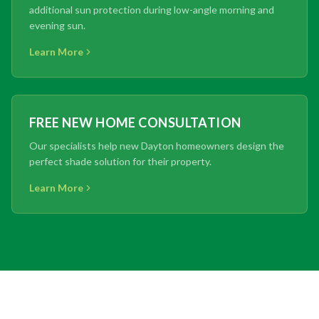
additional sun protection during low-angle morning and
evening sun.
Learn More
FREE NEW HOME CONSULTATION
Our specialists help new Dayton homeowners design the
perfect shade solution for their property.
Learn More