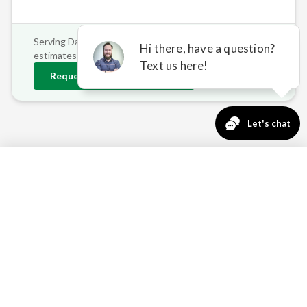
Serving
Dayton
and surrounding areas • Free on-site
estimates
Request
Dayton
Estimate
763-271-3366
Request a Quote
REAL PROBLEMS, REAL
SOLUTIONS FOR DAYTON