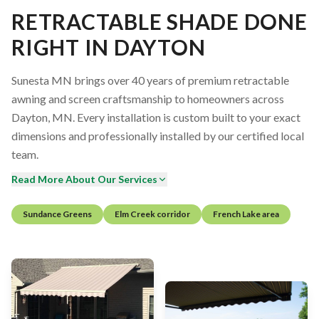
RETRACTABLE SHADE DONE
RIGHT IN DAYTON
Sunesta MN brings over 40 years of premium retractable
awning and screen craftsmanship to homeowners across
Dayton, MN. Every installation is custom built to your exact
dimensions and professionally installed by our certified local
team.
Read More About Our Services
Sundance Greens
Elm Creek corridor
French Lake area