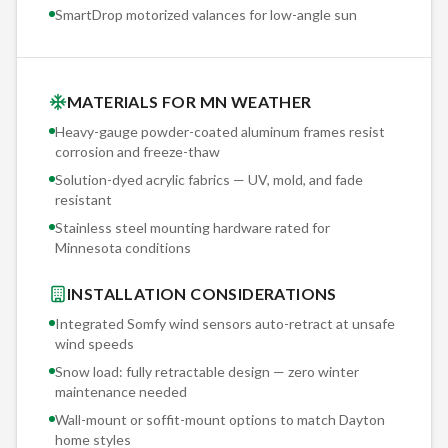
SmartDrop motorized valances for low-angle sun
MATERIALS FOR MN WEATHER
Heavy-gauge powder-coated aluminum frames resist
corrosion and freeze-thaw
Solution-dyed acrylic fabrics — UV, mold, and fade
resistant
Stainless steel mounting hardware rated for
Minnesota conditions
INSTALLATION CONSIDERATIONS
Integrated Somfy wind sensors auto-retract at unsafe
wind speeds
Snow load: fully retractable design — zero winter
maintenance needed
Wall-mount or soffit-mount options to match
Dayton
home styles