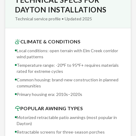
coverage for the stated period. Read the fine print on
DAYTON INSTALLATIONS
competitor warranties: most pro-rate after year one,
Technical service profile • Updated 2025
meaning you're paying 80% of replacement cost by year
three. Sunesta's coverage is real.
CLIMATE & CONDITIONS
Before we touch your Dayton property, you receive a
Local conditions: open terrain with Elm Creek corridor
detailed written scope: mounting location, hardware
wind patterns
specifications, fabric selection, motor model, sensor
Temperature range: -20°F to 95°F+ requires materials
threshold settings, and projected installation timeline. No
rated for extreme cycles
surprises, no change orders, no 'we assumed you knew.'
Common housing: brand-new construction in planned
communities
Primary housing era:
2010s–2020s
POPULAR AWNING TYPES
Motorized retractable patio awnings (most popular in
Dayton
)
Retractable screens for three-season porches