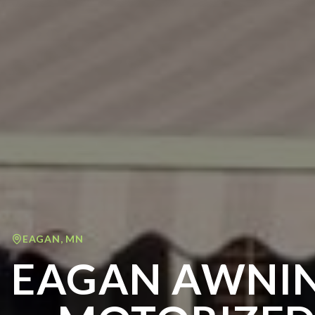
EAGAN
,
MN
EAGAN AWNIN