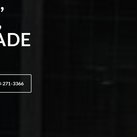
,
,
ADE
3-271-3366