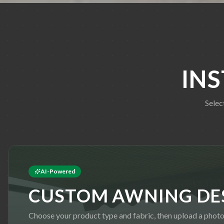
IN
Selec
AI-Powered
CUSTOM AWNING DE
Choose your product type and fabric, then upload a phot