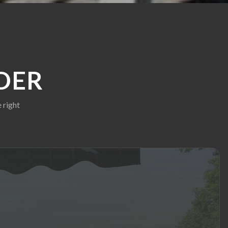
DER
 right