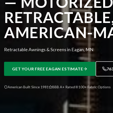
— MOTORIZED
RETRACTABLE
AMERICAN-M
Retractable Awnings & Screens in Eagan, MN
GET YOUR FREE
EAGAN
ESTIMATE
76
American Built Since 1981
BBB A+ Rated
100+ Fabric Options