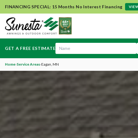
FINANCING SPECIAL: 15 Months No Interest Financing
VIEW
GET A FREE ESTIMATE
Home
›
Service Areas
›
Eagan
, MN