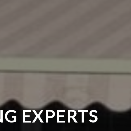
G EXPERTS