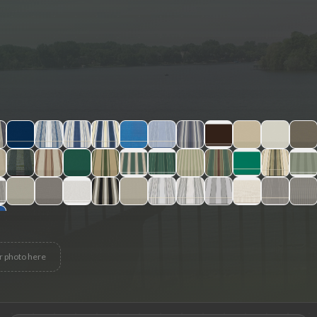
r photo here