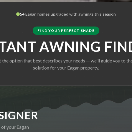
54
Eagan
homes upgraded with awnings this season
FIND YOUR PERFECT SHADE
STANT AWNING FIN
t the option that best describes your needs — we'll guide you to the
solution for your
Eagan
property.
SIGNER
o of your
Eagan