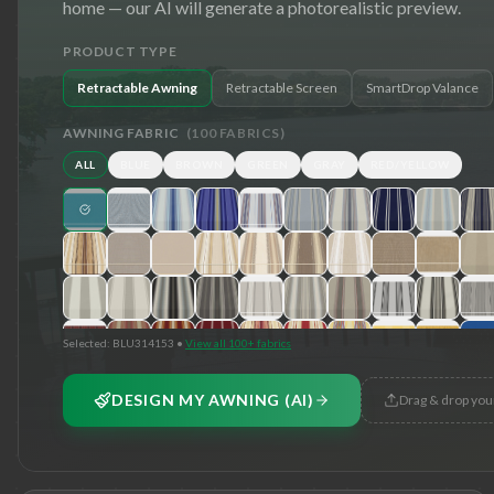
home — our AI will generate a photorealistic preview.
PRODUCT TYPE
Retractable Awning
Retractable Screen
SmartDrop Valance
AWNING FABRIC
(
100
FABRICS)
ALL
BLUE
BROWN
GREEN
GRAY
RED/YELLOW
Selected:
BLU314153
•
View all 100+ fabrics
DESIGN MY AWNING (AI)
Drag & drop you