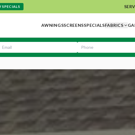
SERV
 SPECIALS
AWNINGS
SCREENS
SPECIALS
FABRICS
GA