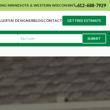
612-688-7929
ING MINNESOTA & WESTERN WISCONSIN
LLERY
AI DESIGNER
BLOG
CONTACT
GET FREE ESTIMATE
SUBMIT