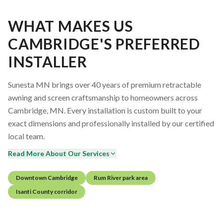
WHAT MAKES US
CAMBRIDGE'S PREFERRED
INSTALLER
Sunesta MN brings over 40 years of premium retractable
awning and screen craftsmanship to homeowners across
Cambridge, MN. Every installation is custom built to your
exact dimensions and professionally installed by our certified
local team.
Read More About Our Services
Downtown Cambridge
Rum River park area
Isanti County corridor