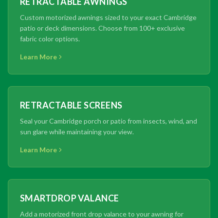
RETRACTABLE AWNINGS
Custom motorized awnings sized to your exact Cambridge
patio or deck dimensions. Choose from 100+ exclusive
fabric color options.
Learn More
RETRACTABLE SCREENS
Seal your Cambridge porch or patio from insects, wind, and
sun glare while maintaining your view.
Learn More
SMARTDROP VALANCE
Add a motorized front drop valance to your awning for