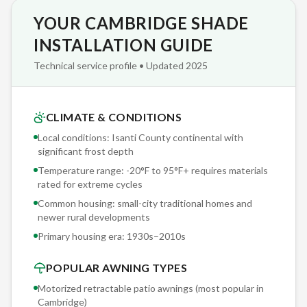
YOUR CAMBRIDGE SHADE
Every Sunesta product carries a transferable warranty —
frame, fabric, and motor are all covered. If you sell your
INSTALLATION GUIDE
Cambridge home, the warranty transfers to the new owner,
Technical service profile • Updated 2025
adding quantifiable value to your property. Most
competitors void their warranty on resale.
CLIMATE & CONDITIONS
Ready to see what a Sunesta retractable awning looks like on
Local conditions: Isanti County continental with
your Cambridge home? Our free consultation includes an on-
significant frost depth
site visit where we measure your space, assess your sun
Temperature range: -20°F to 95°F+ requires materials
exposure patterns, and show you physical fabric samples.
rated for extreme cycles
Zero pressure, zero obligation — just expert
Common housing: small-city traditional homes and
recommendations tailored to your property. Call 763-271-
newer rural developments
3366.
Primary housing era:
1930s–2010s
POPULAR AWNING TYPES
Motorized retractable patio awnings (most popular in
Cambridge
)