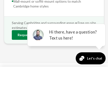
Wall-mount or soffit-mount options to match
Cambridge
home styles
Serving
Cambridge
and surrounding areas • Free on-site
estimates
Request
Cambridge
Estimate
763-271-3366
Request a Quote
WHY CAMBRIDGE
PROPERTIES NEED
PROFESSIONAL SHADE