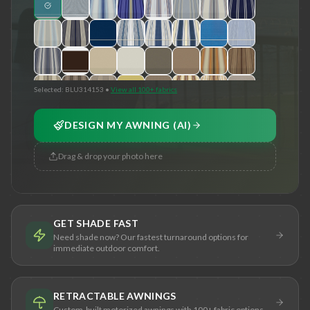
Selected:
BLU314153
•
View all 100+ fabrics
DESIGN MY AWNING (AI)
Drag & drop your photo here
GET SHADE FAST
Need shade now? Our fastest turnaround options for
immediate outdoor comfort.
RETRACTABLE AWNINGS
Custom-built motorized awnings with 100+ fabric options.