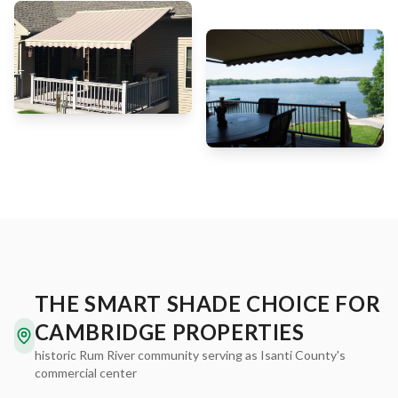
THE SMART SHADE CHOICE FOR
CAMBRIDGE PROPERTIES
historic Rum River community serving as Isanti County's
commercial center