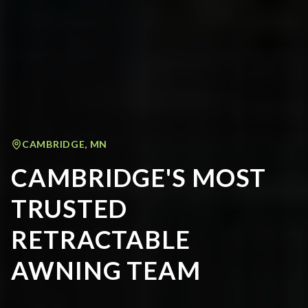
CAMBRIDGE
,
MN
CAMBRIDGE'S MOST
TRUSTED
RETRACTABLE
AWNING TEAM