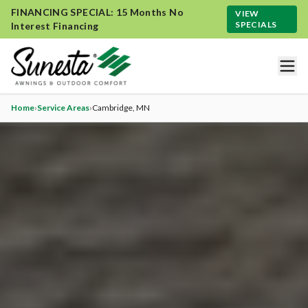
FINANCING SPECIAL: 15 Months No
VIEW
SPECIALS
Interest Financing
Home
›
Service Areas
›
Cambridge
, MN