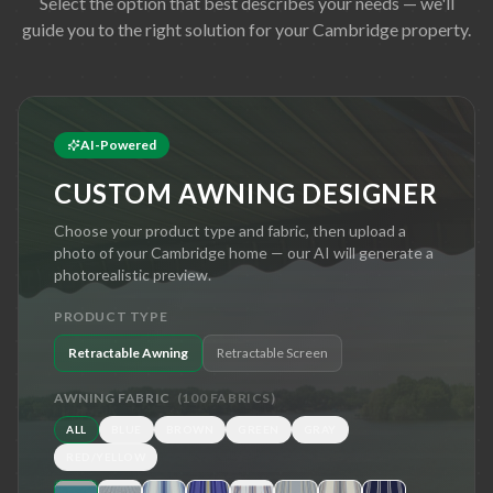
Select the option that best describes your needs — we'll
guide you to the right solution for your
Cambridge
property.
AI-Powered
CUSTOM AWNING DESIGNER
Choose your product type and fabric, then upload a
photo of your
Cambridge
home — our AI will generate a
photorealistic preview.
PRODUCT TYPE
Retractable Awning
Retractable Screen
AWNING FABRIC
(
100
FABRICS)
ALL
BLUE
BROWN
GREEN
GRAY
RED/YELLOW