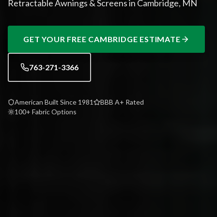
Retractable Awnings & Screens in Cambridge, MN
GET YOUR FREE
CAMBRIDGE
ESTIMATE
763-271-3366
American Built Since 1981
BBB A+ Rated
100+ Fabric Options