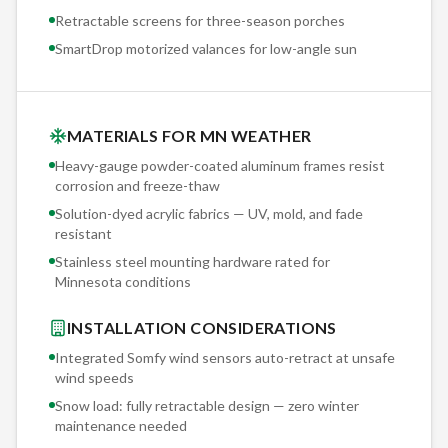
Retractable screens for three-season porches
SmartDrop motorized valances for low-angle sun
MATERIALS FOR MN WEATHER
Heavy-gauge powder-coated aluminum frames resist
corrosion and freeze-thaw
Solution-dyed acrylic fabrics — UV, mold, and fade
resistant
Stainless steel mounting hardware rated for
Minnesota conditions
INSTALLATION CONSIDERATIONS
Integrated Somfy wind sensors auto-retract at unsafe
wind speeds
Snow load: fully retractable design — zero winter
maintenance needed