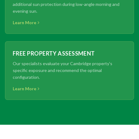
additional sun protection during low-angle morning and
evening sun.
Learn More
FREE PROPERTY ASSESSMENT
Our specialists evaluate your Cambridge property's
specific exposure and recommend the optimal
configuration.
Learn More