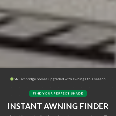
54
Cambridge
homes upgraded with awnings this season
FIND YOUR PERFECT SHADE
INSTANT AWNING FINDER