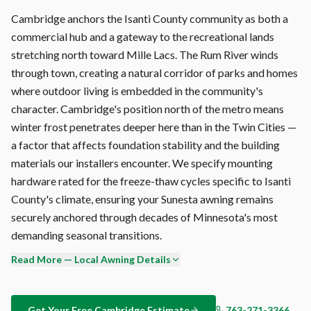
Cambridge anchors the Isanti County community as both a
commercial hub and a gateway to the recreational lands
stretching north toward Mille Lacs. The Rum River winds
through town, creating a natural corridor of parks and homes
where outdoor living is embedded in the community's
character. Cambridge's position north of the metro means
winter frost penetrates deeper here than in the Twin Cities —
a factor that affects foundation stability and the building
materials our installers encounter. We specify mounting
hardware rated for the freeze-thaw cycles specific to Isanti
County's climate, ensuring your Sunesta awning remains
securely anchored through decades of Minnesota's most
demanding seasonal transitions.
Read More — Local Awning Details
Morning dew in Cambridge deposits moisture on outdoor
surfaces 200+ days per year. On a retractable awning
without proper drainage, this creates standing water and
Get Your Free
Cambridge
Estimate
763-271-3366