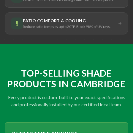
PATIO COMFORT & COOLING
Reduce patio temps by up to 20°F. Block 98% of UV rays.
TOP-SELLING SHADE
PRODUCTS IN CAMBRIDGE
Every product is custom-built to your exact specifications
and professionally installed by our certified local team.