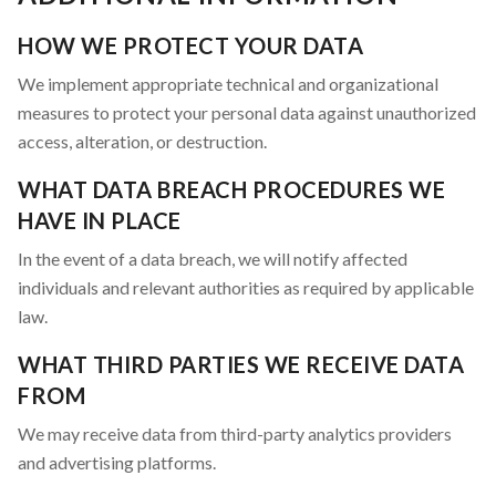
HOW WE PROTECT YOUR DATA
We implement appropriate technical and organizational
measures to protect your personal data against unauthorized
access, alteration, or destruction.
WHAT DATA BREACH PROCEDURES WE
HAVE IN PLACE
In the event of a data breach, we will notify affected
individuals and relevant authorities as required by applicable
law.
WHAT THIRD PARTIES WE RECEIVE DATA
FROM
We may receive data from third-party analytics providers
and advertising platforms.