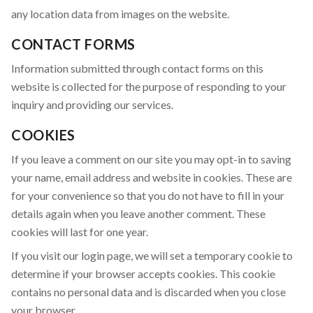
any location data from images on the website.
CONTACT FORMS
Information submitted through contact forms on this
website is collected for the purpose of responding to your
inquiry and providing our services.
COOKIES
If you leave a comment on our site you may opt-in to saving
your name, email address and website in cookies. These are
for your convenience so that you do not have to fill in your
details again when you leave another comment. These
cookies will last for one year.
If you visit our login page, we will set a temporary cookie to
determine if your browser accepts cookies. This cookie
contains no personal data and is discarded when you close
your browser.