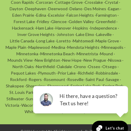
Coon Rapids
·
Corcoran
·
Cottage Grove
·
Crosslake
·
Crystal
·
Dayton
·
Deephaven
·
Deerwood
·
Delano
·
Des Moines
·
Eagan
·
Eden Prairie
·
Edina
·
Excelsior
·
Falcon Heights
·
Farmington
·
Forest Lake
·
Fridley
·
Glencoe
·
Golden Valley
·
Greenfield
·
Hackensack
·
Ham Lake
·
Hanover
·
Hopkins
·
Independence
·
Inver Grove Heights
·
Johnston
·
Lake Elmo
·
Lakeville
·
Little Canada
·
Long Lake
·
Loretto
·
Mahtomedi
·
Maple Grove
·
Maple Plain
·
Maplewood
·
Medina
·
Mendota Heights
·
Minneapolis
·
Minnetonka
·
Minnetonka Beach
·
Minnetrista
·
Mound
·
Mounds View
·
New Brighton
·
New Hope
·
New Prague
·
Nisswa
·
North Oaks
·
Northfield
·
Oakdale
·
Orono
·
Osseo
·
Otsego
·
Pequot Lakes
·
Plymouth
·
Prior Lake
·
Richfield
·
Robbinsdale
·
Rockford
·
Rogers
·
Rosemount
·
Roseville
·
Saint Paul
·
Savage
·
Shakopee
·
Shoreview
·
Shorewood
·
Spring Lake Park
·
Spring Park
·
St. Louis Park
·
St. Anthony Village
·
St. Bonifacius
·
St. Michael
·
Stillwater
·
Sunfish Lake
·
Tonka Bay
·
Urbandale
·
Vadnais Heights
·
Victoria
·
Waconia
·
Walker
·
Watertown
·
Wayzata
·
White Bear Lake
·
White Bear Township
·
Woodbury
·
Woodland