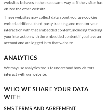
websites behaves in the exact same way as if the visitor has
visited the other website.
These websites may collect data about you, use cookies,
embed additional third-party tracking, and monitor your
interaction with that embedded content, including tracking
your interaction with the embedded content if you have an
account and are logged in to that website.
ANALYTICS
We may use analytics tools to understand how visitors
interact with our website.
WHO WE SHARE YOUR DATA
WITH
SMS TERMS AND AGREEMENT