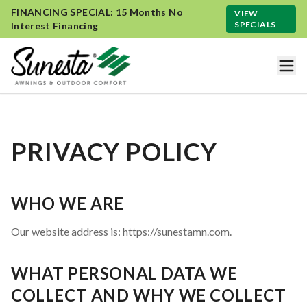
FINANCING SPECIAL: 15 Months No
VIEW
SPECIALS
Interest Financing
PRIVACY POLICY
WHO WE ARE
Our website address is: https://sunestamn.com.
WHAT PERSONAL DATA WE
COLLECT AND WHY WE COLLECT