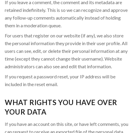
If you leave a comment, the comment and its metadata are
retained indefinitely. This is so we can recognize and approve
any follow-up comments automatically instead of holding
them in a moderation queue.
For users that register on our website (if any), we also store
the personal information they provide in their user profile. All
users can see, edit, or delete their personal information at any
time (except they cannot change their username). Website
administrators can also see and edit that information.
If you request a password reset, your IP address will be
included in the reset email.
WHAT RIGHTS YOU HAVE OVER
YOUR DATA
If you have an account on this site, or have left comments, you
can request to receive an exported file of the personal data