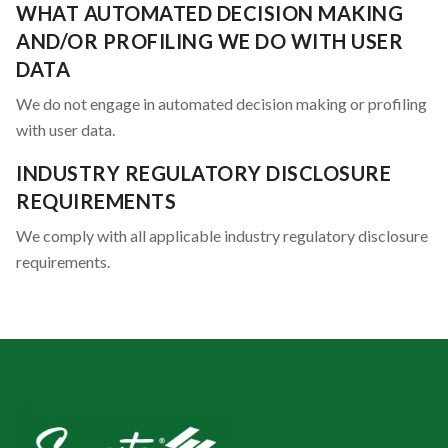
WHAT AUTOMATED DECISION MAKING
AND/OR PROFILING WE DO WITH USER
DATA
We do not engage in automated decision making or profiling
with user data.
INDUSTRY REGULATORY DISCLOSURE
REQUIREMENTS
We comply with all applicable industry regulatory disclosure
requirements.