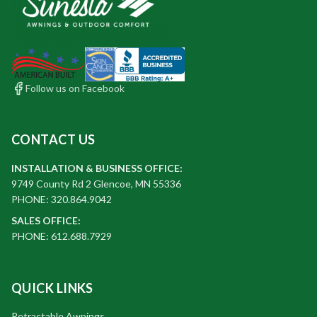
Follow us on Facebook
CONTACT US
INSTALLATION & BUSINESS OFFICE:
9749 County Rd 2 Glencoe, MN 55336
PHONE: 320.864.9042
SALES OFFICE:
PHONE: 612.688.7929
QUICK LINKS
Retractable Awnings