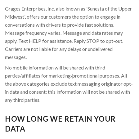
Grages Enterprises, Inc, also known as 'Sunesta of the Upper
Midwest', offers our customers the option to engage in
conversations with drivers to provide fast solutions.
Message frequency varies. Message and data rates may
apply. Text HELP for assistance. Reply STOP to opt-out.
Carriers are not liable for any delays or undelivered
messages.
No mobile information will be shared with third
parties/affiliates for marketing/promotional purposes. All
the above categories exclude text messaging originator opt-
in data and consent; this information will not be shared with
any third parties.
HOW LONG WE RETAIN YOUR
DATA