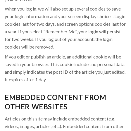
When you log in, we will also set up several cookies to save
your login information and your screen display choices. Login
cookies last for two days, and screen options cookies last for
a year. If you select "Remember Me", your login will persist
for two weeks. If you log out of your account, the login
cookies will be removed.
If you edit or publish an article, an additional cookie will be
saved in your browser. This cookie includes no personal data
and simply indicates the post ID of the article you just edited.
It expires after 1 day.
EMBEDDED CONTENT FROM
OTHER WEBSITES
Articles on this site may include embedded content (e.g.
videos, images, articles, etc.). Embedded content from other