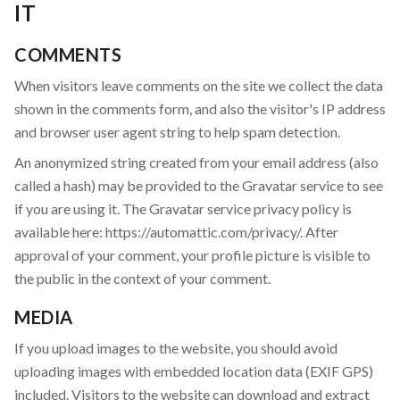
IT
COMMENTS
When visitors leave comments on the site we collect the data
shown in the comments form, and also the visitor's IP address
and browser user agent string to help spam detection.
An anonymized string created from your email address (also
called a hash) may be provided to the Gravatar service to see
if you are using it. The Gravatar service privacy policy is
available here: https://automattic.com/privacy/. After
approval of your comment, your profile picture is visible to
the public in the context of your comment.
MEDIA
If you upload images to the website, you should avoid
uploading images with embedded location data (EXIF GPS)
included. Visitors to the website can download and extract