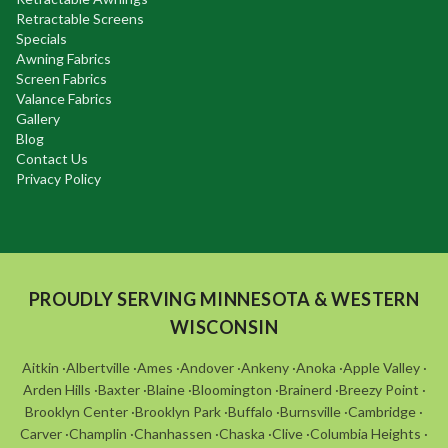
Retractable Screens
Specials
Awning Fabrics
Screen Fabrics
Valance Fabrics
Gallery
Blog
Contact Us
Privacy Policy
PROUDLY SERVING MINNESOTA & WESTERN
WISCONSIN
Aitkin
·
Albertville
·
Ames
·
Andover
·
Ankeny
·
Anoka
·
Apple Valley
·
Arden Hills
·
Baxter
·
Blaine
·
Bloomington
·
Brainerd
·
Breezy Point
·
Brooklyn Center
·
Brooklyn Park
·
Buffalo
·
Burnsville
·
Cambridge
·
Carver
·
Champlin
·
Chanhassen
·
Chaska
·
Clive
·
Columbia Heights
·