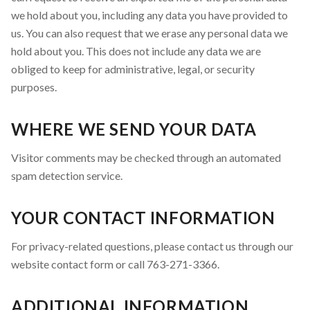
we hold about you, including any data you have provided to
us. You can also request that we erase any personal data we
hold about you. This does not include any data we are
obliged to keep for administrative, legal, or security
purposes.
WHERE WE SEND YOUR DATA
Visitor comments may be checked through an automated
spam detection service.
YOUR CONTACT INFORMATION
For privacy-related questions, please contact us through our
website contact form or call 763-271-3366.
ADDITIONAL INFORMATION