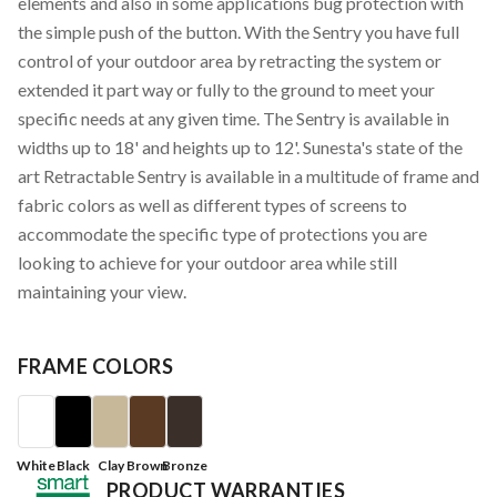
elements and also in some applications bug protection with
the simple push of the button. With the Sentry you have full
control of your outdoor area by retracting the system or
extended it part way or fully to the ground to meet your
specific needs at any given time. The Sentry is available in
widths up to 18' and heights up to 12'. Sunesta's state of the
art Retractable Sentry is available in a multitude of frame and
fabric colors as well as different types of screens to
accommodate the specific type of protections you are
looking to achieve for your outdoor area while still
maintaining your view.
FRAME COLORS
White
Black
Clay
Brown
Bronze
PRODUCT WARRANTIES