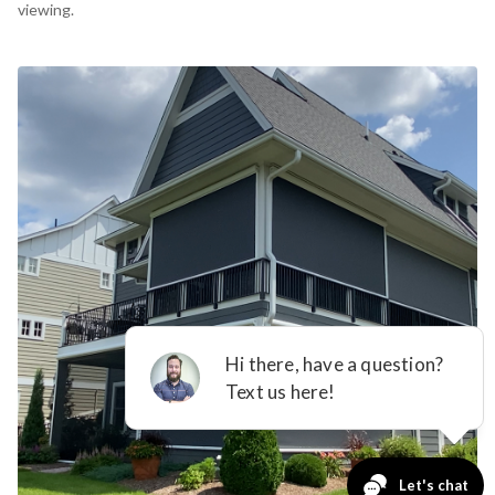
viewing.