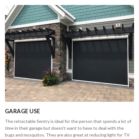
GARAGE USE
The retractable Sentry is ideal for the person that spends a lot of
time in their garage but doesn't want to have to deal with the
bugs and mosquitos. They are also great at reducing light for TV