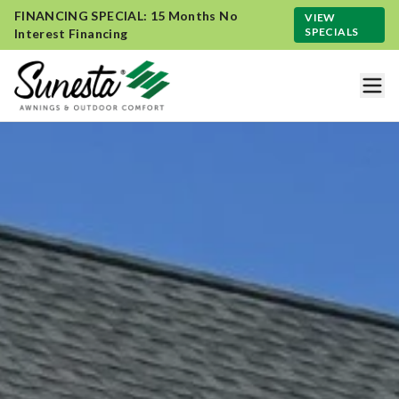
FINANCING SPECIAL: 15 Months No
VIEW
SPECIALS
Interest Financing