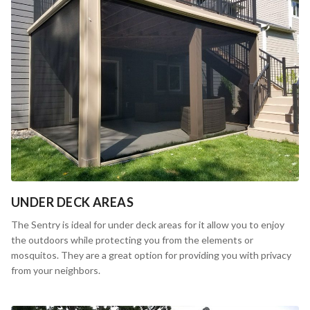
UNDER DECK AREAS
The Sentry is ideal for under deck areas for it allow you to enjoy
the outdoors while protecting you from the elements or
mosquitos. They are a great option for providing you with privacy
from your neighbors.