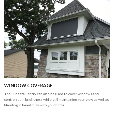
WINDOW COVERAGE
The Sunesta Sentry can also be used to cover windows and
control room brightness while still maintaining your view as well as
blending in beautifully with your home.