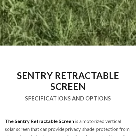
SENTRY RETRACTABLE
SCREEN
SPECIFICATIONS AND OPTIONS
The Sentry Retractable Screen
is a motorized vertical
solar screen that can provide privacy, shade, protection from