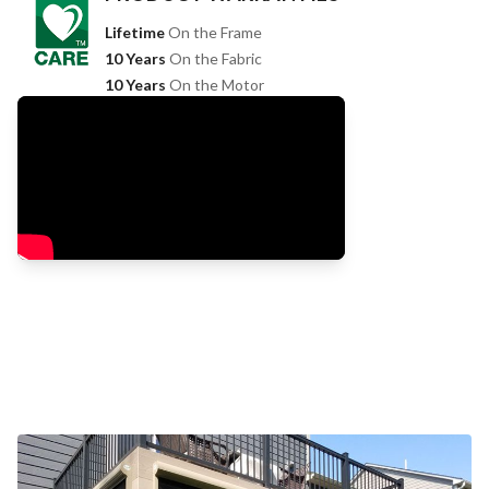
Lifetime
On the Frame
10 Years
On the Fabric
10 Years
On the Motor