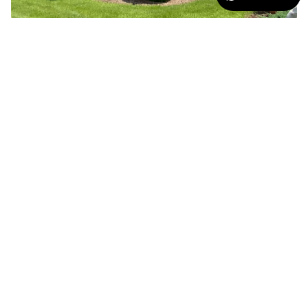
SCREEN PORCHES
The Sentry Retractable Screen is ideal for adding additional
weather, privacy or sun protection for screen porches or sun room
areas; keeps your view while providing comfort to those areas of
your home.
THE POSSIBILITIES ARE
ENDLESS!
The Sentry comes standard with a state of the art captured
edge rail system to ensure a firm seal at the edge of the
fabric. The fabric has a fine tooth zipper welded on each side
which prevents the fabric from binding as the fabric goes up