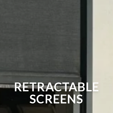
RETRACTABLE
SCREENS