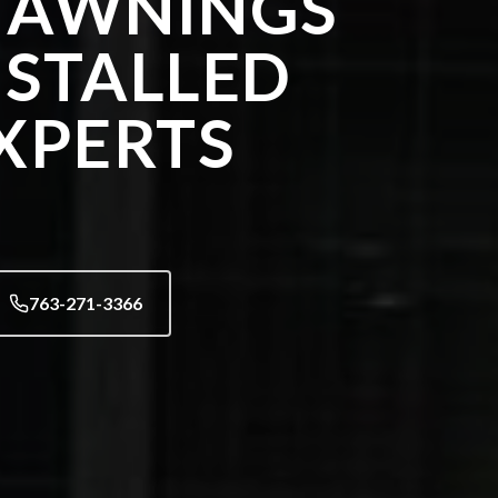
 AWNINGS
NSTALLED
XPERTS
763-271-3366