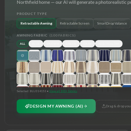
Northfield
home — our AI will generate a photorealistic p
PRODUCT TYPE
Retractable Awning
Retractable Screen
SmartDrop Valance
AWNING FABRIC
(
100
FABRICS)
ALL
BLUE
BROWN
GREEN
GRAY
RED/YELLOW
Selected:
BLU314153
•
View all 100+ fabrics
DESIGN MY AWNING (AI)
Drag & drop you