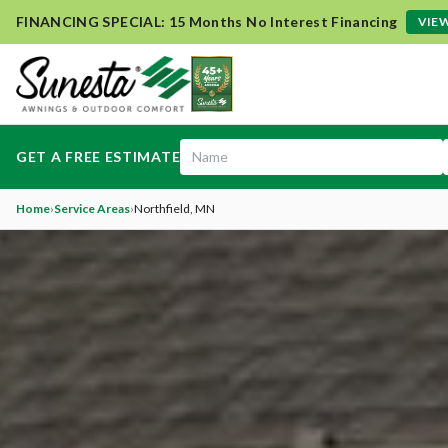
FINANCING SPECIAL: 15 Months No Interest Financing
VIEW
GET A FREE ESTIMATE
Home
›
Service Areas
›
Northfield
, MN