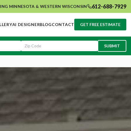
612-688-7929
ING MINNESOTA & WESTERN WISCONSIN
LLERY
AI DESIGNER
BLOG
CONTACT
GET FREE ESTIMATE
SUBMIT