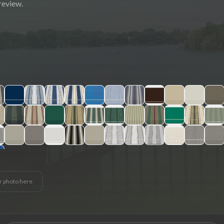
review.
r photo here