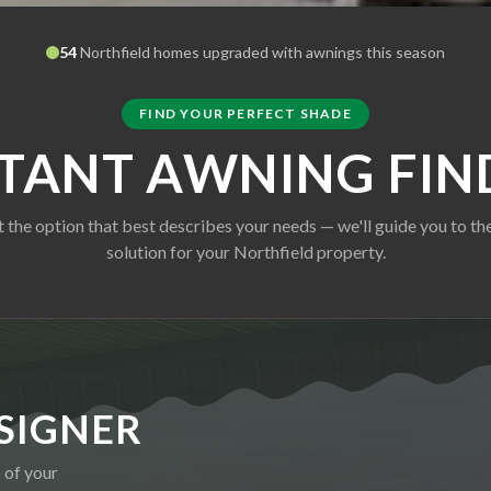
54
Northfield
homes upgraded with awnings this season
FIND YOUR PERFECT SHADE
STANT AWNING FIN
t the option that best describes your needs — we'll guide you to the
solution for your
Northfield
property.
SIGNER
 of your