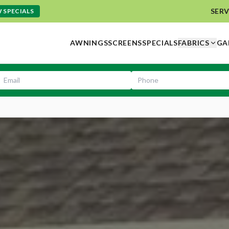
SERV
 SPECIALS
AWNINGS
SCREENS
SPECIALS
FABRICS
GA