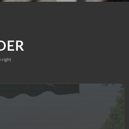
DER
 right