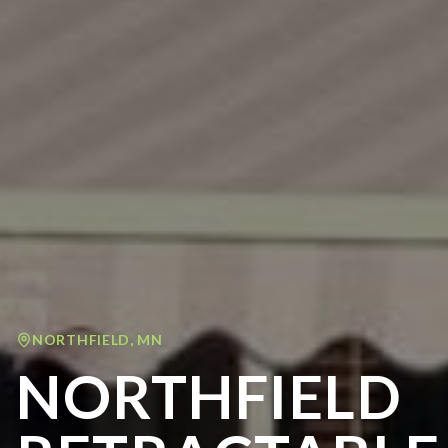
NORTHFIELD
,
MN
NORTHFIELD