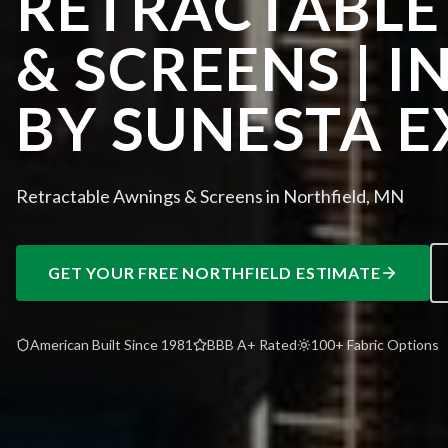
RETRACTABLE
& SCREENS | I
BY SUNESTA E
Retractable Awnings & Screens in Northfield, MN
GET YOUR FREE
NORTHFIELD
ESTIMATE
American Built Since 1981
BBB A+ Rated
100+ Fabric Options