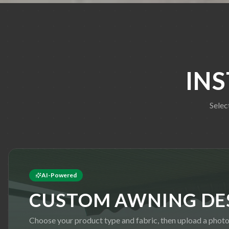
IN
Selec
AI-Powered
CUSTOM AWNING DE
Choose your product type and fabric, then upload a photo