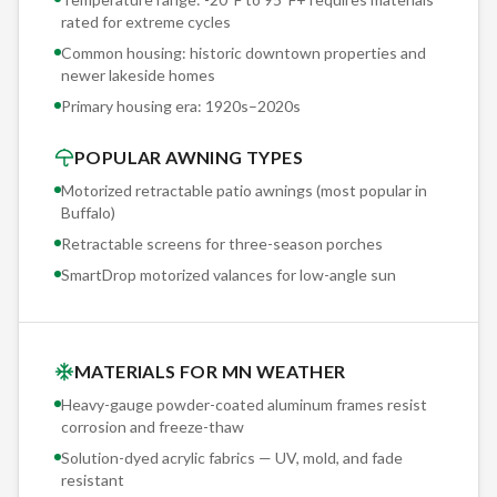
rated for extreme cycles
Common housing: historic downtown properties and
newer lakeside homes
Primary housing era:
1920s–2020s
POPULAR AWNING TYPES
Motorized retractable patio awnings (most popular in
Buffalo
)
Retractable screens for three-season porches
SmartDrop motorized valances for low-angle sun
MATERIALS FOR MN WEATHER
Heavy-gauge powder-coated aluminum frames resist
corrosion and freeze-thaw
Solution-dyed acrylic fabrics — UV, mold, and fade
resistant