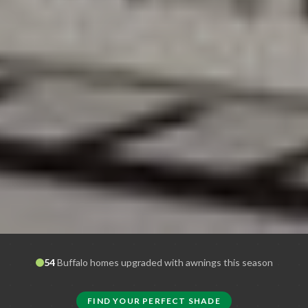
54
Buffalo
homes upgraded with awnings this season
FIND YOUR PERFECT SHADE