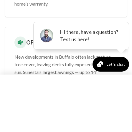
home's warranty.
OPEN-EXPOSURE DEVELOPMENTS
New developments in Buffalo often lack mature
tree cover, leaving decks fully exposed to all-day
sun. Sunesta's largest awnings — up to 14'
projection and 40' width — provide comprehensive
763-271-3366
Request a Quote
shade for even the most exposed properties.