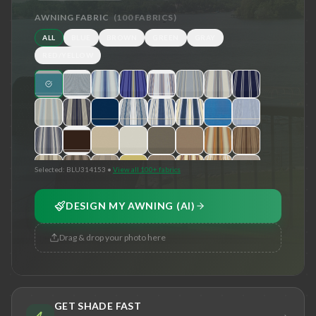
AWNING FABRIC
(
100
FABRICS)
ALL
BLUE
BROWN
GREEN
GRAY
RED/YELLOW
Selected:
BLU314153
•
View all 100+ fabrics
DESIGN MY AWNING (AI)
Drag & drop your photo here
GET SHADE FAST