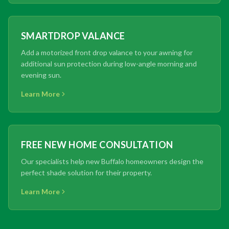
SMARTDROP VALANCE
Add a motorized front drop valance to your awning for
additional sun protection during low-angle morning and
evening sun.
Learn More
FREE NEW HOME CONSULTATION
Our specialists help new Buffalo homeowners design the
perfect shade solution for their property.
Learn More