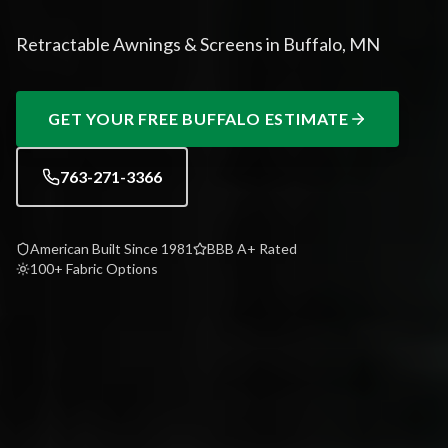
Retractable Awnings & Screens in Buffalo, MN
GET YOUR FREE
BUFFALO
ESTIMATE
763-271-3366
American Built Since 1981
BBB A+ Rated
100+ Fabric Options