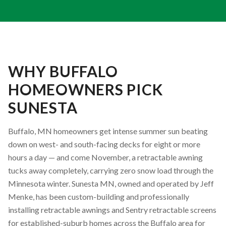
WHY BUFFALO
HOMEOWNERS PICK
SUNESTA
Buffalo, MN homeowners get intense summer sun beating
down on west- and south-facing decks for eight or more
hours a day — and come November, a retractable awning
tucks away completely, carrying zero snow load through the
Minnesota winter. Sunesta MN, owned and operated by Jeff
Menke, has been custom-building and professionally
installing retractable awnings and Sentry retractable screens
for established-suburb homes across the Buffalo area for