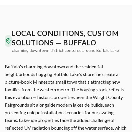
LOCAL CONDITIONS, CUSTOM
SOLUTIONS — BUFFALO
charming downtown district centered around Buffalo Lake
Buffalo's charming downtown and the residential
neighborhoods hugging Buffalo Lake's shoreline create a
picture-book Minnesota small town that's attracting new
families from the western metro. The housing stock reflects
this evolution — historic properties near the Wright County
Fairgrounds sit alongside modern lakeside builds, each
presenting unique installation scenarios for our awning
teams. Lakeside properties face the added challenge of
reflected UV radiation bouncing off the water surface, which