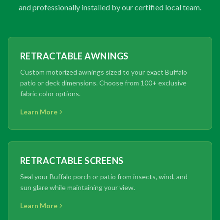
and professionally installed by our certified local team.
RETRACTABLE AWNINGS
Custom motorized awnings sized to your exact Buffalo
patio or deck dimensions. Choose from 100+ exclusive
fabric color options.
Learn More
RETRACTABLE SCREENS
Seal your Buffalo porch or patio from insects, wind, and
sun glare while maintaining your view.
Learn More