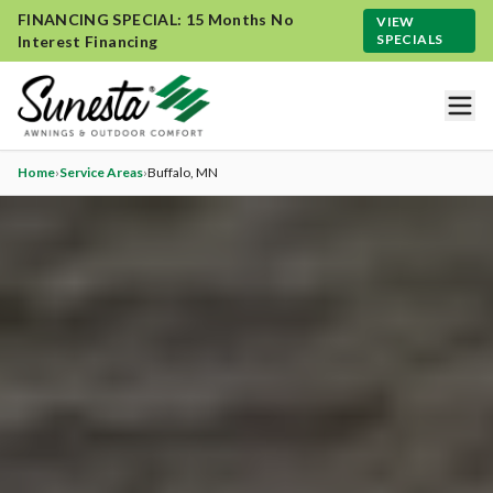
FINANCING SPECIAL: 15 Months No
VIEW
SPECIALS
Interest Financing
Home
›
Service Areas
›
Buffalo
, MN