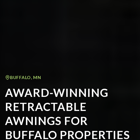
BUFFALO
,
MN
AWARD-WINNING
RETRACTABLE
AWNINGS FOR
BUFFALO PROPERTIES