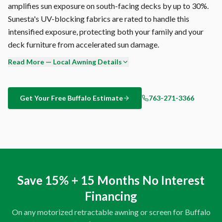
amplifies sun exposure on south-facing decks by up to 30%.
Sunesta's UV-blocking fabrics are rated to handle this
intensified exposure, protecting both your family and your
deck furniture from accelerated sun damage.
Read More — Local Awning Details
Every Sunesta product carries a transferable warranty —
frame, fabric, and motor are all covered. If you sell your
Buffalo home, the warranty transfers to the new owner,
Get Your Free
Buffalo
Estimate
763-271-3366
adding quantifiable value to your property. Most
competitors void their warranty on resale.
Sunesta is the only retractable awning manufacturer that
offers fully custom sizing — to the inch — as standard
production. Others offer fixed widths in 2-foot increments
Save 15% + 15 Months No Interest
and call it 'custom.' When your Buffalo deck is 18'4" wide,
Financing
you get an 18'4" awning. Not an 18-footer with gaps. Not a
20-footer with overhang.
On any motorized retractable awning or screen for
Buffalo