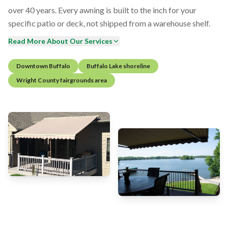
over 40 years. Every awning is built to the inch for your
specific patio or deck, not shipped from a warehouse shelf.
Read More About Our Services
Downtown Buffalo
Buffalo Lake shoreline
Wright County fairgrounds area