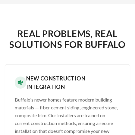
REAL PROBLEMS, REAL
SOLUTIONS FOR BUFFALO
NEW CONSTRUCTION
INTEGRATION
Buffalo's newer homes feature modern building
materials — fiber cement siding, engineered stone,
composite trim. Our installers are trained on
current construction methods, ensuring a secure
installation that doesn't compromise your new