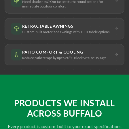
Need shade now? Our fastest turnaround options for
immediate outdoor comfort.
RETRACTABLE AWNINGS
Custom-built motorized awnings with 100+ fabric options.
PATIO COMFORT & COOLING
Reduce patio temps by up to 20°F. Block 98% of UV rays.
PRODUCTS WE INSTALL
ACROSS BUFFALO
Every product is custom-built to your exact specifications