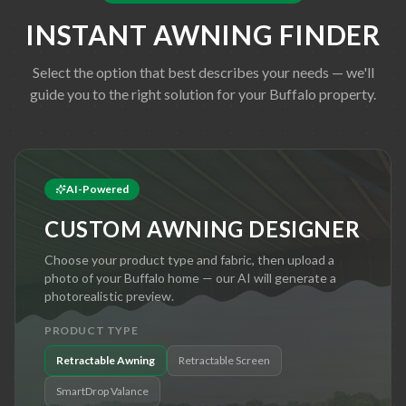
INSTANT AWNING FINDER
Select the option that best describes your needs — we'll
guide you to the right solution for your
Buffalo
property.
AI-Powered
CUSTOM AWNING DESIGNER
Choose your product type and fabric, then upload a
photo of your
Buffalo
home — our AI will generate a
photorealistic preview.
PRODUCT TYPE
Retractable Awning
Retractable Screen
SmartDrop Valance