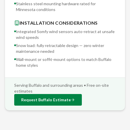
Stainless steel mounting hardware rated for
Minnesota conditions
INSTALLATION CONSIDERATIONS
Integrated Somfy wind sensors auto-retract at unsafe
wind speeds
Snow load: fully retractable design — zero winter
maintenance needed
Wall-mount or soffit-mount options to match
Buffalo
home styles
Serving
Buffalo
and surrounding areas • Free on-site
estimates
Request
Buffalo
Estimate