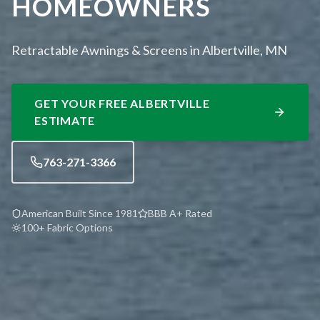
HOMEOWNERS
Retractable Awnings & Screens in Albertville, MN
GET YOUR FREE
ALBERTVILLE
ESTIMATE
763-271-3366
American Built Since 1981
BBB A+ Rated
100+ Fabric Options