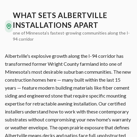
WHAT SETS ALBERTVILLE
INSTALLATIONS APART
one of Minnesota's fastest-growing communities along the I-
94 corridor
Albertville's explosive growth along the I-94 corridor has
transformed former Wright County farmland into one of
Minnesota's most desirable suburban communities. The new
construction homes here — many built within the last 15
years — feature modern building materials like fiber cement
siding and engineered stone that require specific mounting
expertise for retractable awning installation. Our certified
installers understand how to work with these contemporary
substrates without compromising your new home's warranty
or weather envelope. The open prairie exposure that defines
Albertville means decks and patios face full, unobstructed