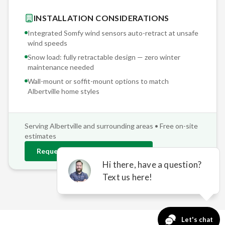
INSTALLATION CONSIDERATIONS
Integrated Somfy wind sensors auto-retract at unsafe
wind speeds
Snow load: fully retractable design — zero winter
maintenance needed
Wall-mount or soffit-mount options to match
Albertville
home styles
Serving
Albertville
and surrounding areas • Free on-site
estimates
Request
Albertville
Estimate