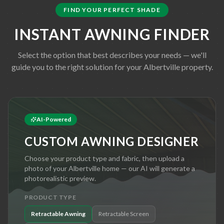
FIND YOUR PERFECT SHADE
INSTANT AWNING FINDER
Select the option that best describes your needs — we'll
guide you to the right solution for your
Albertville
property.
AI-Powered
CUSTOM AWNING DESIGNER
Choose your product type and fabric, then upload a
photo of your
Albertville
home — our AI will generate a
photorealistic preview.
PRODUCT TYPE
Retractable Awning
Retractable Screen