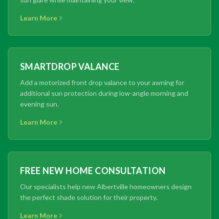
Learn More
SMARTDROP VALANCE
Add a motorized front drop valance to your awning for
additional sun protection during low-angle morning and
evening sun.
Learn More
FREE NEW HOME CONSULTATION
Our specialists help new Albertville homeowners design
the perfect shade solution for their property.
Learn More