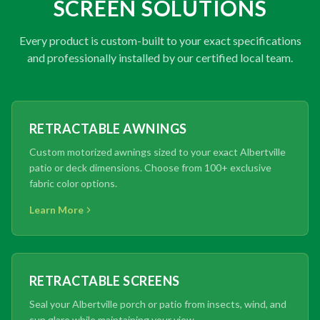
SCREEN SOLUTIONS
Every product is custom-built to your exact specifications
and professionally installed by our certified local team.
RETRACTABLE AWNINGS
Custom motorized awnings sized to your exact Albertville
patio or deck dimensions. Choose from 100+ exclusive
fabric color options.
Learn More
RETRACTABLE SCREENS
Seal your Albertville porch or patio from insects, wind, and
sun glare while maintaining your view.