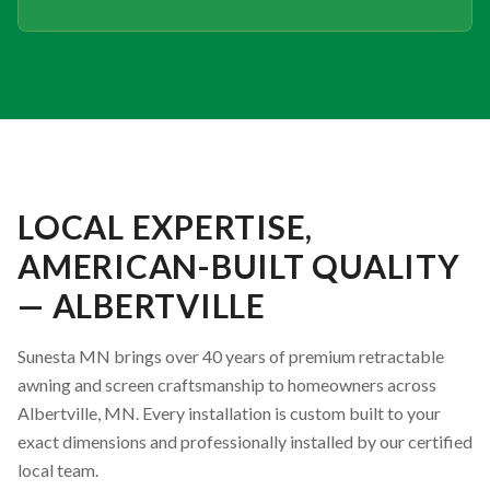
LOCAL EXPERTISE,
AMERICAN-BUILT QUALITY
— ALBERTVILLE
Sunesta MN brings over 40 years of premium retractable
awning and screen craftsmanship to homeowners across
Albertville, MN. Every installation is custom built to your
exact dimensions and professionally installed by our certified
local team.