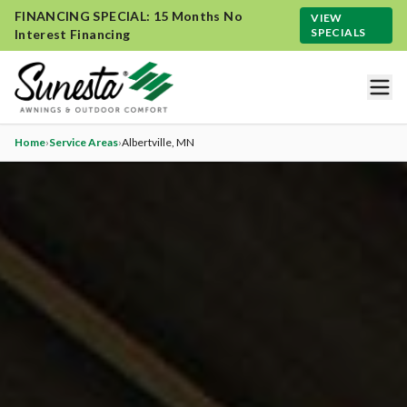
FINANCING SPECIAL: 15 Months No
VIEW
SPECIALS
Interest Financing
Home
›
Service Areas
›
Albertville
, MN