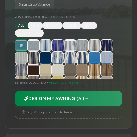
SmartDrop Valance
AWNING FABRIC
(
100
FABRICS)
ALL
BLUE
BROWN
GREEN
GRAY
RED/YELLOW
Selected:
BLU314153
•
View all 100+ fabrics
DESIGN MY AWNING (AI)
Drag & drop your photo here