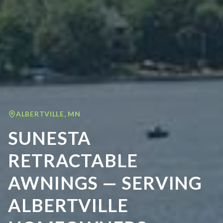
ALBERTVILLE
,
MN
SUNESTA
RETRACTABLE
AWNINGS — SERVING
ALBERTVILLE