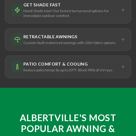
GET SHADE FAST
Need shade now? Our fastest turnaround options for
immediate outdoor comfort.
RETRACTABLE AWNINGS
Custom-built motorized awnings with 100+ fabric options.
PATIO COMFORT & COOLING
Reduce patio temps by up to 20°F. Block 98% of UV rays.
ALBERTVILLE'S MOST
POPULAR AWNING &