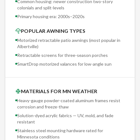
Common housing: newer construction two-story
two-story colonials and split-levels — the difference
colonials and split-levels
between a secure 20-year mount and a callback is knowing
Primary housing era:
2000s–2020s
exactly which fastener, which depth, and which flashing detail
POPULAR AWNING TYPES
the substrate demands.
Motorized retractable patio awnings (most popular in
Albertville
)
Retractable screens for three-season porches
SmartDrop motorized valances for low-angle sun
MATERIALS FOR MN WEATHER
Heavy-gauge powder-coated aluminum frames resist
corrosion and freeze-thaw
Solution-dyed acrylic fabrics — UV, mold, and fade
resistant
Stainless steel mounting hardware rated for
Minnesota conditions