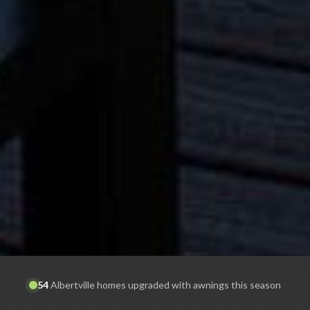
54
Albertville
homes upgraded with awnings this season