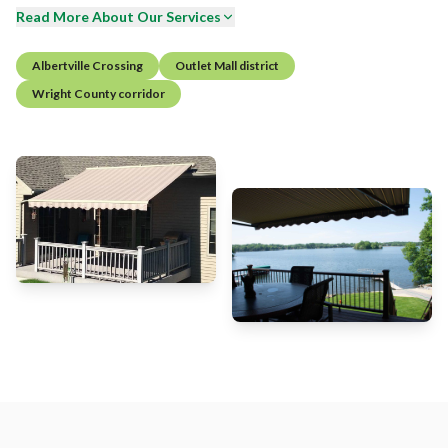
Read More About Our Services
Albertville Crossing
Outlet Mall district
Wright County corridor