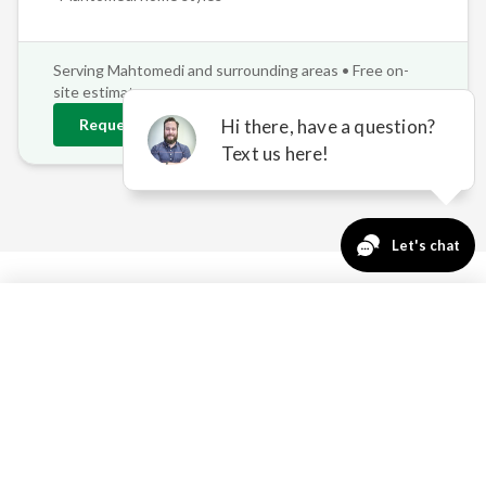
Serving
Mahtomedi
and surrounding areas • Free on-
site estimates
Request
Mahtomedi
Estimate
763-271-3366
Request a Quote
WHY MAHTOMEDI
PROPERTIES NEED
PROFESSIONAL SHADE