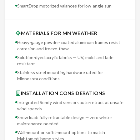
SmartDrop motorized valances for low-angle sun
MATERIALS FOR MN WEATHER
Heavy-gauge powder-coated aluminum frames resist
corrosion and freeze-thaw
Solution-dyed acrylic fabrics — UV, mold, and fade
resistant
Stainless steel mounting hardware rated for
Minnesota conditions
INSTALLATION CONSIDERATIONS
Integrated Somfy wind sensors auto-retract at unsafe
wind speeds
Snow load: fully retractable design — zero winter
maintenance needed
Wall-mount or soffit-mount options to match
Mahtomedi
home styles