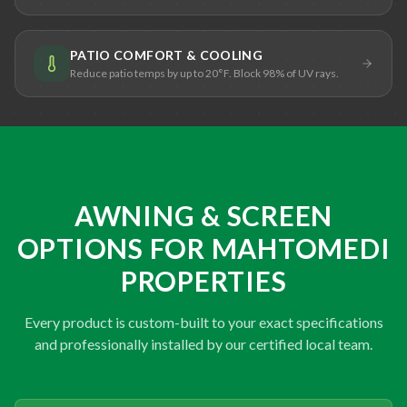
PATIO COMFORT & COOLING
Reduce patio temps by up to 20°F. Block 98% of UV rays.
AWNING & SCREEN
OPTIONS FOR MAHTOMEDI
PROPERTIES
Every product is custom-built to your exact specifications
and professionally installed by our certified local team.