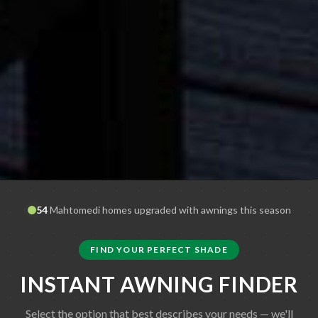
54
Mahtomedi
homes upgraded with awnings this season
FIND YOUR PERFECT SHADE
INSTANT AWNING FINDER
Select the option that best describes your needs — we'll