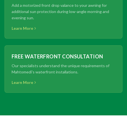
Add a motorized front drop valance to your awning for
additional sun protection during low-angle morning and
evening sun.
Learn More
FREE WATERFRONT CONSULTATION
Our specialists understand the unique requirements of
Mahtomedi's waterfront installations.
Learn More