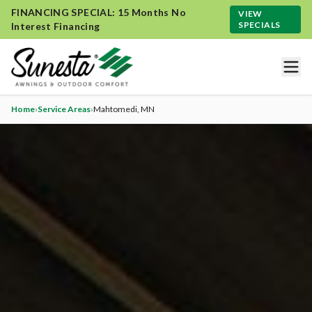
FINANCING SPECIAL: 15 Months No
VIEW
SPECIALS
Interest Financing
Home
›
Service Areas
›
Mahtomedi
, MN