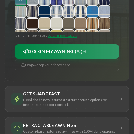
Selected:
BLU314153
•
View all 100+ fabrics
DESIGN MY AWNING (AI)
Drag & drop your photo here
GET SHADE FAST
Need shade now? Our fastest turnaround options for
immediate outdoor comfort.
RETRACTABLE AWNINGS
Custom-built motorized awnings with 100+ fabric options.