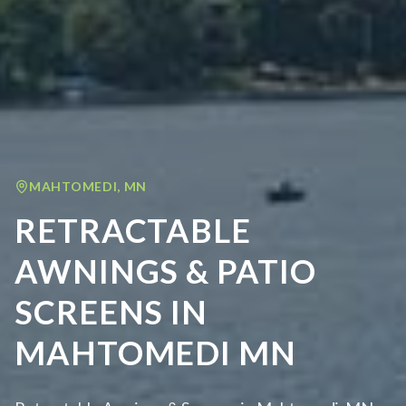
MAHTOMEDI
,
MN
RETRACTABLE
AWNINGS & PATIO
SCREENS IN
MAHTOMEDI MN