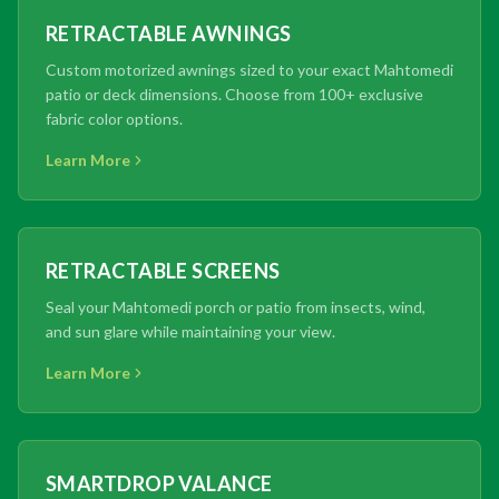
RETRACTABLE AWNINGS
Custom motorized awnings sized to your exact Mahtomedi
patio or deck dimensions. Choose from 100+ exclusive
fabric color options.
Learn More
RETRACTABLE SCREENS
Seal your Mahtomedi porch or patio from insects, wind,
and sun glare while maintaining your view.
Learn More
SMARTDROP VALANCE