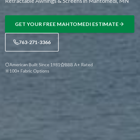
Retractable Awnings & Screens in Mahtomedi, MN
GET YOUR FREE
MAHTOMEDI
ESTIMATE
763-271-3366
American Built Since 1981
BBB A+ Rated
100+ Fabric Options