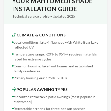
YOUR MAHTOMEDI SHADE
detailed written scope: mounting location, hardware
specifications, fabric selection, motor model, sensor
INSTALLATION GUIDE
threshold settings, and projected installation timeline. No
Technical service profile • Updated 2025
surprises, no change orders, no 'we assumed you knew.'
Sunesta is the only retractable awning manufacturer that
CLIMATE & CONDITIONS
offers fully custom sizing — to the inch — as standard
Local conditions: lake-influenced with White Bear Lake
production. Others offer fixed widths in 2-foot increments
reflected UV
and call it 'custom.' When your Mahtomedi deck is 18'4"
Temperature range: -20°F to 95°F+ requires materials
wide, you get an 18'4" awning. Not an 18-footer with gaps.
rated for extreme cycles
Not a 20-footer with overhang.
Common housing: lakefront homes and established
family residences
Primary housing era:
1950s–2010s
POPULAR AWNING TYPES
Motorized retractable patio awnings (most popular in
Mahtomedi
)
Retractable screens for three-season porches