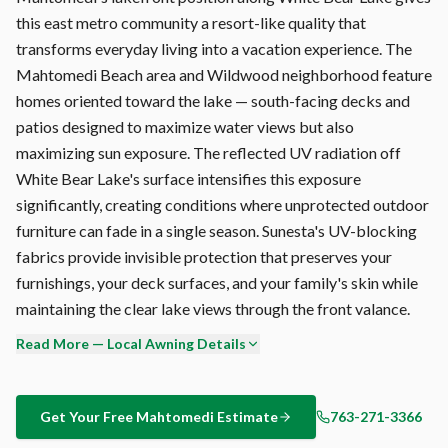
this east metro community a resort-like quality that
transforms everyday living into a vacation experience. The
Mahtomedi Beach area and Wildwood neighborhood feature
homes oriented toward the lake — south-facing decks and
patios designed to maximize water views but also
maximizing sun exposure. The reflected UV radiation off
White Bear Lake's surface intensifies this exposure
significantly, creating conditions where unprotected outdoor
furniture can fade in a single season. Sunesta's UV-blocking
fabrics provide invisible protection that preserves your
furnishings, your deck surfaces, and your family's skin while
maintaining the clear lake views through the front valance.
Read More — Local Awning Details
Every Sunesta retractable awning is custom-built at the
Sunesta factory in Jacksonville, Florida — not mass-produced
overseas. Your Mahtomedi awning is manufactured to your
Get Your Free
Mahtomedi
Estimate
763-271-3366
exact width (up to 40'), projection (up to 14'6"), and fabric