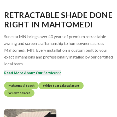
RETRACTABLE SHADE DONE
RIGHT IN MAHTOMEDI
Sunesta MN brings over 40 years of premium retractable
awning and screen craftsmanship to homeowners across
Mahtomedi, MN. Every installation is custom built to your
exact dimensions and professionally installed by our certified
local team.
Read More About Our Services
Mahtomedi Beach
White Bear Lake adjacent
Wildwood area