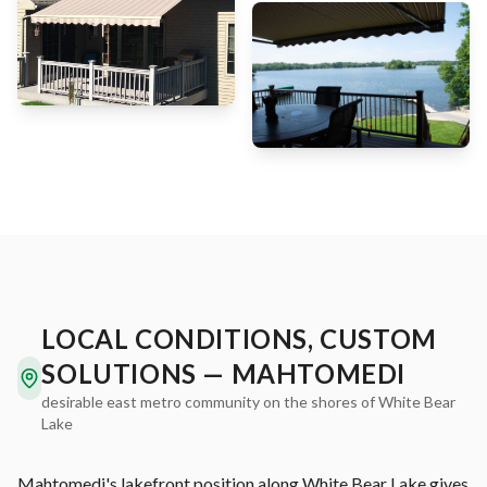
LOCAL CONDITIONS, CUSTOM
SOLUTIONS — MAHTOMEDI
desirable east metro community on the shores of White Bear
Lake
Mahtomedi's lakefront position along White Bear Lake gives