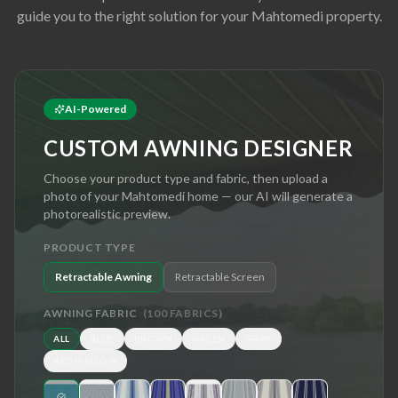
guide you to the right solution for your
Mahtomedi
property.
AI-Powered
CUSTOM AWNING DESIGNER
Choose your product type and fabric, then upload a
photo of your
Mahtomedi
home — our AI will generate a
photorealistic preview.
PRODUCT TYPE
Retractable Awning
Retractable Screen
AWNING FABRIC
(
100
FABRICS)
ALL
BLUE
BROWN
GREEN
GRAY
RED/YELLOW