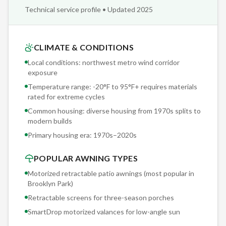
and structural notes archived in our project database. When
Technical service profile • Updated 2025
you need service in five years — a fabric replacement, motor
upgrade, or sensor recalibration — we reference your exact
installation specs. No guessing, no 'we'll figure it out when we
CLIMATE & CONDITIONS
get there.'
Local conditions: northwest metro wind corridor
exposure
Sunesta offers 150+ exclusive fabric options — patterns,
Temperature range: -20°F to 95°F+ requires materials
solids, and stripes you won't find at any other retractable
rated for extreme cycles
awning manufacturer. Our Brooklyn Park clients browse
Common housing: diverse housing from 1970s splits to
physical fabric samples during the free consultation, seeing
modern builds
actual colors and textures rather than screen approximations.
Primary housing era:
1970s–2020s
POPULAR AWNING TYPES
Motorized retractable patio awnings (most popular in
Brooklyn Park
)
Retractable screens for three-season porches
SmartDrop motorized valances for low-angle sun