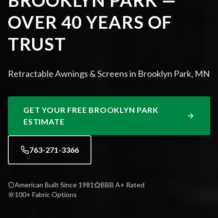
BROOKLYN PARK —
OVER 40 YEARS OF
TRUST
Retractable Awnings & Screens in Brooklyn Park, MN
GET YOUR FREE
BROOKLYN PARK
ESTIMATE
763-271-3366
American Built Since 1981
BBB A+ Rated
100+ Fabric Options