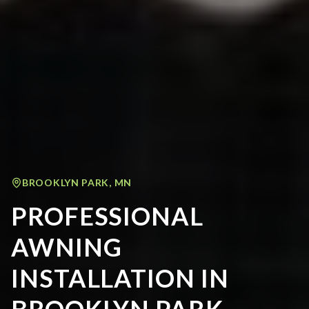
BROOKLYN PARK
,
MN
PROFESSIONAL
AWNING
INSTALLATION IN