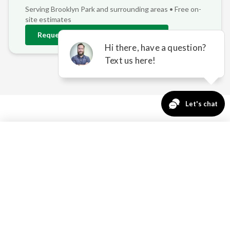
Serving
Brooklyn Park
and surrounding areas • Free on-
site estimates
Request
Brooklyn Park
Estimate
763-271-3366
Request a Quote
REAL PROBLEMS, REAL
SOLUTIONS FOR
BROOKLYN PARK