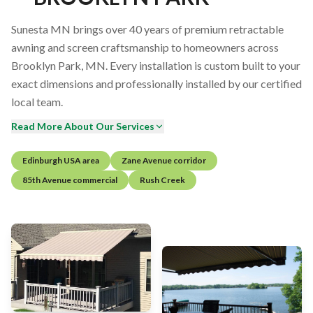
Sunesta MN brings over 40 years of premium retractable
awning and screen craftsmanship to homeowners across
Brooklyn Park, MN. Every installation is custom built to your
exact dimensions and professionally installed by our certified
local team.
Read More About Our Services
Edinburgh USA area
Zane Avenue corridor
85th Avenue commercial
Rush Creek