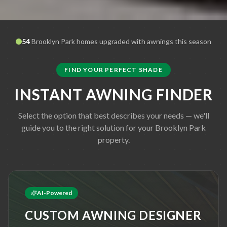
54
Brooklyn Park
homes upgraded with awnings this season
FIND YOUR PERFECT SHADE
INSTANT AWNING FINDER
Select the option that best describes your needs — we'll
guide you to the right solution for your
Brooklyn Park
property.
AI-Powered
CUSTOM AWNING DESIGNER