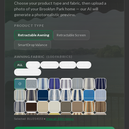
Choose your product type and fabric, then upload a
photo of your
Brooklyn Park
home — our AI will
generate a photorealistic preview.
PRODUCT TYPE
Retractable Awning
Retractable Screen
SmartDrop Valance
AWNING FABRIC
(
100
FABRICS)
ALL
BLUE
BROWN
GREEN
GRAY
RED/YELLOW
Selected:
BLU314153
•
View all 100+ fabrics