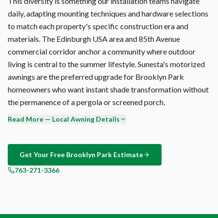
This diversity is something our installation teams navigate
daily, adapting mounting techniques and hardware selections
to match each property's specific construction era and
materials. The Edinburgh USA area and 85th Avenue
commercial corridor anchor a community where outdoor
living is central to the summer lifestyle. Sunesta's motorized
awnings are the preferred upgrade for Brooklyn Park
homeowners who want instant shade transformation without
the permanence of a pergola or screened porch.
Read More — Local Awning Details
Brooklyn Park's northwest metro wind corridor exposure
creates specific challenges for outdoor shade. The humidity
accelerates mold growth on porous surfaces, UV degrades
Get Your Free
Brooklyn Park
Estimate
unprotected fabrics, and temperature swings stress
763-271-3366
hardware joints. Sunesta addresses all three: solution-dyed
acrylic (inherently mold-proof), UV-stable pigments, and
marine-grade stainless fasteners.