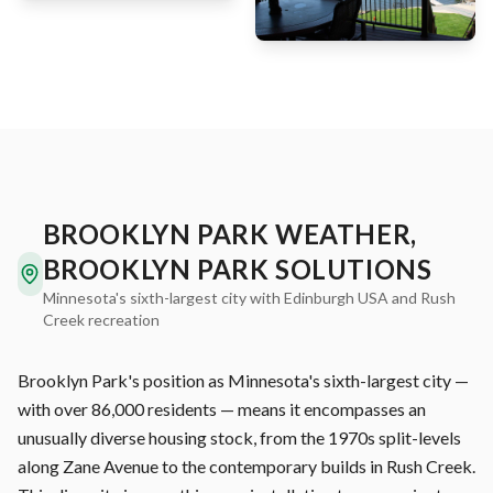
BROOKLYN PARK WEATHER,
BROOKLYN PARK SOLUTIONS
Minnesota's sixth-largest city with Edinburgh USA and Rush
Creek recreation
Brooklyn Park's position as Minnesota's sixth-largest city —
with over 86,000 residents — means it encompasses an
unusually diverse housing stock, from the 1970s split-levels
along Zane Avenue to the contemporary builds in Rush Creek.