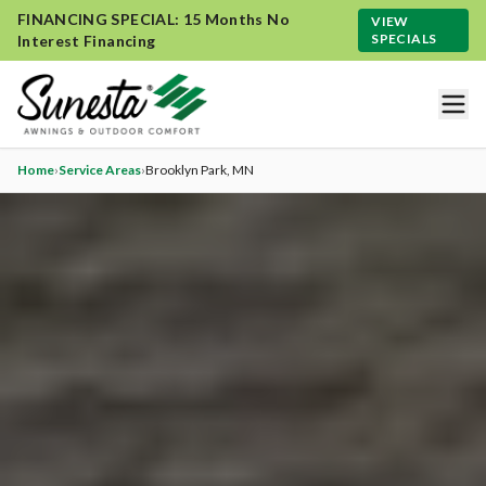
FINANCING SPECIAL: 15 Months No
VIEW
SPECIALS
Interest Financing
Home
›
Service Areas
›
Brooklyn Park
, MN