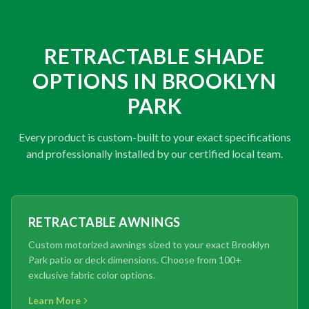
RETRACTABLE SHADE
OPTIONS IN BROOKLYN
PARK
Every product is custom-built to your exact specifications
and professionally installed by our certified local team.
RETRACTABLE AWNINGS
Custom motorized awnings sized to your exact Brooklyn
Park patio or deck dimensions. Choose from 100+
exclusive fabric color options.
Learn More