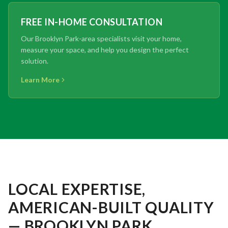
FREE IN-HOME CONSULTATION
Our Brooklyn Park-area specialists visit your home,
measure your space, and help you design the perfect
solution.
Learn More
LOCAL EXPERTISE,
AMERICAN-BUILT QUALITY
— BROOKLYN PARK