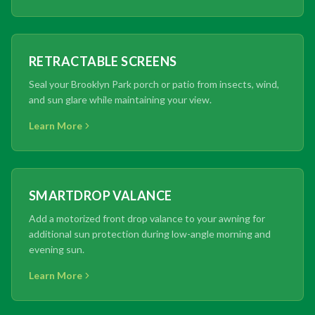
RETRACTABLE SCREENS
Seal your Brooklyn Park porch or patio from insects, wind,
and sun glare while maintaining your view.
Learn More
SMARTDROP VALANCE
Add a motorized front drop valance to your awning for
additional sun protection during low-angle morning and
evening sun.
Learn More