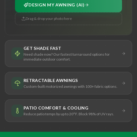
DESIGN MY AWNING (AI)
Drag & drop your photo here
GET SHADE FAST
Need shade now? Our fastest turnaround options for
immediate outdoor comfort.
RETRACTABLE AWNINGS
Custom-built motorized awnings with 100+ fabric options.
PATIO COMFORT & COOLING
Reduce patio temps by up to 20°F. Block 98% of UV rays.