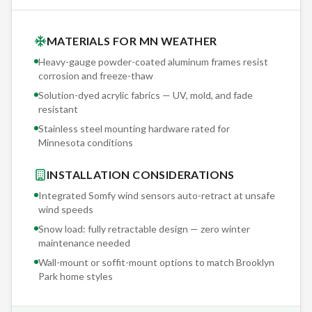
MATERIALS FOR MN WEATHER
Heavy-gauge powder-coated aluminum frames resist
corrosion and freeze-thaw
Solution-dyed acrylic fabrics — UV, mold, and fade
resistant
Stainless steel mounting hardware rated for
Minnesota conditions
INSTALLATION CONSIDERATIONS
Integrated Somfy wind sensors auto-retract at unsafe
wind speeds
Snow load: fully retractable design — zero winter
maintenance needed
Wall-mount or soffit-mount options to match
Brooklyn
Park
home styles