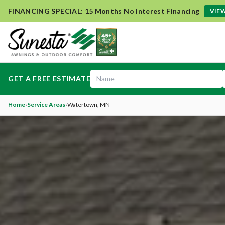
FINANCING SPECIAL: 15 Months No Interest Financing
VIEW
GET A FREE ESTIMATE
Home
›
Service Areas
›
Watertown
, MN