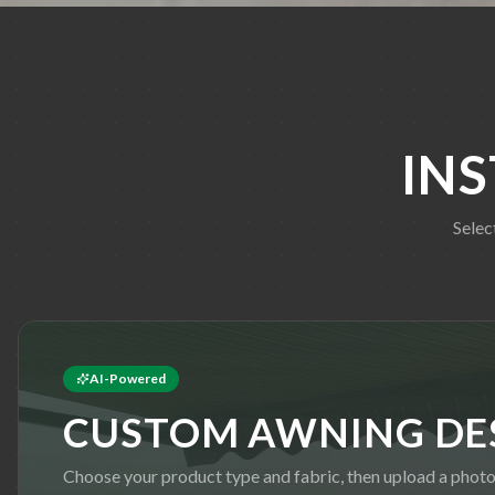
IN
Selec
AI-Powered
CUSTOM AWNING DE
Choose your product type and fabric, then upload a photo