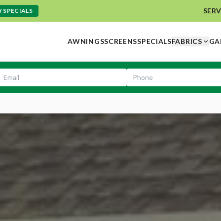
SERV
 SPECIALS
AWNINGS
SCREENS
SPECIALS
FABRICS
GA