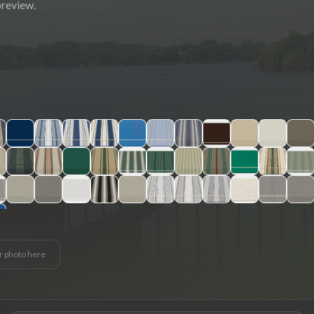
preview.
r photo here