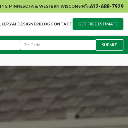
612-688-7929
ING MINNESOTA & WESTERN WISCONSIN
LLERY
AI DESIGNER
BLOG
CONTACT
GET FREE ESTIMATE
SUBMIT