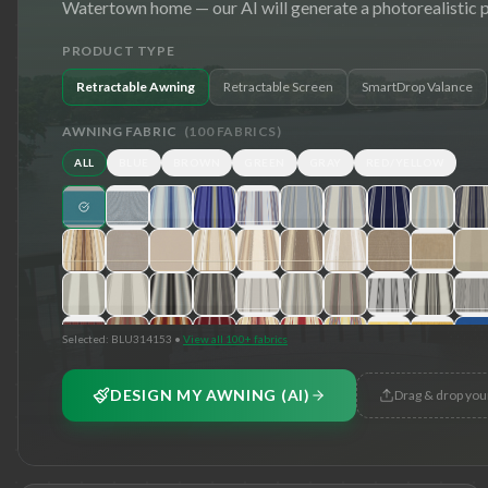
Watertown
home — our AI will generate a photorealistic 
PRODUCT TYPE
Retractable Awning
Retractable Screen
SmartDrop Valance
AWNING FABRIC
(
100
FABRICS)
ALL
BLUE
BROWN
GREEN
GRAY
RED/YELLOW
Selected:
BLU314153
•
View all 100+ fabrics
DESIGN MY AWNING (AI)
Drag & drop you