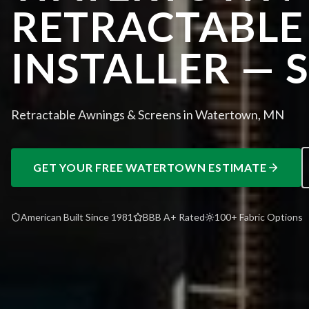
RETRACTABLE
INSTALLER — 
Retractable Awnings & Screens in Watertown, MN
GET YOUR FREE
WATERTOWN
ESTIMATE
American Built Since 1981
BBB A+ Rated
100+ Fabric Options