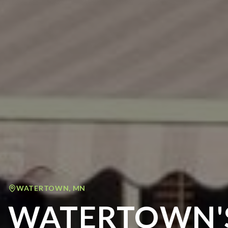
WATERTOWN
,
MN
WATERTOWN'S