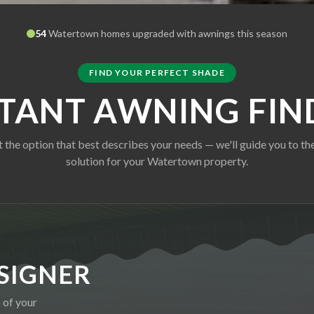
54
Watertown
homes upgraded with awnings this season
FIND YOUR PERFECT SHADE
STANT AWNING FIN
t the option that best describes your needs — we'll guide you to the
solution for your
Watertown
property.
SIGNER
 of your