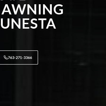
 AWNING
SUNESTA
763-271-3366