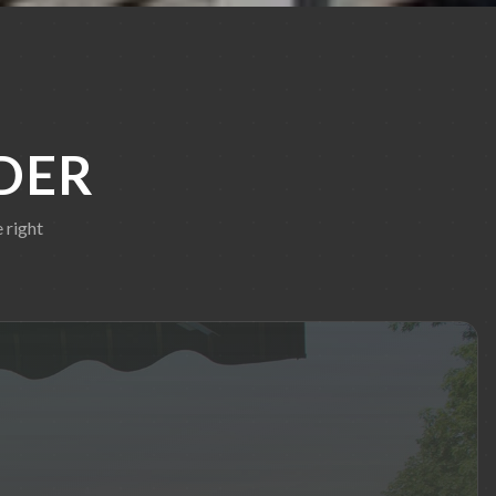
DER
 right