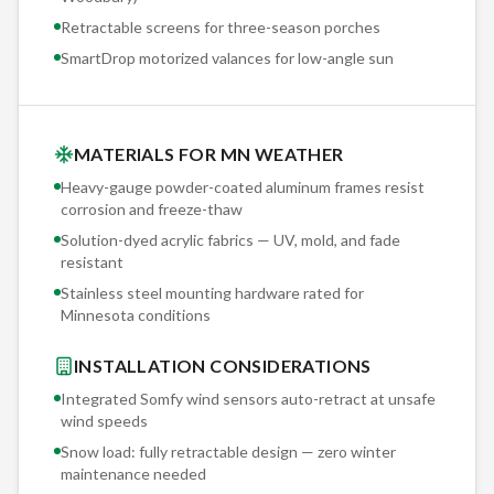
Retractable screens for three-season porches
SmartDrop motorized valances for low-angle sun
MATERIALS FOR MN WEATHER
Heavy-gauge powder-coated aluminum frames resist
corrosion and freeze-thaw
Solution-dyed acrylic fabrics — UV, mold, and fade
resistant
Stainless steel mounting hardware rated for
Minnesota conditions
INSTALLATION CONSIDERATIONS
Integrated Somfy wind sensors auto-retract at unsafe
wind speeds
Snow load: fully retractable design — zero winter
maintenance needed