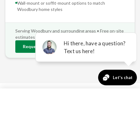
Wall-mount or soffit-mount options to match
Woodbury
home styles
Serving
Woodbury
and surrounding areas • Free on-site
estimates
Request
Woodbury
Estimate
763-271-3366
Request a Quote
WOODBURY'S OUTDOOR
CHALLENGES — SOLVED