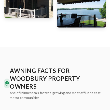
AWNING FACTS FOR
WOODBURY PROPERTY
OWNERS
one of Minnesota's fastest-growing and most affluent east
metro communities