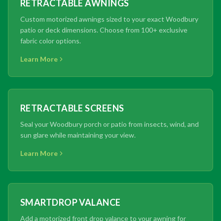
RETRACTABLE AWNINGS
Custom motorized awnings sized to your exact Woodbury
patio or deck dimensions. Choose from 100+ exclusive
fabric color options.
Learn More
RETRACTABLE SCREENS
Seal your Woodbury porch or patio from insects, wind, and
sun glare while maintaining your view.
Learn More
SMARTDROP VALANCE
Add a motorized front drop valance to your awning for