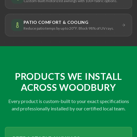
Custom-built motorized awnings with 100+ fabric options.
PATIO COMFORT & COOLING
Reduce patio temps by up to 20°F. Block 98% of UV rays.
PRODUCTS WE INSTALL
ACROSS WOODBURY
Every product is custom-built to your exact specifications
and professionally installed by our certified local team.