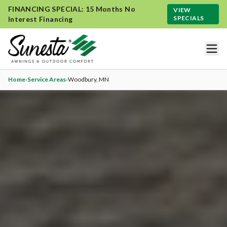
FINANCING SPECIAL: 15 Months No
VIEW
SPECIALS
Interest Financing
Home
›
Service Areas
›
Woodbury
, MN