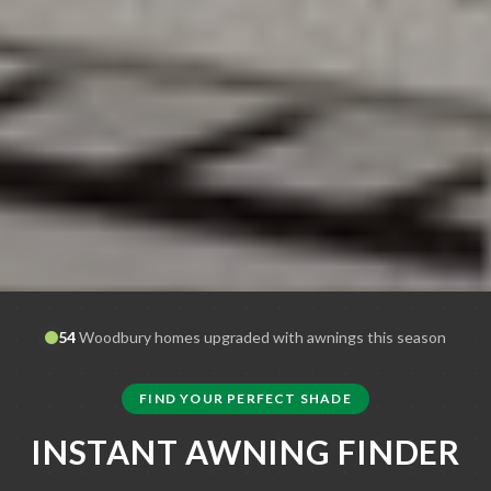
54
Woodbury
homes upgraded with awnings this season
FIND YOUR PERFECT SHADE
INSTANT AWNING FINDER