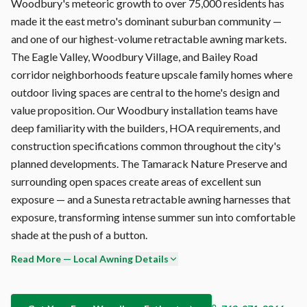
Woodbury's meteoric growth to over 75,000 residents has
made it the east metro's dominant suburban community —
and one of our highest-volume retractable awning markets.
The Eagle Valley, Woodbury Village, and Bailey Road
corridor neighborhoods feature upscale family homes where
outdoor living spaces are central to the home's design and
value proposition. Our Woodbury installation teams have
deep familiarity with the builders, HOA requirements, and
construction specifications common throughout the city's
planned developments. The Tamarack Nature Preserve and
surrounding open spaces create areas of excellent sun
exposure — and a Sunesta retractable awning harnesses that
exposure, transforming intense summer sun into comfortable
shade at the push of a button.
Read More — Local Awning Details
Motorization is standard on every Sunesta we install in
Woodbury. The Somfy motor is the global standard for
retractable awning automation — smooth, quiet operation