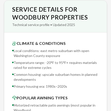
SERVICE DETAILS FOR
We've completed over 2,000 retractable awning installations
across Minnesota since partnering with Sunesta — and we
WOODBURY PROPERTIES
bring that accumulated knowledge to every Woodbury
Technical service profile • Updated 2025
project. Our crews don't guess; they reference real-world
performance data from installations on upscale suburban
homes in planned developments in east metro suburban with
CLIMATE & CONDITIONS
open Washington County exposure conditions identical to
Local conditions: east metro suburban with open
yours.
Washington County exposure
Temperature range: -20°F to 95°F+ requires materials
The Sunesta cassette housing is a sealed aluminum enclosure
rated for extreme cycles
— not a decorative hood. When retracted, your fabric and
Common housing: upscale suburban homes in planned
roller are fully enclosed and protected from snow, ice, UV,
developments
dirt, and animal intrusion. Open-reel awnings leave fabric
Primary housing era:
1980s–2020s
exposed year-round, cutting fabric lifespan in half in east
POPULAR AWNING TYPES
metro suburban with open Washington County exposure
conditions.
Motorized retractable patio awnings (most popular in
Woodbury
)