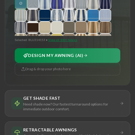
Selected:
BLU314153
•
View all 100+ fabrics
DESIGN MY AWNING (AI)
Drag & drop your photo here
GET SHADE FAST
Need shade now? Our fastest turnaround options for
immediate outdoor comfort.
RETRACTABLE AWNINGS