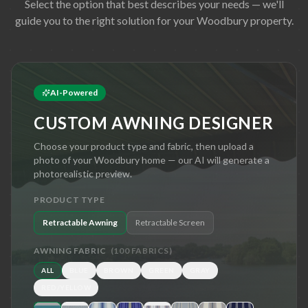
Select the option that best describes your needs — we'll
guide you to the right solution for your
Woodbury
property.
AI-Powered
CUSTOM AWNING DESIGNER
Choose your product type and fabric, then upload a
photo of your
Woodbury
home — our AI will generate a
photorealistic preview.
PRODUCT TYPE
Retractable Awning
Retractable Screen
AWNING FABRIC
(
100
FABRICS)
ALL
BLUE
BROWN
GREEN
GRAY
RED/YELLOW