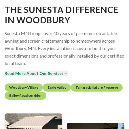
THE SUNESTA DIFFERENCE
IN WOODBURY
Sunesta MN brings over 40 years of premium retractable
awning and screen craftsmanship to homeowners across
Woodbury, MN. Every installation is custom built to your
exact dimensions and professionally installed by our certified
local team.
Read More About Our Services
Woodbury Village
Eagle Valley
Tamarack Nature Preserve
Bailey Road corridor