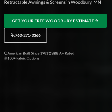
Retractable Awnings & Screens in Woodbury, MN
GET YOUR FREE
WOODBURY
ESTIMATE
763-271-3366
American Built Since 1981
BBB A+ Rated
100+ Fabric Options