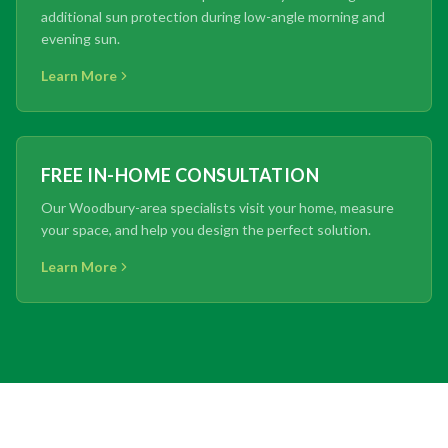
additional sun protection during low-angle morning and
evening sun.
Learn More
FREE IN-HOME CONSULTATION
Our Woodbury-area specialists visit your home, measure
your space, and help you design the perfect solution.
Learn More