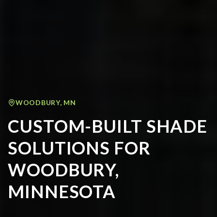
WOODBURY
,
MN
CUSTOM-BUILT SHADE
SOLUTIONS FOR
WOODBURY,
MINNESOTA