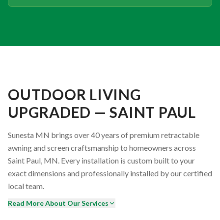
OUTDOOR LIVING
UPGRADED — SAINT PAUL
Sunesta MN brings over 40 years of premium retractable
awning and screen craftsmanship to homeowners across
Saint Paul, MN. Every installation is custom built to your
exact dimensions and professionally installed by our certified
local team.
Read More About Our Services