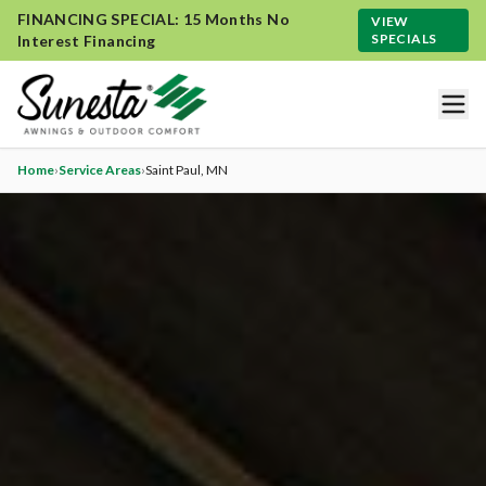
FINANCING SPECIAL: 15 Months No
VIEW
SPECIALS
Interest Financing
Home
›
Service Areas
›
Saint Paul
, MN