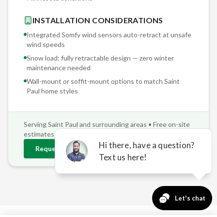
INSTALLATION CONSIDERATIONS
Integrated Somfy wind sensors auto-retract at unsafe
wind speeds
Snow load: fully retractable design — zero winter
maintenance needed
Wall-mount or soffit-mount options to match
Saint
Paul
home styles
Serving
Saint Paul
and surrounding areas • Free on-site
estimates
Request
Saint Paul
Estimate