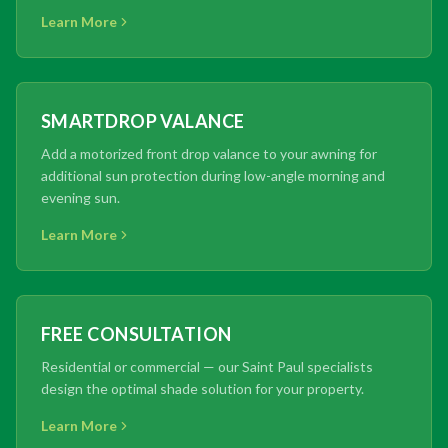
Learn More
SMARTDROP VALANCE
Add a motorized front drop valance to your awning for
additional sun protection during low-angle morning and
evening sun.
Learn More
FREE CONSULTATION
Residential or commercial — our Saint Paul specialists
design the optimal shade solution for your property.
Learn More