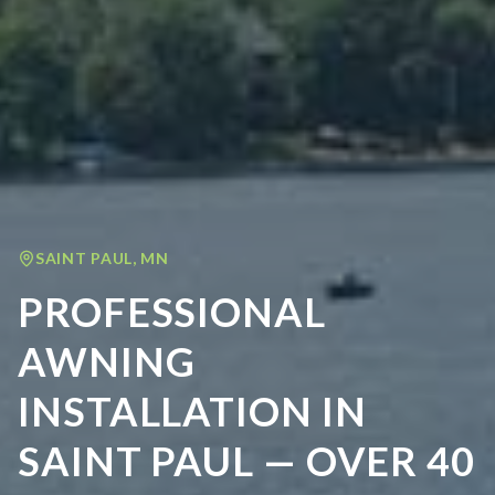
SAINT PAUL
,
MN
PROFESSIONAL
AWNING
INSTALLATION IN
SAINT PAUL — OVER 40