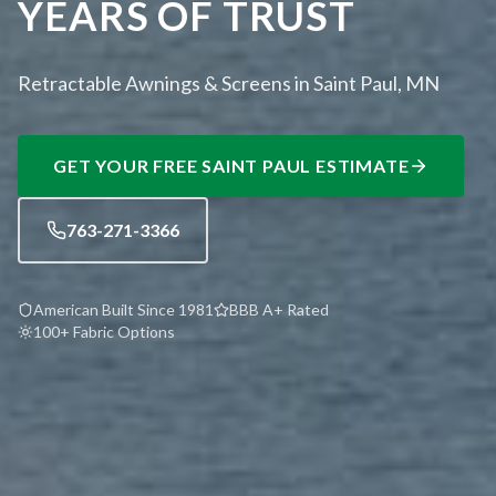
YEARS OF TRUST
Retractable Awnings & Screens in Saint Paul, MN
GET YOUR FREE
SAINT PAUL
ESTIMATE
763-271-3366
American Built Since 1981
BBB A+ Rated
100+ Fabric Options