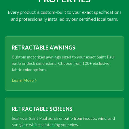
Every product is custom-built to your exact specifications
and professionally installed by our certified local team.
RETRACTABLE AWNINGS
Custom motorized awnings sized to your exact Saint Paul
patio or deck dimensions. Choose from 100+ exclusive
fabric color options.
Learn More
RETRACTABLE SCREENS
Seal your Saint Paul porch or patio from insects, wind, and
sun glare while maintaining your view.