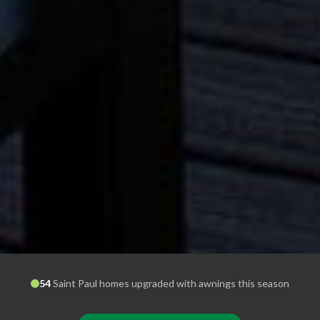
54
Saint Paul
homes upgraded with awnings this season