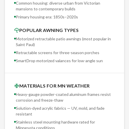
quote. You take as long as you need to decide. Our best
Common housing: diverse urban from Victorian
marketing is the 2,000+ installations already in the ground
mansions to contemporary builds
across Minnesota.
Primary housing era:
1850s–2020s
POPULAR AWNING TYPES
Motorized retractable patio awnings (most popular in
Saint Paul
)
Retractable screens for three-season porches
SmartDrop motorized valances for low-angle sun
MATERIALS FOR MN WEATHER
Heavy-gauge powder-coated aluminum frames resist
corrosion and freeze-thaw
Solution-dyed acrylic fabrics — UV, mold, and fade
resistant
Stainless steel mounting hardware rated for
Minnesota conditions