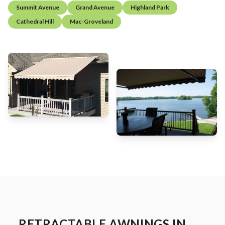
Summit Avenue
Grand Avenue
Highland Park
Cathedral Hill
Mac-Groveland
RETRACTABLE AWNINGS IN