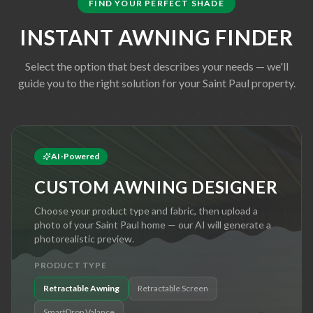
FIND YOUR PERFECT SHADE
INSTANT AWNING FINDER
Select the option that best describes your needs — we'll
guide you to the right solution for your
Saint Paul
property.
AI-Powered
CUSTOM AWNING DESIGNER
Choose your product type and fabric, then upload a
photo of your
Saint Paul
home — our AI will generate a
photorealistic preview.
PRODUCT TYPE
Retractable Awning
Retractable Screen
SmartDrop Valance