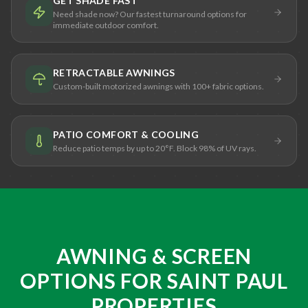
GET SHADE FAST
Need shade now? Our fastest turnaround options for
immediate outdoor comfort.
RETRACTABLE AWNINGS
Custom-built motorized awnings with 100+ fabric options.
PATIO COMFORT & COOLING
Reduce patio temps by up to 20°F. Block 98% of UV rays.
AWNING & SCREEN
OPTIONS FOR SAINT PAUL
PROPERTIES