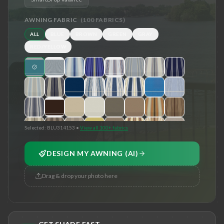
AWNING FABRIC
(
100
FABRICS)
ALL
BLUE
BROWN
GREEN
GRAY
RED/YELLOW
Selected:
BLU314153
•
View all 100+ fabrics
DESIGN MY AWNING (AI)
Drag & drop your photo here