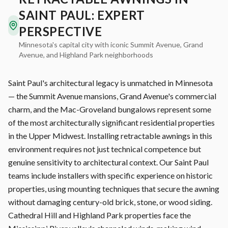
SAINT PAUL: EXPERT
PERSPECTIVE
Minnesota's capital city with iconic Summit Avenue, Grand
Avenue, and Highland Park neighborhoods
Saint Paul's architectural legacy is unmatched in Minnesota
— the Summit Avenue mansions, Grand Avenue's commercial
charm, and the Mac-Groveland bungalows represent some
of the most architecturally significant residential properties
in the Upper Midwest. Installing retractable awnings in this
environment requires not just technical competence but
genuine sensitivity to architectural context. Our Saint Paul
teams include installers with specific experience on historic
properties, using mounting techniques that secure the awning
without damaging century-old brick, stone, or wood siding.
Cathedral Hill and Highland Park properties face the