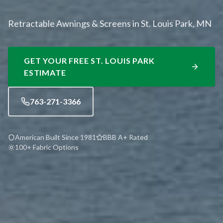
Retractable Awnings & Screens in St. Louis Park, MN
GET YOUR FREE
ST. LOUIS PARK
ESTIMATE
763-271-3366
American Built Since 1981
BBB A+ Rated
100+ Fabric Options