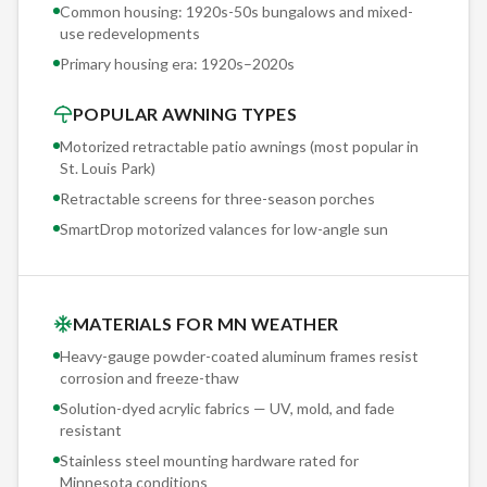
every motorized installation. Set to your property's specific
Common housing: 1920s-50s bungalows and mixed-
use redevelopments
exposure threshold, it retracts the awning automatically
Primary housing era:
1920s–2020s
before damage occurs. We've had sensors activate during
straight-line wind events that took down trees — and the
POPULAR AWNING TYPES
awning was safely stored before the first branch fell.
Motorized retractable patio awnings (most popular in
St. Louis Park
)
Retractable screens for three-season porches
SmartDrop motorized valances for low-angle sun
MATERIALS FOR MN WEATHER
Heavy-gauge powder-coated aluminum frames resist
corrosion and freeze-thaw
Solution-dyed acrylic fabrics — UV, mold, and fade
resistant
Stainless steel mounting hardware rated for
Minnesota conditions