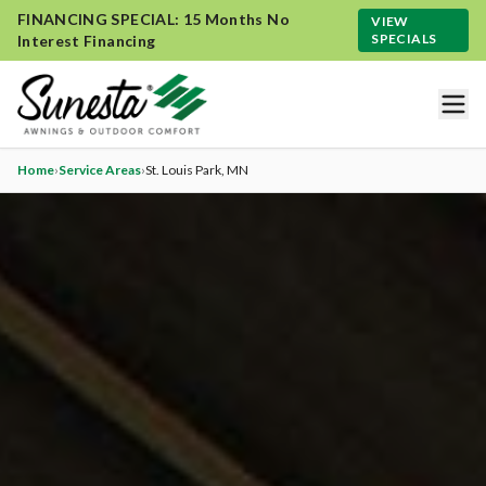
FINANCING SPECIAL: 15 Months No
VIEW
SPECIALS
Interest Financing
Home
›
Service Areas
›
St. Louis Park
, MN