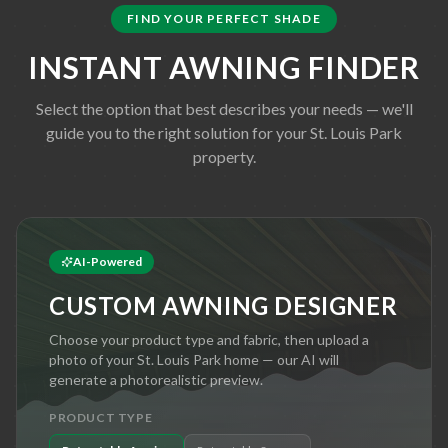
FIND YOUR PERFECT SHADE
INSTANT AWNING FINDER
Select the option that best describes your needs — we'll
guide you to the right solution for your
St. Louis Park
property.
AI-Powered
CUSTOM AWNING DESIGNER
Choose your product type and fabric, then upload a
photo of your
St. Louis Park
home — our AI will
generate a photorealistic preview.
PRODUCT TYPE