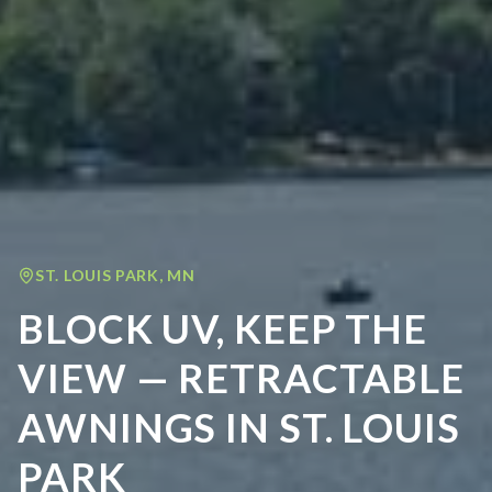
ST. LOUIS PARK
,
MN
BLOCK UV, KEEP THE
VIEW — RETRACTABLE
AWNINGS IN ST. LOUIS
PARK