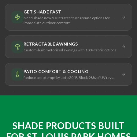
GET SHADE FAST
Need shade now? Our fastest turnaround options for
immediate outdoor comfort.
RETRACTABLE AWNINGS
Custom-built motorized awnings with 100+ fabric options.
PATIO COMFORT & COOLING
Reduce patio temps by up to 20°F. Block 98% of UV rays.
SHADE PRODUCTS BUILT
FOR ST. LOUIS PARK HOMES