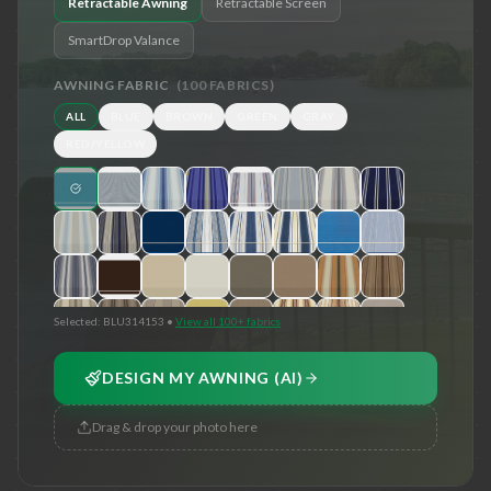
Retractable Awning
Retractable Screen
SmartDrop Valance
AWNING FABRIC
(
100
FABRICS)
ALL
BLUE
BROWN
GREEN
GRAY
RED/YELLOW
Selected:
BLU314153
•
View all 100+ fabrics
DESIGN MY AWNING (AI)
Drag & drop your photo here