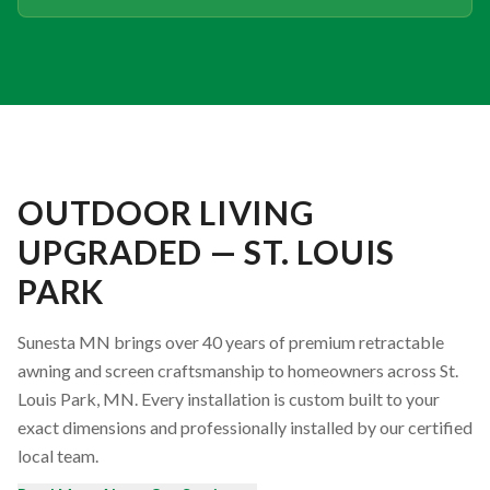
OUTDOOR LIVING
UPGRADED — ST. LOUIS
PARK
Sunesta MN brings over 40 years of premium retractable
awning and screen craftsmanship to homeowners across St.
Louis Park, MN. Every installation is custom built to your
exact dimensions and professionally installed by our certified
local team.