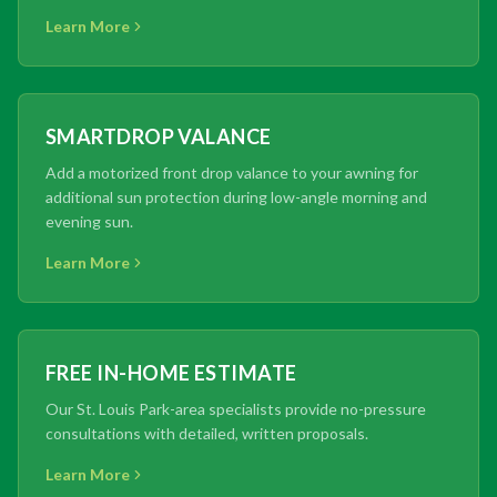
Learn More
SMARTDROP VALANCE
Add a motorized front drop valance to your awning for
additional sun protection during low-angle morning and
evening sun.
Learn More
FREE IN-HOME ESTIMATE
Our St. Louis Park-area specialists provide no-pressure
consultations with detailed, written proposals.
Learn More