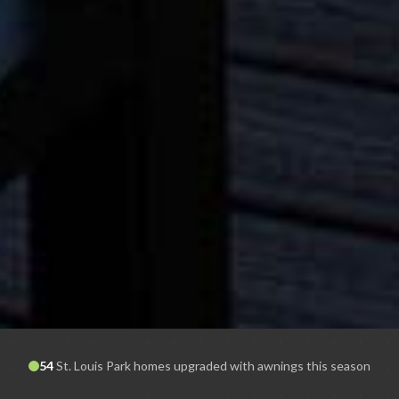
54
St. Louis Park
homes upgraded with awnings this season