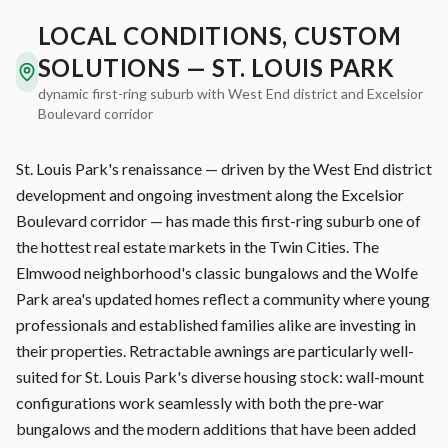
LOCAL CONDITIONS, CUSTOM
SOLUTIONS — ST. LOUIS PARK
dynamic first-ring suburb with West End district and Excelsior
Boulevard corridor
St. Louis Park's renaissance — driven by the West End district
development and ongoing investment along the Excelsior
Boulevard corridor — has made this first-ring suburb one of
the hottest real estate markets in the Twin Cities. The
Elmwood neighborhood's classic bungalows and the Wolfe
Park area's updated homes reflect a community where young
professionals and established families alike are investing in
their properties. Retractable awnings are particularly well-
suited for St. Louis Park's diverse housing stock: wall-mount
configurations work seamlessly with both the pre-war
bungalows and the modern additions that have been added