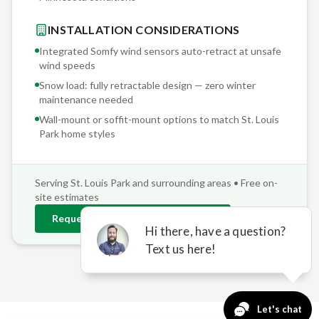
INSTALLATION CONSIDERATIONS
Integrated Somfy wind sensors auto-retract at unsafe
wind speeds
Snow load: fully retractable design — zero winter
maintenance needed
Wall-mount or soffit-mount options to match
St. Louis
Park
home styles
Serving
St. Louis Park
and surrounding areas • Free on-
site estimates
Request
St. Louis Park
Estimate