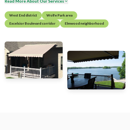
Read More About Our Services
West End district
Wolfe Park area
Excelsior Boulevard corridor
Elmwood neighborhood