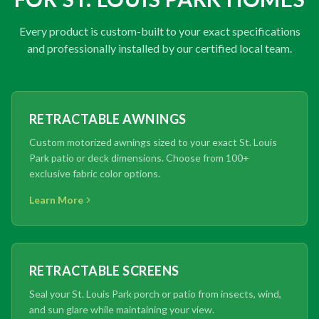
Every product is custom-built to your exact specifications
and professionally installed by our certified local team.
RETRACTABLE AWNINGS
Custom motorized awnings sized to your exact St. Louis
Park patio or deck dimensions. Choose from 100+
exclusive fabric color options.
Learn More
RETRACTABLE SCREENS
Seal your St. Louis Park porch or patio from insects, wind,
and sun glare while maintaining your view.