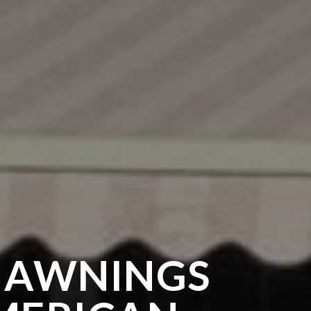
 AWNINGS