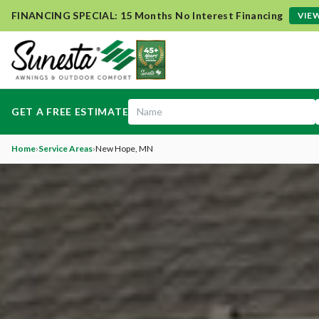
FINANCING SPECIAL: 15 Months No Interest Financing
VIEW
GET A FREE ESTIMATE
Home
›
Service Areas
›
New Hope
, MN