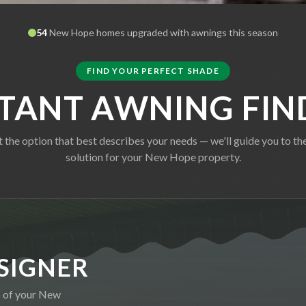
54
New Hope
homes upgraded with awnings this season
FIND YOUR PERFECT SHADE
STANT AWNING FIN
t the option that best describes your needs — we'll guide you to the
solution for your
New Hope
property.
SIGNER
o of your
New