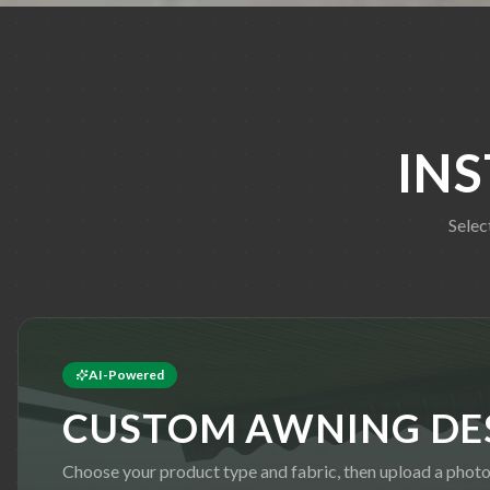
IN
Selec
AI-Powered
CUSTOM AWNING DE
Choose your product type and fabric, then upload a phot