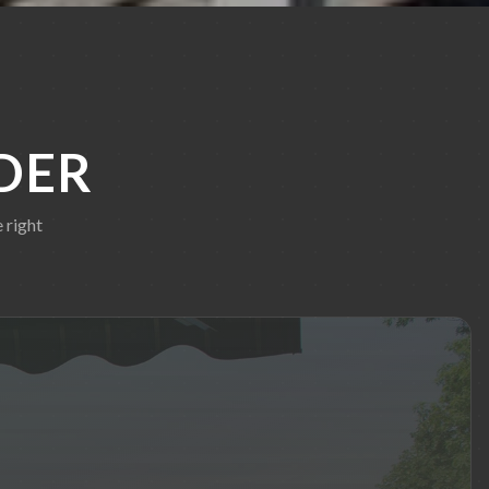
DER
 right