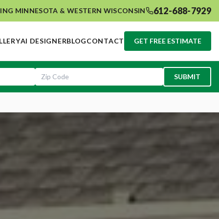
612-688-7929
ING MINNESOTA & WESTERN WISCONSIN
LLERY
AI DESIGNER
BLOG
CONTACT
GET FREE ESTIMATE
SUBMIT