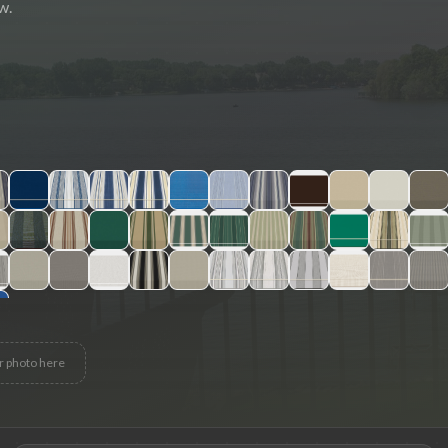
w.
r photo here