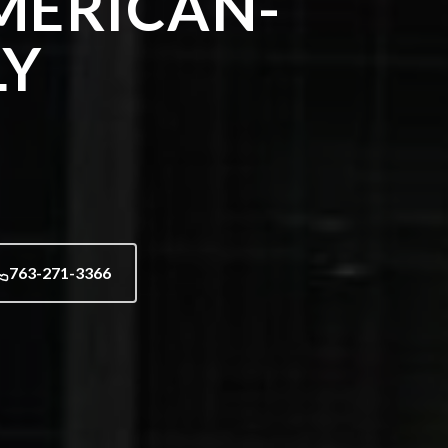
MERICAN-
LY
763-271-3366