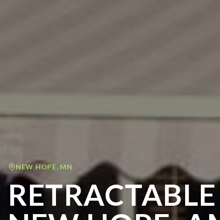
NEW HOPE
,
MN
RETRACTABLE