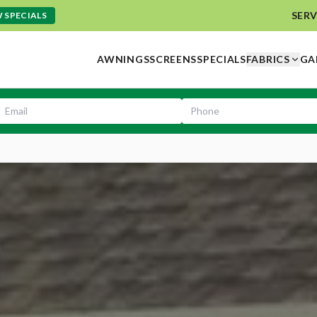
SERV
 SPECIALS
AWNINGS
SCREENS
SPECIALS
FABRICS
GA