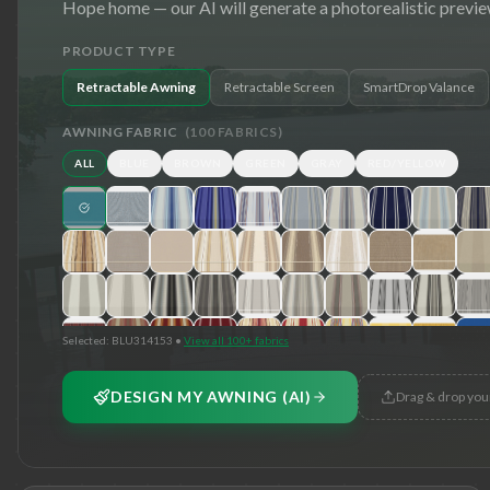
Hope
home — our AI will generate a photorealistic previe
PRODUCT TYPE
Retractable Awning
Retractable Screen
SmartDrop Valance
AWNING FABRIC
(
100
FABRICS)
ALL
BLUE
BROWN
GREEN
GRAY
RED/YELLOW
Selected:
BLU314153
•
View all 100+ fabrics
DESIGN MY AWNING (AI)
Drag & drop you