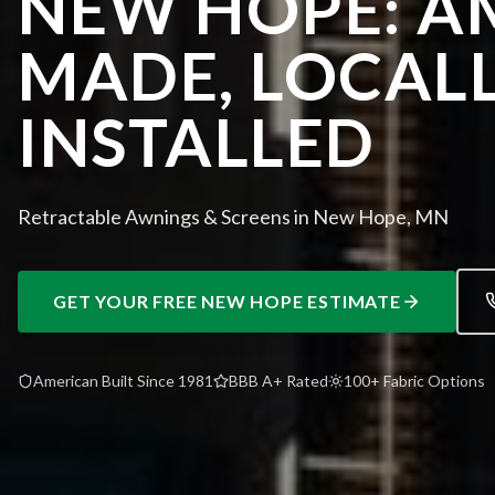
NEW HOPE: A
MADE, LOCAL
INSTALLED
Retractable Awnings & Screens in New Hope, MN
GET YOUR FREE
NEW HOPE
ESTIMATE
American Built Since 1981
BBB A+ Rated
100+ Fabric Options