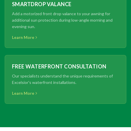
SMARTDROP VALANCE
Add a motorized front drop valance to your awning for
additional sun protection during low-angle morning and
evening sun.
Learn More
FREE WATERFRONT CONSULTATION
Our specialists understand the unique requirements of
Excelsior's waterfront installations.
Learn More