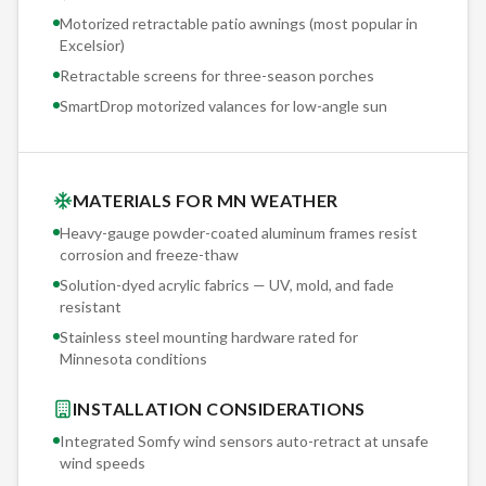
Motorized retractable patio awnings (most popular in
Excelsior
)
Retractable screens for three-season porches
SmartDrop motorized valances for low-angle sun
MATERIALS FOR MN WEATHER
Heavy-gauge powder-coated aluminum frames resist
corrosion and freeze-thaw
Solution-dyed acrylic fabrics — UV, mold, and fade
resistant
Stainless steel mounting hardware rated for
Minnesota conditions
INSTALLATION CONSIDERATIONS
Integrated Somfy wind sensors auto-retract at unsafe
wind speeds