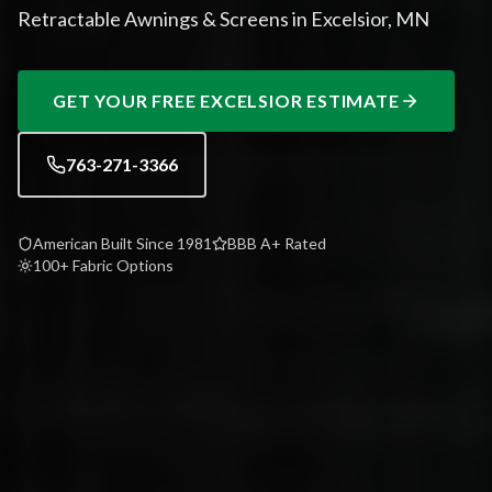
Retractable Awnings & Screens in Excelsior, MN
GET YOUR FREE
EXCELSIOR
ESTIMATE
763-271-3366
American Built Since 1981
BBB A+ Rated
100+ Fabric Options