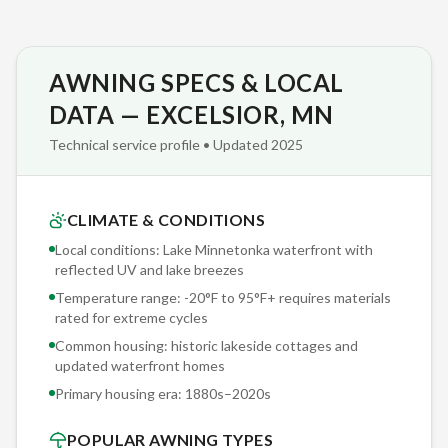
competitor warranties: most pro-rate after year one,
meaning you're paying 80% of replacement cost by year
three. Sunesta's coverage is real.
AWNING SPECS & LOCAL
We've completed over 2,000 retractable awning installations
DATA — EXCELSIOR, MN
across Minnesota since partnering with Sunesta — and we
Technical service profile • Updated 2025
bring that accumulated knowledge to every Excelsior
project. Our crews don't guess; they reference real-world
performance data from installations on historic lakeside
CLIMATE & CONDITIONS
cottages and updated waterfront homes in Lake Minnetonka
Local conditions: Lake Minnetonka waterfront with
waterfront with reflected UV and lake breezes conditions
reflected UV and lake breezes
identical to yours.
Temperature range: -20°F to 95°F+ requires materials
rated for extreme cycles
Sunesta offers 150+ exclusive fabric options — patterns,
Common housing: historic lakeside cottages and
solids, and stripes you won't find at any other retractable
updated waterfront homes
awning manufacturer. Our Excelsior clients browse physical
Primary housing era:
1880s–2020s
fabric samples during the free consultation, seeing actual
POPULAR AWNING TYPES
colors and textures rather than screen approximations.