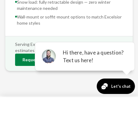
Snow load: fully retractable design — zero winter
maintenance needed
Wall-mount or soffit-mount options to match
Excelsior
home styles
Serving
Excelsior
and surrounding areas • Free on-site
estimates
Request
Excelsior
Estimate
763-271-3366
Request a Quote
OUTDOOR COMFORT
CHALLENGES IN EXCELSIOR