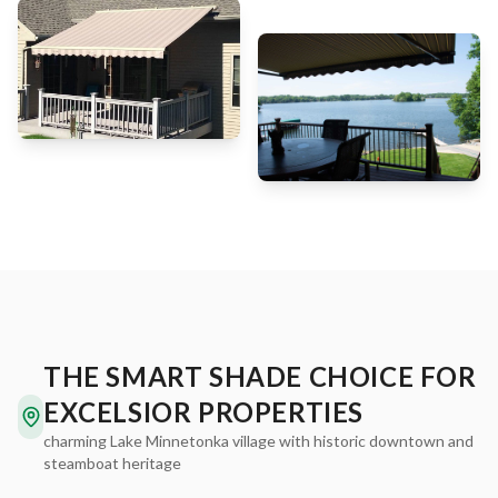
THE SMART SHADE CHOICE FOR
EXCELSIOR PROPERTIES
charming Lake Minnetonka village with historic downtown and
steamboat heritage