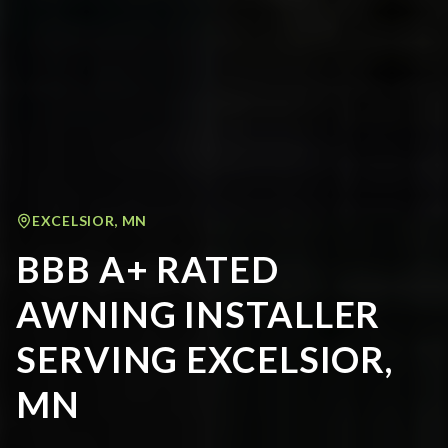
EXCELSIOR
,
MN
BBB A+ RATED
AWNING INSTALLER
SERVING EXCELSIOR,
MN