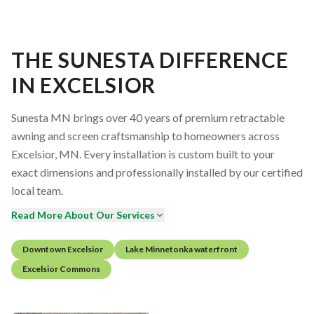
THE SUNESTA DIFFERENCE
IN EXCELSIOR
Sunesta MN brings over 40 years of premium retractable
awning and screen craftsmanship to homeowners across
Excelsior, MN. Every installation is custom built to your
exact dimensions and professionally installed by our certified
local team.
Read More About Our Services
Downtown Excelsior
Lake Minnetonka waterfront
Excelsior Commons