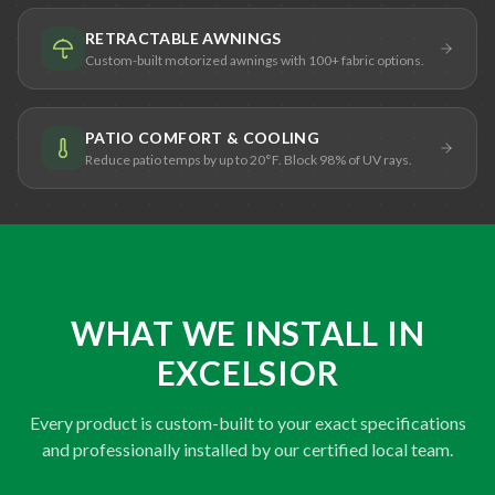
RETRACTABLE AWNINGS
Custom-built motorized awnings with 100+ fabric options.
PATIO COMFORT & COOLING
Reduce patio temps by up to 20°F. Block 98% of UV rays.
WHAT WE INSTALL IN
EXCELSIOR
Every product is custom-built to your exact specifications
and professionally installed by our certified local team.