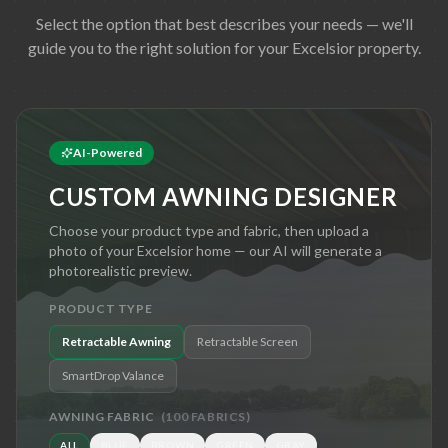
Select the option that best describes your needs — we'll
guide you to the right solution for your
Excelsior
property.
AI-Powered
CUSTOM AWNING DESIGNER
Choose your product type and fabric, then upload a
photo of your
Excelsior
home — our AI will generate a
photorealistic preview.
PRODUCT TYPE
Retractable Awning
Retractable Screen
SmartDrop Valance
AWNING FABRIC
(
100
FABRICS)
ALL
BLUE
BROWN
GREEN
GRAY