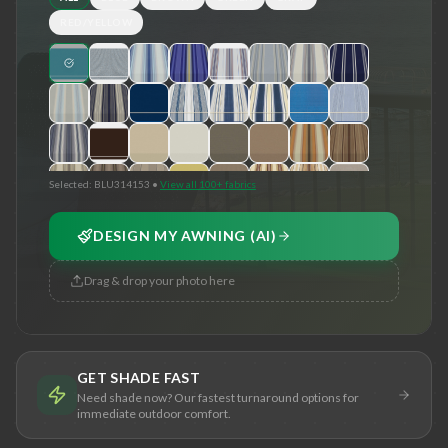
RED/YELLOW
Selected:
BLU314153
•
View all 100+ fabrics
DESIGN MY AWNING (AI)
Drag & drop your photo here
GET SHADE FAST
Need shade now? Our fastest turnaround options for
immediate outdoor comfort.