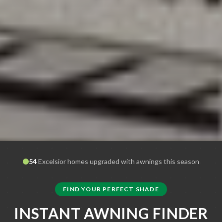
54
Excelsior
homes upgraded with awnings this season
FIND YOUR PERFECT SHADE
INSTANT AWNING FINDER