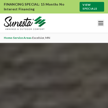
FINANCING SPECIAL: 15 Months No
VIEW
SPECIALS
Interest Financing
Home
›
Service Areas
›
Excelsior
, MN