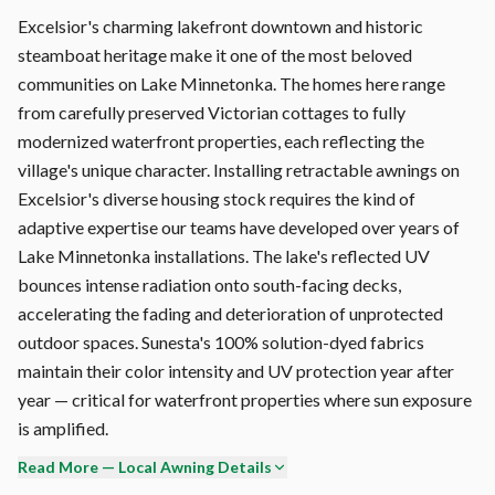
Excelsior's charming lakefront downtown and historic
steamboat heritage make it one of the most beloved
communities on Lake Minnetonka. The homes here range
from carefully preserved Victorian cottages to fully
modernized waterfront properties, each reflecting the
village's unique character. Installing retractable awnings on
Excelsior's diverse housing stock requires the kind of
adaptive expertise our teams have developed over years of
Lake Minnetonka installations. The lake's reflected UV
bounces intense radiation onto south-facing decks,
accelerating the fading and deterioration of unprotected
outdoor spaces. Sunesta's 100% solution-dyed fabrics
maintain their color intensity and UV protection year after
year — critical for waterfront properties where sun exposure
is amplified.
Read More — Local Awning Details
We're currently booking Excelsior installations for the