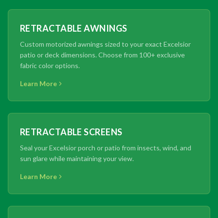
RETRACTABLE AWNINGS
Custom motorized awnings sized to your exact Excelsior
patio or deck dimensions. Choose from 100+ exclusive
fabric color options.
Learn More
RETRACTABLE SCREENS
Seal your Excelsior porch or patio from insects, wind, and
sun glare while maintaining your view.
Learn More