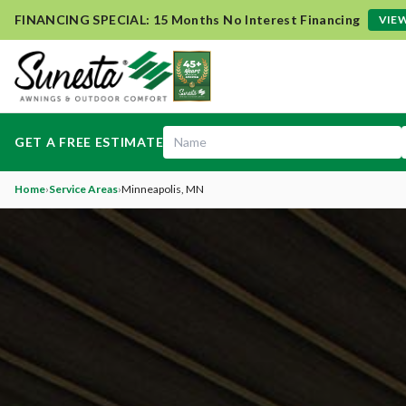
FINANCING SPECIAL: 15 Months No Interest Financing
VIEW
GET A FREE ESTIMATE
Home
›
Service Areas
›
Minneapolis
, MN