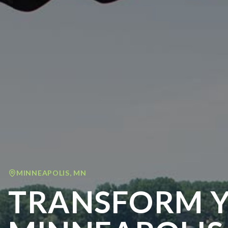
MINNEAPOLIS
,
MN
TRANSFORM 