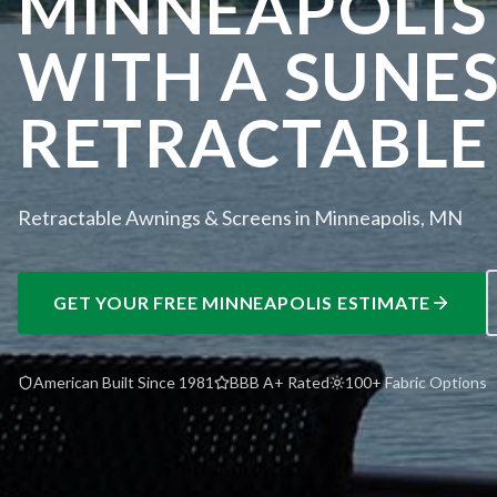
MINNEAPOLIS
WITH A SUNE
RETRACTABLE
Retractable Awnings & Screens in Minneapolis, MN
GET YOUR FREE
MINNEAPOLIS
ESTIMATE
American Built Since 1981
BBB A+ Rated
100+ Fabric Options