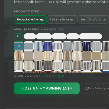
Minneapolis
home — our AI will generate a photorealistic
PRODUCT TYPE
Retractable Awning
Retractable Screen
SmartDrop Valance
AWNING FABRIC
(
100
FABRICS)
ALL
BLUE
BROWN
GREEN
GRAY
RED/YELLOW
Selected:
BLU314153
•
View all 100+ fabrics
DESIGN MY AWNING (AI)
Drag & drop you