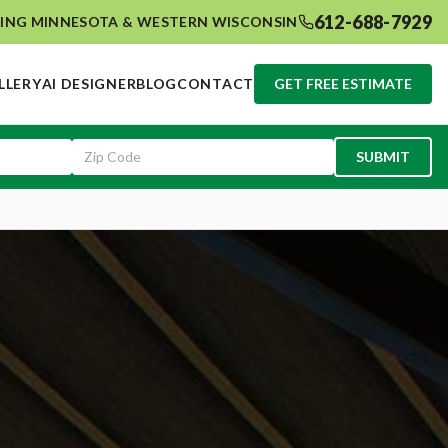
612-688-7929
ING MINNESOTA & WESTERN WISCONSIN
LLERY
AI DESIGNER
BLOG
CONTACT
GET FREE ESTIMATE
SUBMIT