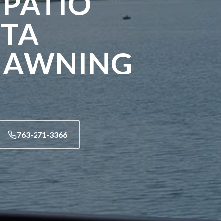
 PATIO
STA
 AWNING
763-271-3366