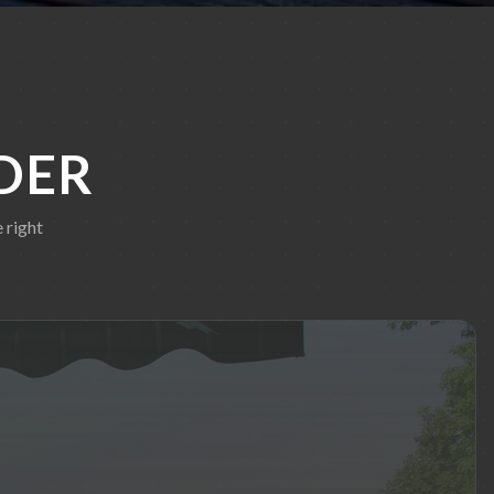
DER
 right