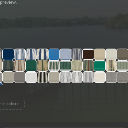
 preview.
r photo here