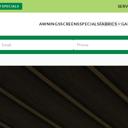
SERV
 SPECIALS
AWNINGS
SCREENS
SPECIALS
FABRICS
GA