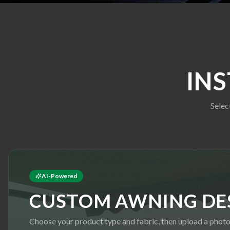
IN
Selec
AI-Powered
CUSTOM AWNING DE
Choose your product type and fabric, then upload a photo