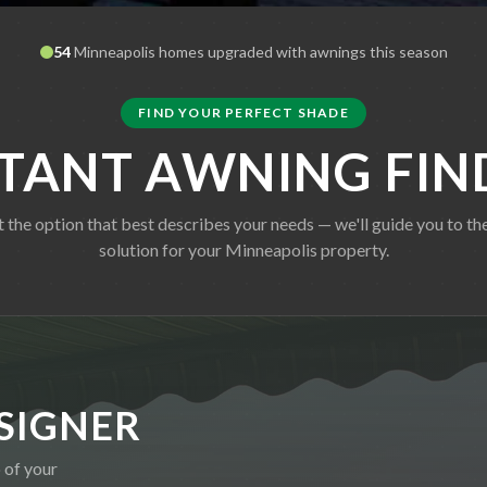
54
Minneapolis
homes upgraded with awnings this season
FIND YOUR PERFECT SHADE
STANT AWNING FIN
t the option that best describes your needs — we'll guide you to the
solution for your
Minneapolis
property.
SIGNER
 of your