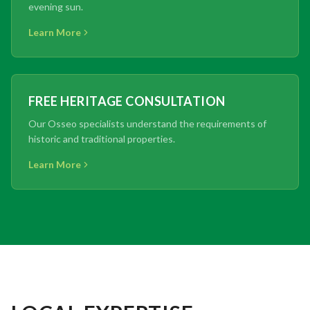
evening sun.
Learn More
FREE HERITAGE CONSULTATION
Our Osseo specialists understand the requirements of
historic and traditional properties.
Learn More