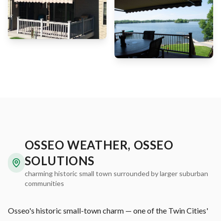
OSSEO WEATHER, OSSEO
SOLUTIONS
charming historic small town surrounded by larger suburban
communities
Osseo's historic small-town charm — one of the Twin Cities'