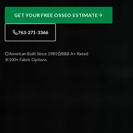
GET YOUR FREE
OSSEO
ESTIMATE
763-271-3366
American Built Since 1981
BBB A+ Rated
100+ Fabric Options