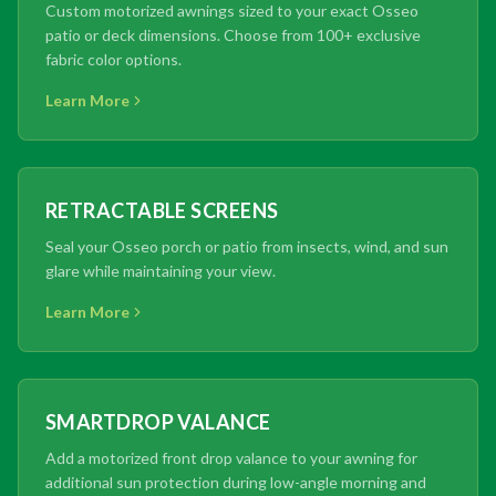
Custom motorized awnings sized to your exact Osseo
patio or deck dimensions. Choose from 100+ exclusive
fabric color options.
Learn More
RETRACTABLE SCREENS
Seal your Osseo porch or patio from insects, wind, and sun
glare while maintaining your view.
Learn More
SMARTDROP VALANCE
Add a motorized front drop valance to your awning for
additional sun protection during low-angle morning and