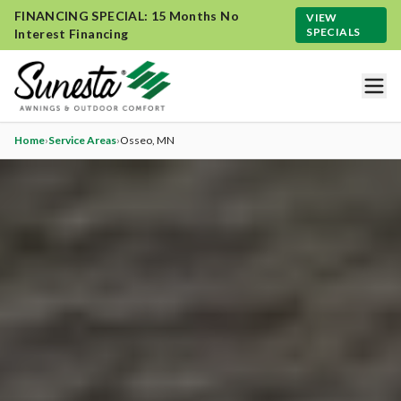
FINANCING SPECIAL: 15 Months No
VIEW
SPECIALS
Interest Financing
Home
›
Service Areas
›
Osseo
, MN