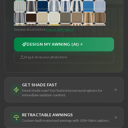
Selected:
BLU314153
•
View all 100+ fabrics
DESIGN MY AWNING (AI)
Drag & drop your photo here
GET SHADE FAST
Need shade now? Our fastest turnaround options for
immediate outdoor comfort.
RETRACTABLE AWNINGS
Custom-built motorized awnings with 100+ fabric options.