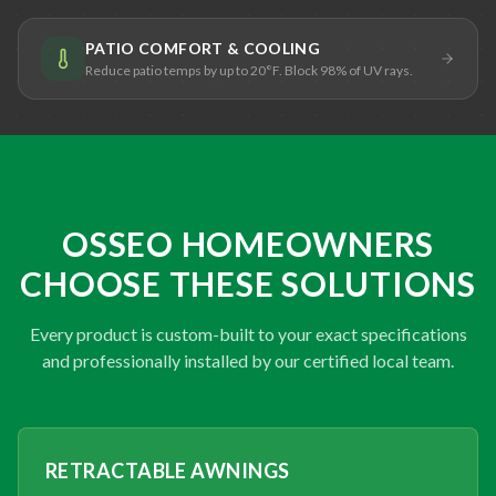
PATIO COMFORT & COOLING
Reduce patio temps by up to 20°F. Block 98% of UV rays.
OSSEO HOMEOWNERS
CHOOSE THESE SOLUTIONS
Every product is custom-built to your exact specifications
and professionally installed by our certified local team.
RETRACTABLE AWNINGS