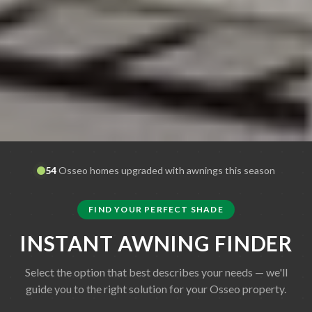
54
Osseo
homes upgraded with awnings this season
FIND YOUR PERFECT SHADE
INSTANT AWNING FINDER
Select the option that best describes your needs — we'll
guide you to the right solution for your
Osseo
property.