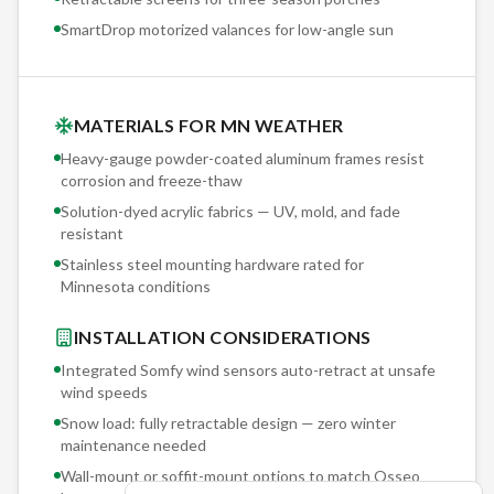
SmartDrop motorized valances for low-angle sun
MATERIALS FOR MN WEATHER
Heavy-gauge powder-coated aluminum frames resist
corrosion and freeze-thaw
Solution-dyed acrylic fabrics — UV, mold, and fade
resistant
Stainless steel mounting hardware rated for
Minnesota conditions
INSTALLATION CONSIDERATIONS
Integrated Somfy wind sensors auto-retract at unsafe
wind speeds
Snow load: fully retractable design — zero winter
maintenance needed
Wall-mount or soffit-mount options to match
Osseo