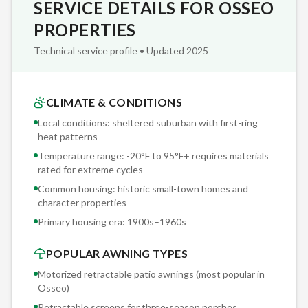
SERVICE DETAILS FOR OSSEO
tracks — not velcro or magnetic strips — to create a sealed
enclosure. In Osseo's mosquito season, the difference
PROPERTIES
between a tracked system and a velcro system is the
Technical service profile • Updated 2025
difference between a screened room and a suggestion of a
screened room.
CLIMATE & CONDITIONS
Our Osseo installation crews carry Sunesta factory
Local conditions: sheltered suburban with first-ring
certification and an average of 12 years working specifically
heat patterns
with retractable awning systems across Minnesota. That
Temperature range: -20°F to 95°F+ requires materials
experience matters when drilling into historic small-town
rated for extreme cycles
homes and character properties — the difference between a
Common housing: historic small-town homes and
secure 20-year mount and a callback is knowing exactly
character properties
which fastener, which depth, and which flashing detail the
Primary housing era:
1900s–1960s
substrate demands.
POPULAR AWNING TYPES
Motorized retractable patio awnings (most popular in
Osseo
)
Retractable screens for three-season porches