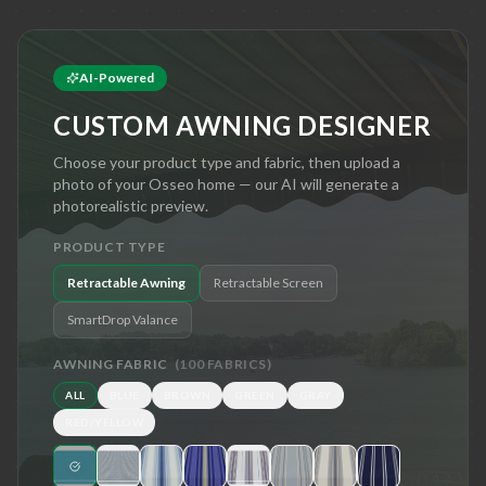
AI-Powered
CUSTOM AWNING DESIGNER
Choose your product type and fabric, then upload a
photo of your
Osseo
home — our AI will generate a
photorealistic preview.
PRODUCT TYPE
Retractable Awning
Retractable Screen
SmartDrop Valance
AWNING FABRIC
(
100
FABRICS)
ALL
BLUE
BROWN
GREEN
GRAY
RED/YELLOW