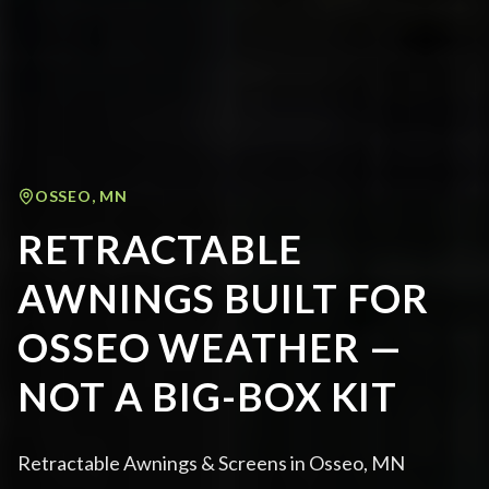
OSSEO
,
MN
RETRACTABLE
AWNINGS BUILT FOR
OSSEO WEATHER —
NOT A BIG-BOX KIT
Retractable Awnings & Screens in Osseo, MN