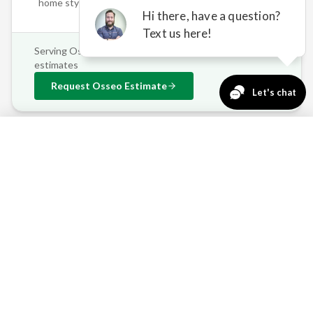
home styles
Serving
Osseo
and surrounding areas • Free on-site
estimates
Request
Osseo
Estimate
763-271-3366
Request a Quote
OSSEO'S OUTDOOR
CHALLENGES — SOLVED