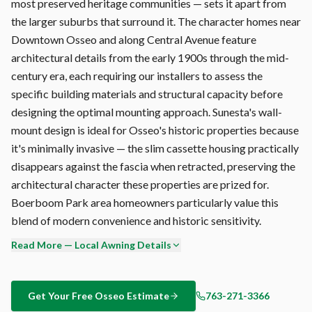
most preserved heritage communities — sets it apart from
the larger suburbs that surround it. The character homes near
Downtown Osseo and along Central Avenue feature
architectural details from the early 1900s through the mid-
century era, each requiring our installers to assess the
specific building materials and structural capacity before
designing the optimal mounting approach. Sunesta's wall-
mount design is ideal for Osseo's historic properties because
it's minimally invasive — the slim cassette housing practically
disappears against the fascia when retracted, preserving the
architectural character these properties are prized for.
Boerboom Park area homeowners particularly value this
blend of modern convenience and historic sensitivity.
Read More — Local Awning Details
Every Sunesta retractable awning is custom-built at the
Sunesta factory in Jacksonville, Florida — not mass-produced
overseas. Your Osseo awning is manufactured to your exact
Get Your Free
Osseo
Estimate
763-271-3366
width (up to 40'), projection (up to 14'6"), and fabric