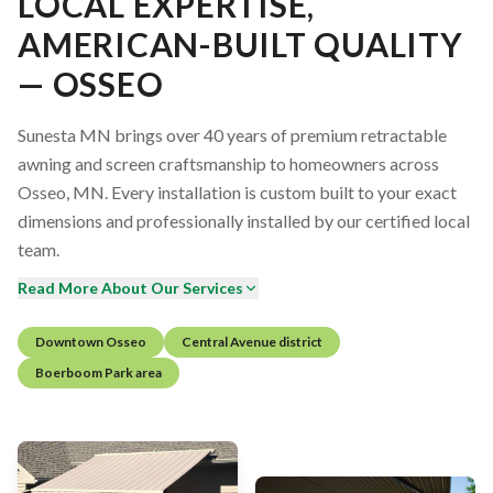
LOCAL EXPERTISE,
AMERICAN-BUILT QUALITY
— OSSEO
Sunesta MN brings over 40 years of premium retractable
awning and screen craftsmanship to homeowners across
Osseo, MN. Every installation is custom built to your exact
dimensions and professionally installed by our certified local
team.
Read More About Our Services
Downtown Osseo
Central Avenue district
Boerboom Park area