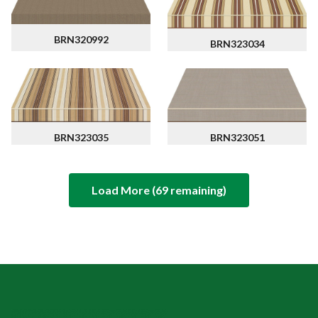
BRN320992
BRN323034
BRN323051
BRN323035
Load More (
69
remaining)