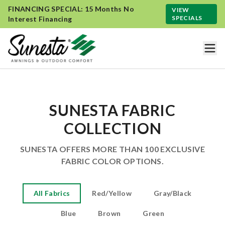
FINANCING SPECIAL: 15 Months No
VIEW
SPECIALS
Interest Financing
SUNESTA FABRIC
COLLECTION
SUNESTA OFFERS MORE THAN 100 EXCLUSIVE
FABRIC COLOR OPTIONS.
All Fabrics
Red/Yellow
Gray/Black
Blue
Brown
Green