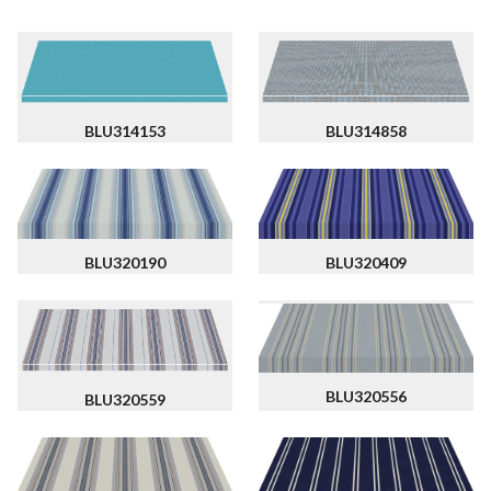
BLU314858
BLU314153
BLU320190
BLU320409
BLU320556
BLU320559