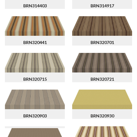
BRN314403
BRN314917
BRN320441
BRN320701
BRN320715
BRN320721
BRN320903
BRN320930