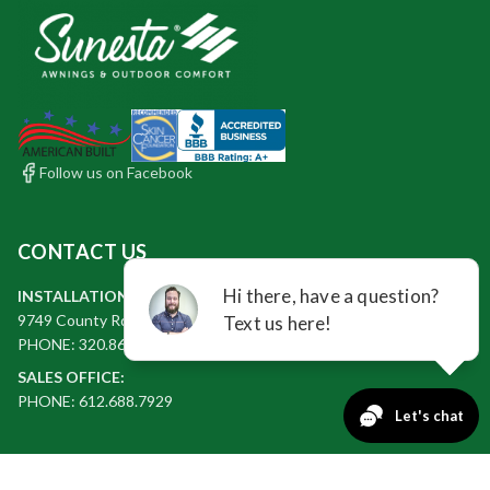
Follow us on Facebook
CONTACT US
INSTALLATION & BUSINESS OFFICE:
9749 County Rd 2 Glencoe, MN 55336
PHONE: 320.864.9042
SALES OFFICE:
PHONE: 612.688.7929
QUICK LINKS