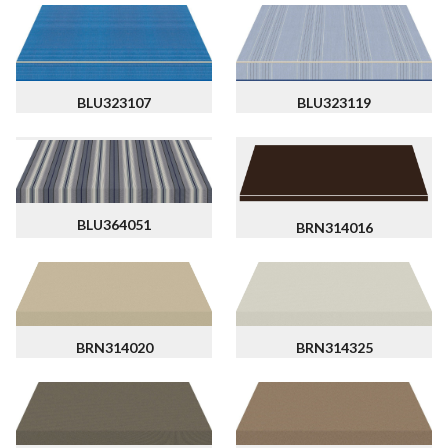
BLU323107
BLU323119
BLU364051
BRN314016
BRN314020
BRN314325