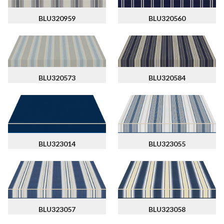
BLU320959
BLU320560
BLU320573
BLU320584
BLU323014
BLU323055
BLU323057
BLU323058