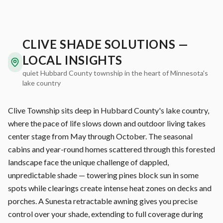
CLIVE SHADE SOLUTIONS —
LOCAL INSIGHTS
quiet Hubbard County township in the heart of Minnesota's
lake country
Clive Township sits deep in Hubbard County's lake country,
where the pace of life slows down and outdoor living takes
center stage from May through October. The seasonal
cabins and year-round homes scattered through this forested
landscape face the unique challenge of dappled,
unpredictable shade — towering pines block sun in some
spots while clearings create intense heat zones on decks and
porches. A Sunesta retractable awning gives you precise
control over your shade, extending to full coverage during