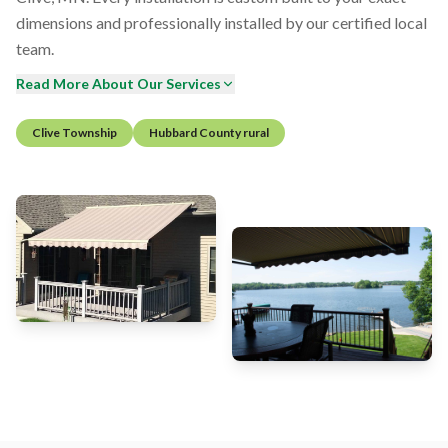
dimensions and professionally installed by our certified local
team.
Read More About Our Services
Clive Township
Hubbard County rural