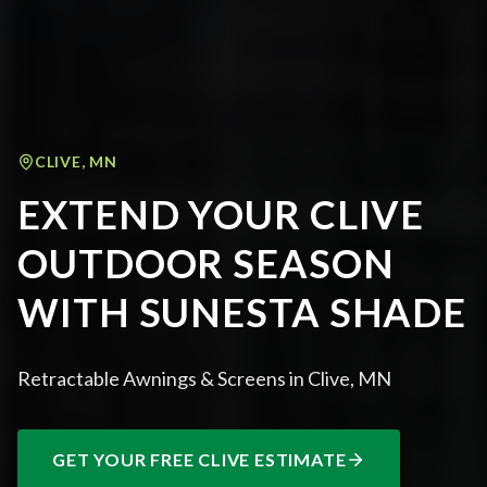
CLIVE
,
MN
EXTEND YOUR CLIVE
OUTDOOR SEASON
WITH SUNESTA SHADE
Retractable Awnings & Screens in Clive, MN
GET YOUR FREE
CLIVE
ESTIMATE