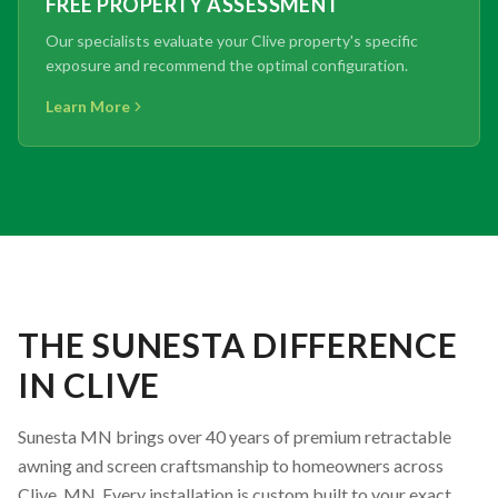
FREE PROPERTY ASSESSMENT
Our specialists evaluate your Clive property's specific
exposure and recommend the optimal configuration.
Learn More
THE SUNESTA DIFFERENCE
IN CLIVE
Sunesta MN brings over 40 years of premium retractable
awning and screen craftsmanship to homeowners across
Clive, MN. Every installation is custom built to your exact