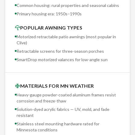
awning reduces those surface temps by 20°F+ by blocking
Common housing: rural properties and seasonal cabins
direct solar radiation before it hits the deck. That's
Primary housing era:
1950s–1990s
measurable protection for a $15,000-$30,000 deck
investment.
POPULAR AWNING TYPES
Motorized retractable patio awnings (most popular in
Clive
)
Retractable screens for three-season porches
SmartDrop motorized valances for low-angle sun
MATERIALS FOR MN WEATHER
Heavy-gauge powder-coated aluminum frames resist
corrosion and freeze-thaw
Solution-dyed acrylic fabrics — UV, mold, and fade
resistant
Stainless steel mounting hardware rated for
Minnesota conditions