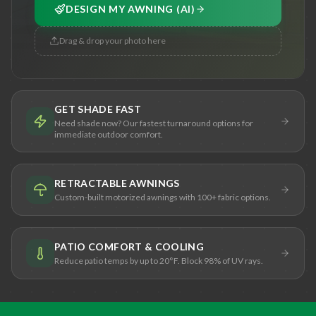
DESIGN MY AWNING (AI)
Drag & drop your photo here
GET SHADE FAST
Need shade now? Our fastest turnaround options for
immediate outdoor comfort.
RETRACTABLE AWNINGS
Custom-built motorized awnings with 100+ fabric options.
PATIO COMFORT & COOLING
Reduce patio temps by up to 20°F. Block 98% of UV rays.