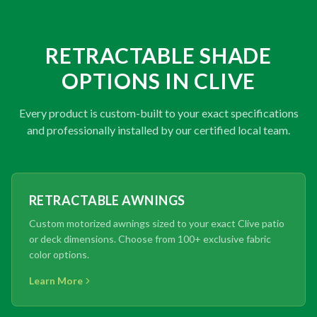
RETRACTABLE SHADE
OPTIONS IN CLIVE
Every product is custom-built to your exact specifications
and professionally installed by our certified local team.
RETRACTABLE AWNINGS
Custom motorized awnings sized to your exact Clive patio
or deck dimensions. Choose from 100+ exclusive fabric
color options.
Learn More