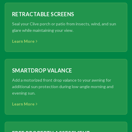
RETRACTABLE SCREENS
Seal your Clive porch or patio from insects, wind, and sun
glare while maintaining your view.
Learn More
SMARTDROP VALANCE
Add a motorized front drop valance to your awning for
additional sun protection during low-angle morning and
evening sun.
Learn More