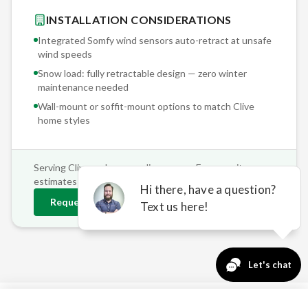
INSTALLATION CONSIDERATIONS
Integrated Somfy wind sensors auto-retract at unsafe
wind speeds
Snow load: fully retractable design — zero winter
maintenance needed
Wall-mount or soffit-mount options to match
Clive
home styles
Serving
Clive
and surrounding areas • Free on-site
estimates
Request
Clive
Estimate