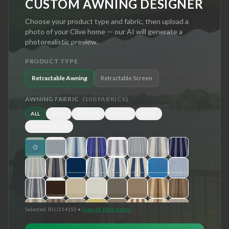
CUSTOM AWNING DESIGNER
Choose your product type and fabric, then upload a
photo of your
Clive
home — our AI will generate a
photorealistic preview.
PRODUCT TYPE
Retractable Awning
Retractable Screen
AWNING FABRIC
(
100
FABRICS)
ALL
BLUE
BROWN
GREEN
GRAY
RED/YELLOW
Selected:
BLU314153
•
View all 100+ fabrics