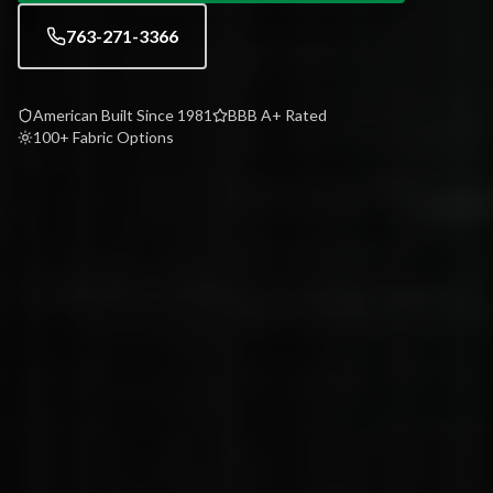
763-271-3366
American Built Since 1981
BBB A+ Rated
100+ Fabric Options