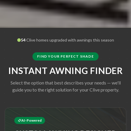
54
Clive
homes upgraded with awnings this season
FIND YOUR PERFECT SHADE
INSTANT AWNING FINDER
Select the option that best describes your needs — we'll
guide you to the right solution for your
Clive
property.
AI-Powered