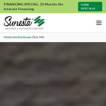
FINANCING SPECIAL: 15 Months No
VIEW
SPECIALS
Interest Financing
Home
›
Service Areas
›
Clive
, MN