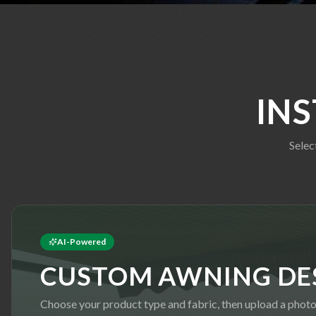
IN
Selec
AI-Powered
CUSTOM AWNING DE
Choose your product type and fabric, then upload a phot