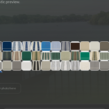
tic preview.
r photo here