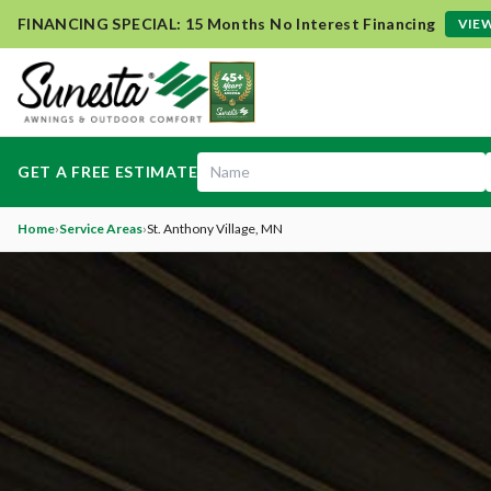
FINANCING SPECIAL: 15 Months No Interest Financing
VIEW
GET A FREE ESTIMATE
Home
›
Service Areas
›
St. Anthony Village
, MN