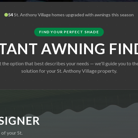
54
St. Anthony Village
homes upgraded with awnings this season
FIND YOUR PERFECT SHADE
STANT AWNING FIN
t the option that best describes your needs — we'll guide you to the
solution for your
St. Anthony Village
property.
SIGNER
o of your
St.