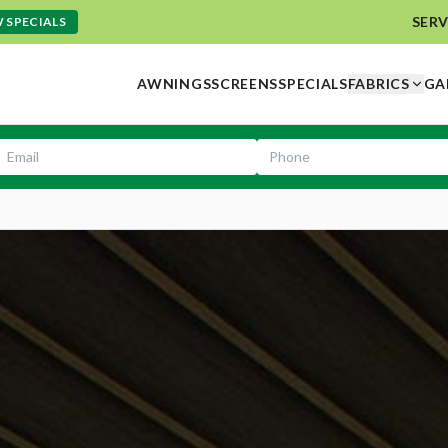
SERV
 SPECIALS
AWNINGS
SCREENS
SPECIALS
FABRICS
GA