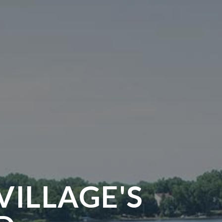
VILLAGE'S