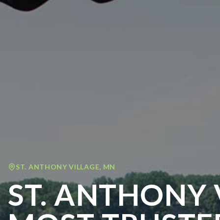
ST. ANTHONY VILLAGE
,
MN
ST. ANTHONY 