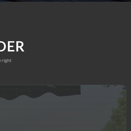
DER
 right