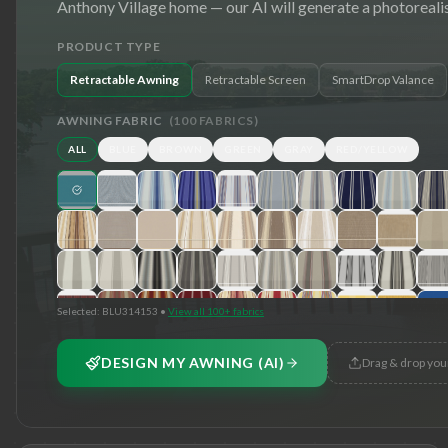
Anthony Village
home — our AI will generate a photorealis
PRODUCT TYPE
Retractable Awning
Retractable Screen
SmartDrop Valance
AWNING FABRIC
(
100
FABRICS)
ALL
BLUE
BROWN
GREEN
GRAY
RED/YELLOW
Selected:
BLU314153
•
View all 100+ fabrics
DESIGN MY AWNING (AI)
Drag & drop you