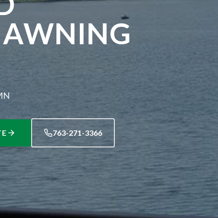
D
 AWNING
 MN
TE
763-271-3366