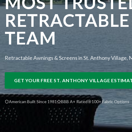
MOST TRUSTE
RETRACTABLE
TEAM
Retractable Awnings & Screens in St. Anthony Village,
GET YOUR FREE
ST. ANTHONY VILLAGE
ESTIMA
American Built Since 1981
BBB A+ Rated
100+ Fabric Options