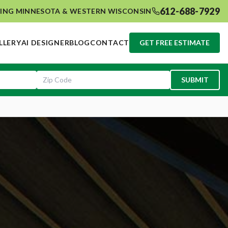
612-688-7929
ING MINNESOTA & WESTERN WISCONSIN
LLERY
AI DESIGNER
BLOG
CONTACT
GET FREE ESTIMATE
SUBMIT