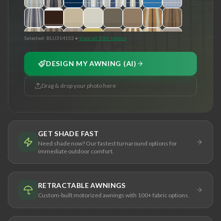
Selected:
BLU314153
•
View all 100+ fabrics
DESIGN MY AWNING (AI)
Drag & drop your photo here
GET SHADE FAST
Need shade now? Our fastest turnaround options for
immediate outdoor comfort.
RETRACTABLE AWNINGS
Custom-built motorized awnings with 100+ fabric options.