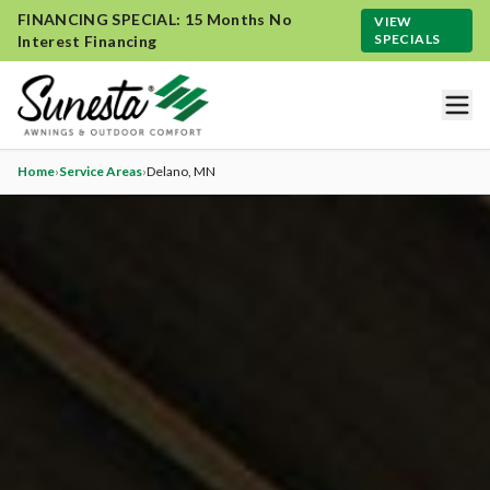
FINANCING SPECIAL: 15 Months No
VIEW
SPECIALS
Interest Financing
Home
›
Service Areas
›
Delano
, MN