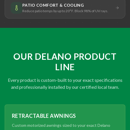
PATIO COMFORT & COOLING
Reduce patio temps by up to 20°F. Block 98% of UV rays.
OUR DELANO PRODUCT
LINE
Every product is custom-built to your exact specifications
and professionally installed by our certified local team.
RETRACTABLE AWNINGS
Custom motorized awnings sized to your exact Delano