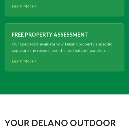
Learn More
FREE PROPERTY ASSESSMENT
Our specialists evaluate your Delano property's specific
exposure and recommend the optimal configuration.
Learn More
YOUR DELANO OUTDOOR