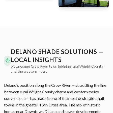
DELANO SHADE SOLUTIONS —
LOCAL INSIGHTS
picturesque Crow River town bridging rural Wright County
and the western metro
Delano's position along the Crow River — straddling the line
between rural Wright County charm and western metro
convenience — has made it one of the most desirable small
towns in the greater Twin Cities area. The mix of historic
homes near Downtown Delano and newer developments