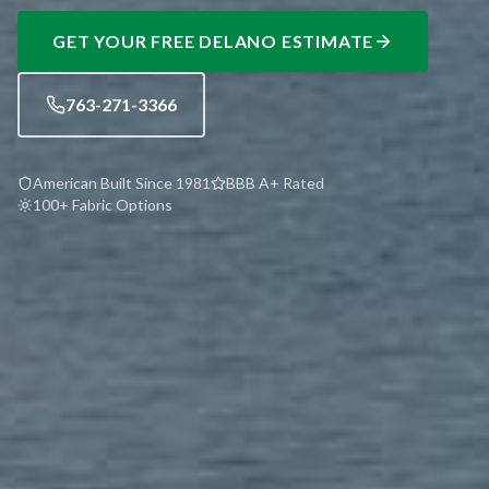
GET YOUR FREE
DELANO
ESTIMATE
763-271-3366
American Built Since 1981
BBB A+ Rated
100+ Fabric Options