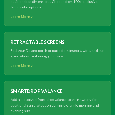
patio or deck dimensions. Choose from 100+ exclusive
fabric color options.
Learn More
RETRACTABLE SCREENS
Seal your Delano porch or patio from insects, wind, and sun
glare while maintaining your view.
Learn More
SMARTDROP VALANCE
Add a motorized front drop valance to your awning for
additional sun protection during low-angle morning and
evening sun.