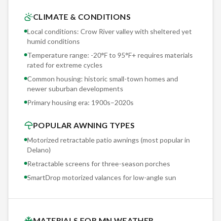
tears free in the first summer storm.
CLIMATE & CONDITIONS
Local conditions: Crow River valley with sheltered yet
Wind is the #1 enemy of retractable awnings in Delano. Our
humid conditions
Somfy wind sensor is not optional — it's included with every
Temperature range: -20°F to 95°F+ requires materials
motorized installation. Set to your property's specific
rated for extreme cycles
exposure threshold, it retracts the awning automatically
Common housing: historic small-town homes and
before damage occurs. We've had sensors activate during
newer suburban developments
straight-line wind events that took down trees — and the
Primary housing era:
1900s–2020s
awning was safely stored before the first branch fell.
POPULAR AWNING TYPES
Motorized retractable patio awnings (most popular in
Delano
)
Retractable screens for three-season porches
SmartDrop motorized valances for low-angle sun
MATERIALS FOR MN WEATHER