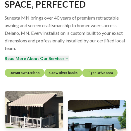
SPACE, PERFECTED
Sunesta MN brings over 40 years of premium retractable
awning and screen craftsmanship to homeowners across
Delano, MN. Every installation is custom built to your exact
dimensions and professionally installed by our certified local
team.
Read More About Our Services
Downtown Delano
Crow River banks
Tiger Drive area