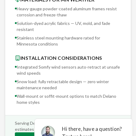
Heavy-gauge powder-coated aluminum frames resist
corrosion and freeze-thaw
Solution-dyed acrylic fabrics — UV, mold, and fade
resistant
Stainless steel mounting hardware rated for
Minnesota conditions
INSTALLATION CONSIDERATIONS
Integrated Somfy wind sensors auto-retract at unsafe
wind speeds
Snow load: fully retractable design — zero winter
maintenance needed
Wall-mount or soffit-mount options to match
Delano
home styles
Serving
Delano
and surrounding areas • Free on-site
estimates