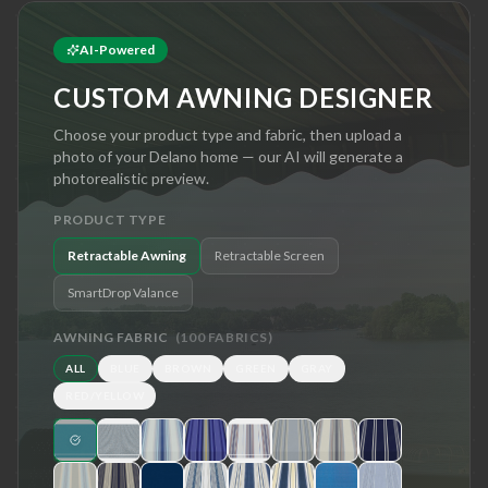
AI-Powered
CUSTOM AWNING DESIGNER
Choose your product type and fabric, then upload a
photo of your
Delano
home — our AI will generate a
photorealistic preview.
PRODUCT TYPE
Retractable Awning
Retractable Screen
SmartDrop Valance
AWNING FABRIC
(
100
FABRICS)
ALL
BLUE
BROWN
GREEN
GRAY
RED/YELLOW