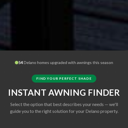
54
Delano
homes upgraded with awnings this season
FIND YOUR PERFECT SHADE
INSTANT AWNING FINDER
Select the option that best describes your needs — we'll
guide you to the right solution for your
Delano
property.