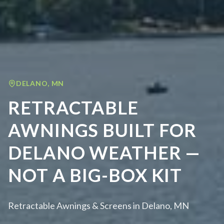
DELANO
,
MN
RETRACTABLE
AWNINGS BUILT FOR
DELANO WEATHER —
NOT A BIG-BOX KIT
Retractable Awnings & Screens in Delano, MN