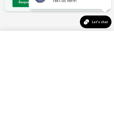
Request
Delano
Estimate
763-271-3366
Request a Quote
DELANO'S OUTDOOR
CHALLENGES — SOLVED
OPEN-SKY WIND EXPOSURE
Without dense suburban windbreaks, Delano