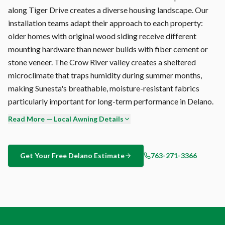
along Tiger Drive creates a diverse housing landscape. Our
installation teams adapt their approach to each property:
older homes with original wood siding receive different
mounting hardware than newer builds with fiber cement or
stone veneer. The Crow River valley creates a sheltered
microclimate that traps humidity during summer months,
making Sunesta's breathable, moisture-resistant fabrics
particularly important for long-term performance in Delano.
Read More — Local Awning Details
Our integrated Somfy wind sensor monitors conditions 24/7,
automatically retracting your Delano awning when wind
speeds exceed your set threshold (typically 25-30 mph). This
Get Your Free
Delano
Estimate
763-271-3366
hands-free protection works even when you're not home —
critical during Crow River valley with sheltered yet humid
conditions conditions that can change in minutes.
Color matching your Delano home's exterior is