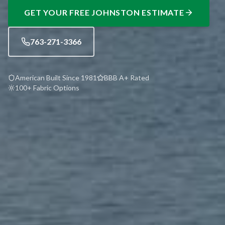
GET YOUR FREE
JOHNSTON
ESTIMATE
763-271-3366
American Built Since 1981
BBB A+ Rated
100+ Fabric Options