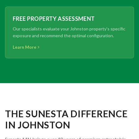
FREE PROPERTY ASSESSMENT
Our specialists evaluate your Johnston property's specific
exposure and recommend the optimal configuration.
Learn More
THE SUNESTA DIFFERENCE
IN JOHNSTON