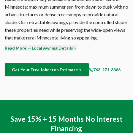
Minnesota: maximum summer sun from dawn to dusk with no
urban structures or dense tree canopy to provide natural
shade. Our retractable awnings provide the controlled shade
these properties need while preserving the wide-open views
that make rural Minnesota living so appealing.
Read More — Local Awning Details
Johnston's open McLeod County with agricultural exposure
creates specific challenges for outdoor shade. The humidity
accelerates mold growth on porous surfaces, UV degrades
Get Your Free
Johnston
Estimate
763-271-3366
unprotected fabrics, and temperature swings stress
hardware joints. Sunesta addresses all three: solution-dyed
acrylic (inherently mold-proof), UV-stable pigments, and
marine-grade stainless fasteners.
A Sunesta retractable awning isn't just outdoor comfort —
Save 15% + 15 Months No Interest
it's a home improvement that pays for itself. Reduced cooling
Financing
costs (up to 25% on sun-exposed rooms), extended outdoor