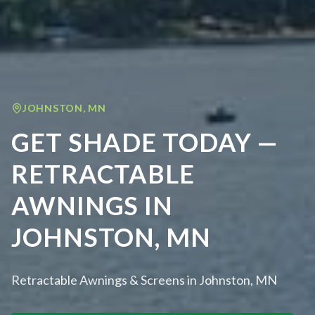
JOHNSTON
,
MN
GET SHADE TODAY —
RETRACTABLE
AWNINGS IN
JOHNSTON, MN
Retractable Awnings & Screens in Johnston, MN