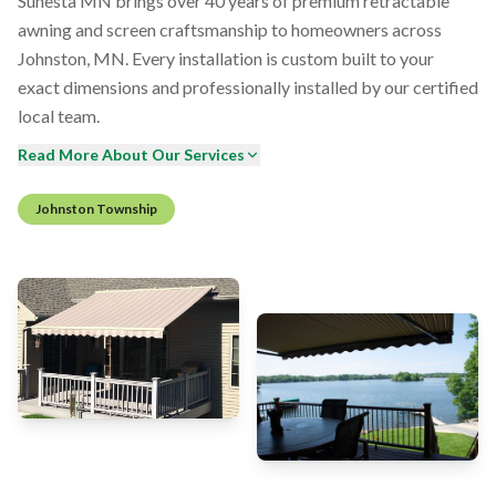
Sunesta MN brings over 40 years of premium retractable
awning and screen craftsmanship to homeowners across
Johnston, MN. Every installation is custom built to your
exact dimensions and professionally installed by our certified
local team.
Read More About Our Services
Johnston Township