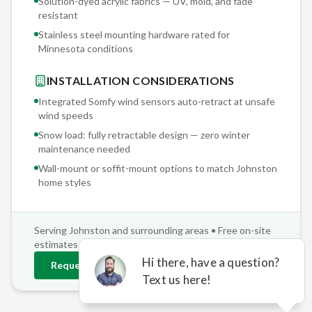
Solution-dyed acrylic fabrics — UV, mold, and fade
resistant
Stainless steel mounting hardware rated for
Minnesota conditions
INSTALLATION CONSIDERATIONS
Integrated Somfy wind sensors auto-retract at unsafe
wind speeds
Snow load: fully retractable design — zero winter
maintenance needed
Wall-mount or soffit-mount options to match
Johnston
home styles
Serving
Johnston
and surrounding areas • Free on-site
estimates
Request
Johnston
Estimate