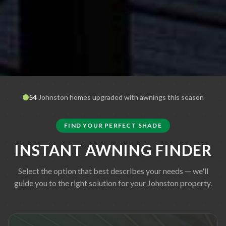
54
Johnston
homes upgraded with awnings this season
FIND YOUR PERFECT SHADE
INSTANT AWNING FINDER
Select the option that best describes your needs — we'll
guide you to the right solution for your
Johnston
property.