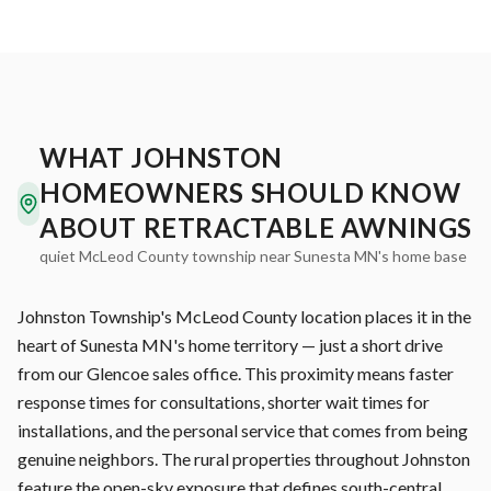
WHAT JOHNSTON
HOMEOWNERS SHOULD KNOW
ABOUT RETRACTABLE AWNINGS
quiet McLeod County township near Sunesta MN's home base
Johnston Township's McLeod County location places it in the
heart of Sunesta MN's home territory — just a short drive
from our Glencoe sales office. This proximity means faster
response times for consultations, shorter wait times for
installations, and the personal service that comes from being
genuine neighbors. The rural properties throughout Johnston
feature the open-sky exposure that defines south-central