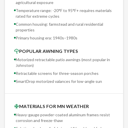
agricultural exposure
Motorization is standard on every Sunesta we install in
Temperature range: -20°F to 95°F+ requires materials
Johnston. The Somfy motor is the global standard for
rated for extreme cycles
retractable awning automation — smooth, quiet operation
Common housing: farmstead and rural residential
with a 5-year motor warranty. One-button deployment in
properties
under 60 seconds. No cranking, no manual labor, no excuses
Primary housing era:
1940s–1980s
not to use your shade.
POPULAR AWNING TYPES
Motorized retractable patio awnings (most popular in
Johnston
)
Retractable screens for three-season porches
SmartDrop motorized valances for low-angle sun
MATERIALS FOR MN WEATHER
Heavy-gauge powder-coated aluminum frames resist
corrosion and freeze-thaw