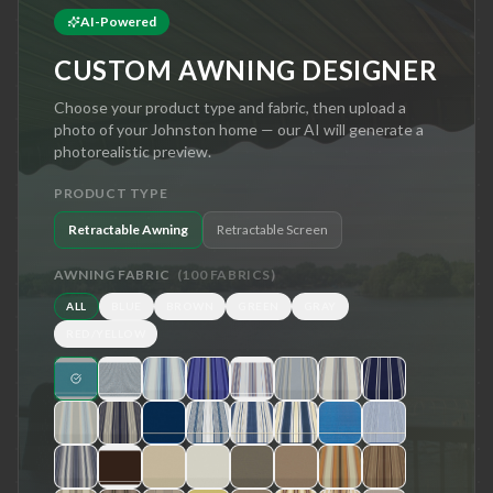
AI-Powered
CUSTOM AWNING DESIGNER
Choose your product type and fabric, then upload a
photo of your
Johnston
home — our AI will generate a
photorealistic preview.
PRODUCT TYPE
Retractable Awning
Retractable Screen
AWNING FABRIC
(
100
FABRICS)
ALL
BLUE
BROWN
GREEN
GRAY
RED/YELLOW