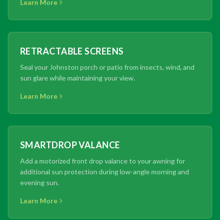
Learn More
RETRACTABLE SCREENS
Seal your Johnston porch or patio from insects, wind, and
sun glare while maintaining your view.
Learn More
SMARTDROP VALANCE
Add a motorized front drop valance to your awning for
additional sun protection during low-angle morning and
evening sun.
Learn More