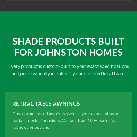
SHADE PRODUCTS BUILT
FOR JOHNSTON HOMES
Every product is custom-built to your exact specifications
and professionally installed by our certified local team.
RETRACTABLE AWNINGS
Custom motorized awnings sized to your exact Johnston
patio or deck dimensions. Choose from 100+ exclusive
fabric color options.