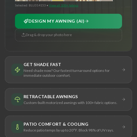
Selected:
BLU314153
•
View all 100+ fabrics
DESIGN MY AWNING (AI)
Drag & drop your photo here
GET SHADE FAST
Need shade now? Our fastest turnaround options for
immediate outdoor comfort.
RETRACTABLE AWNINGS
Custom-built motorized awnings with 100+ fabric options.
PATIO COMFORT & COOLING
Reduce patio temps by up to 20°F. Block 98% of UV rays.