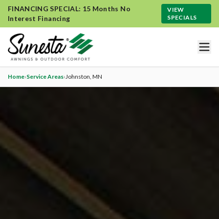
FINANCING SPECIAL: 15 Months No
VIEW
SPECIALS
Interest Financing
Home
›
Service Areas
›
Johnston
, MN