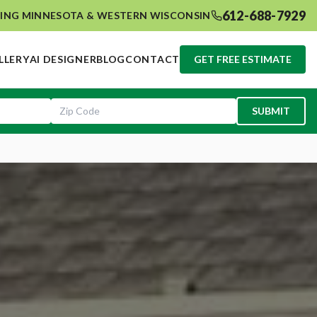
612-688-7929
ING MINNESOTA & WESTERN WISCONSIN
LLERY
AI DESIGNER
BLOG
CONTACT
GET FREE ESTIMATE
SUBMIT