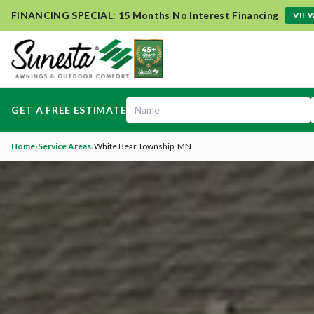
FINANCING SPECIAL: 15 Months No Interest Financing
VIEW
GET A FREE ESTIMATE
Home
›
Service Areas
›
White Bear Township
, MN