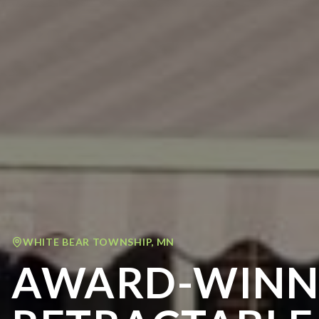
WHITE BEAR TOWNSHIP
,
MN
AWARD-WINN