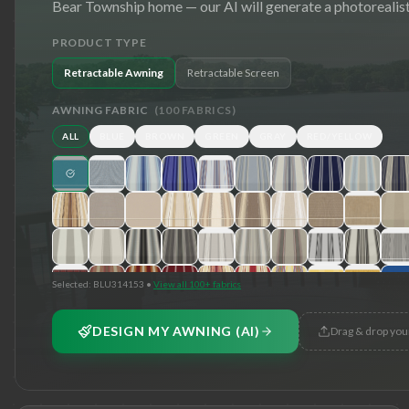
Bear Township
home — our AI will generate a photorealist
PRODUCT TYPE
Retractable Awning
Retractable Screen
AWNING FABRIC
(
100
FABRICS)
ALL
BLUE
BROWN
GREEN
GRAY
RED/YELLOW
Selected:
BLU314153
•
View all 100+ fabrics
DESIGN MY AWNING (AI)
Drag & drop you