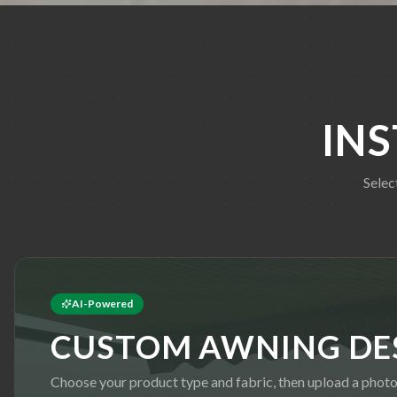
IN
Selec
AI-Powered
CUSTOM AWNING DE
Choose your product type and fabric, then upload a phot