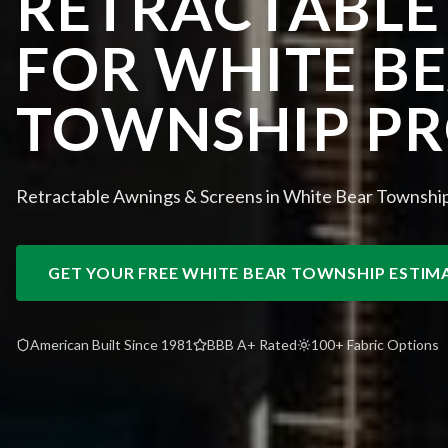
RETRACTABLE
FOR WHITE B
TOWNSHIP PR
Retractable Awnings & Screens in White Bear Townshi
GET YOUR FREE
WHITE BEAR TOWNSHIP
ESTIM
American Built Since 1981
BBB A+ Rated
100+ Fabric Options