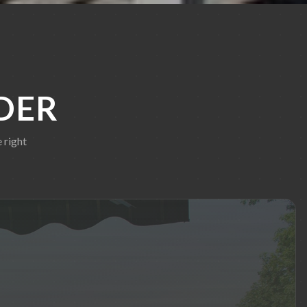
DER
 right