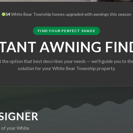
54
White Bear Township
homes upgraded with awnings this season
FIND YOUR PERFECT SHADE
STANT AWNING FIN
t the option that best describes your needs — we'll guide you to the
solution for your
White Bear Township
property.
SIGNER
o of your
White