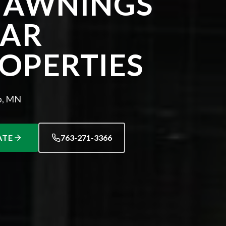
 AWNINGS
EAR
OPERTIES
p, MN
ATE
763-271-3366