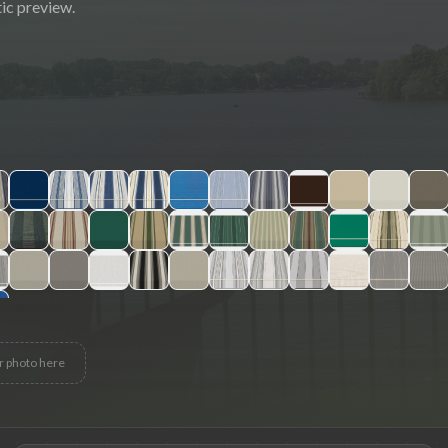
ic preview.
r photo here