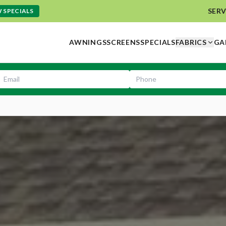
SERV
 SPECIALS
AWNINGS
SCREENS
SPECIALS
FABRICS
GA