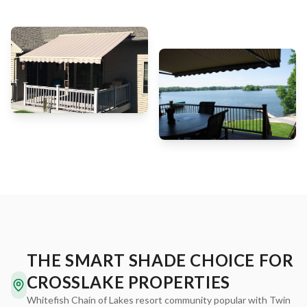
THE SMART SHADE CHOICE FOR
CROSSLAKE PROPERTIES
Whitefish Chain of Lakes resort community popular with Twin