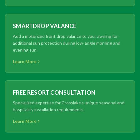
SMARTDROP VALANCE
Add a motorized front drop valance to your awning for
additional sun protection during low-angle morning and
evening sun.
Learn More
FREE RESORT CONSULTATION
Specialized expertise for Crosslake's unique seasonal and
hospitality installation requirements.
Learn More