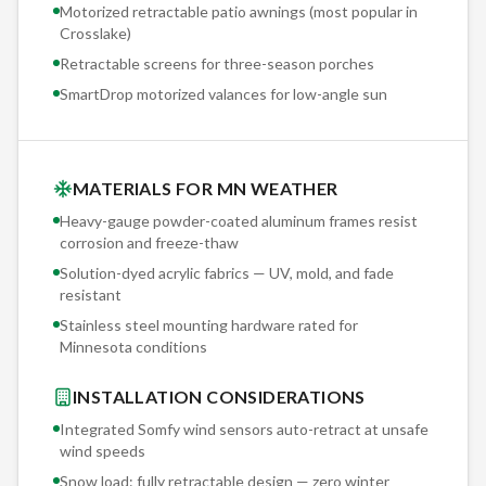
Motorized retractable patio awnings (most popular in
Crosslake
)
Retractable screens for three-season porches
SmartDrop motorized valances for low-angle sun
MATERIALS FOR MN WEATHER
Heavy-gauge powder-coated aluminum frames resist
corrosion and freeze-thaw
Solution-dyed acrylic fabrics — UV, mold, and fade
resistant
Stainless steel mounting hardware rated for
Minnesota conditions
INSTALLATION CONSIDERATIONS
Integrated Somfy wind sensors auto-retract at unsafe
wind speeds
Snow load: fully retractable design — zero winter