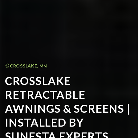
CROSSLAKE
,
MN
CROSSLAKE
RETRACTABLE
AWNINGS & SCREENS |
INSTALLED BY
SUNESTA EXPERTS