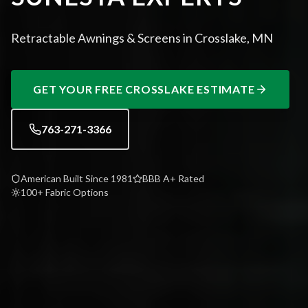
Retractable Awnings & Screens in Crosslake, MN
GET YOUR FREE
CROSSLAKE
ESTIMATE
763-271-3366
American Built Since 1981
BBB A+ Rated
100+ Fabric Options