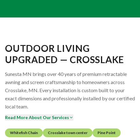
OUTDOOR LIVING
UPGRADED — CROSSLAKE
Sunesta MN brings over 40 years of premium retractable
awning and screen craftsmanship to homeowners across
Crosslake, MN. Every installation is custom built to your
exact dimensions and professionally installed by our certified
local team.
Read More About Our Services
Whitefish Chain
Crosslake town center
Pine Point