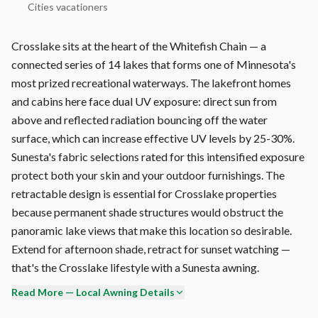
Cities vacationers
Crosslake sits at the heart of the Whitefish Chain — a
connected series of 14 lakes that forms one of Minnesota's
most prized recreational waterways. The lakefront homes
and cabins here face dual UV exposure: direct sun from
above and reflected radiation bouncing off the water
surface, which can increase effective UV levels by 25-30%.
Sunesta's fabric selections rated for this intensified exposure
protect both your skin and your outdoor furnishings. The
retractable design is essential for Crosslake properties
because permanent shade structures would obstruct the
panoramic lake views that make this location so desirable.
Extend for afternoon shade, retract for sunset watching —
that's the Crosslake lifestyle with a Sunesta awning.
Read More — Local Awning Details
Wind is the #1 enemy of retractable awnings in Crosslake.