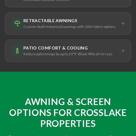
RETRACTABLE AWNINGS
Custom-built motorized awnings with 100+ fabric options.
PATIO COMFORT & COOLING
Reduce patio temps by up to 20°F. Block 98% of UV rays.
AWNING & SCREEN
OPTIONS FOR CROSSLAKE
PROPERTIES