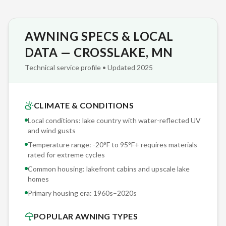
life and zero seasonal cleaning hassle.
AWNING SPECS & LOCAL
We install Sunesta exclusively — not five different brands
where we push whichever has the best dealer margin this
DATA — CROSSLAKE, MN
quarter. This single-brand focus means deeper product
Technical service profile • Updated 2025
knowledge, stronger manufacturer support, and installation
teams that have worked with the same engineering platform
for years. Specialization beats generalization.
CLIMATE & CONDITIONS
Local conditions: lake country with water-reflected UV
We document every Crosslake installation with photos and
and wind gusts
structural notes archived in our project database. When you
Temperature range: -20°F to 95°F+ requires materials
need service in five years — a fabric replacement, motor
rated for extreme cycles
upgrade, or sensor recalibration — we reference your exact
Common housing: lakefront cabins and upscale lake
installation specs. No guessing, no 'we'll figure it out when we
homes
get there.'
Primary housing era:
1960s–2020s
POPULAR AWNING TYPES