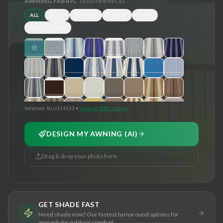
AWNING FABRIC
(
100
FABRICS)
ALL
BLUE
BROWN
GREEN
GRAY
RED/YELLOW
Selected:
BLU314153
•
View all 100+ fabrics
DESIGN MY AWNING (AI)
Drag & drop your photo here
GET SHADE FAST
Need shade now? Our fastest turnaround options for
immediate outdoor comfort.