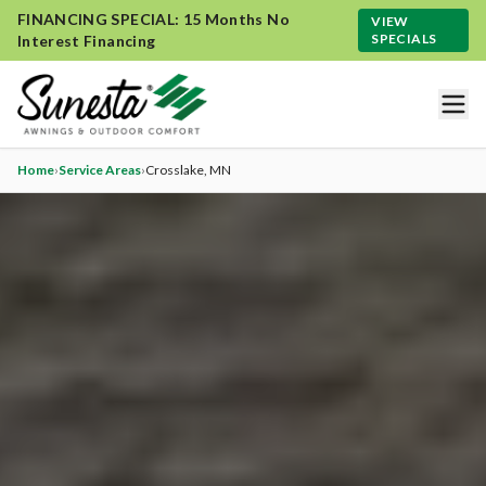
FINANCING SPECIAL: 15 Months No
VIEW
SPECIALS
Interest Financing
Home
›
Service Areas
›
Crosslake
, MN