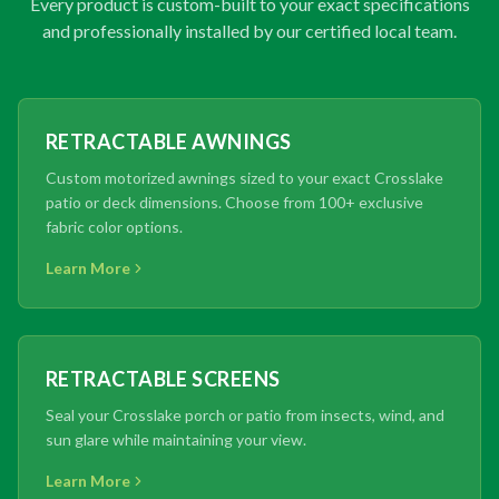
Every product is custom-built to your exact specifications
and professionally installed by our certified local team.
RETRACTABLE AWNINGS
Custom motorized awnings sized to your exact Crosslake
patio or deck dimensions. Choose from 100+ exclusive
fabric color options.
Learn More
RETRACTABLE SCREENS
Seal your Crosslake porch or patio from insects, wind, and
sun glare while maintaining your view.
Learn More