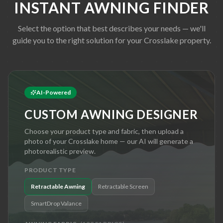
INSTANT AWNING FINDER
Select the option that best describes your needs — we'll
guide you to the right solution for your
Crosslake
property.
AI-Powered
CUSTOM AWNING DESIGNER
Choose your product type and fabric, then upload a
photo of your
Crosslake
home — our AI will generate a
photorealistic preview.
PRODUCT TYPE
Retractable Awning
Retractable Screen
SmartDrop Valance