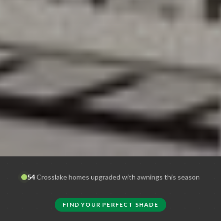
54
Crosslake
homes upgraded with awnings this season
FIND YOUR PERFECT SHADE