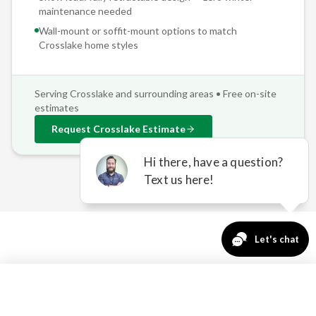
maintenance needed
Wall-mount or soffit-mount options to match
Crosslake
home styles
Serving
Crosslake
and surrounding areas • Free on-site
estimates
Request
Crosslake
Estimate
OUTDOOR COMFORT
763-271-3366
Request a Quote
CHALLENGES IN