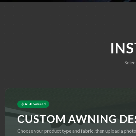
IN
Selec
AI-Powered
CUSTOM AWNING DE
Choose your product type and fabric, then upload a phot