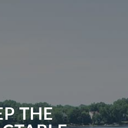
EP THE