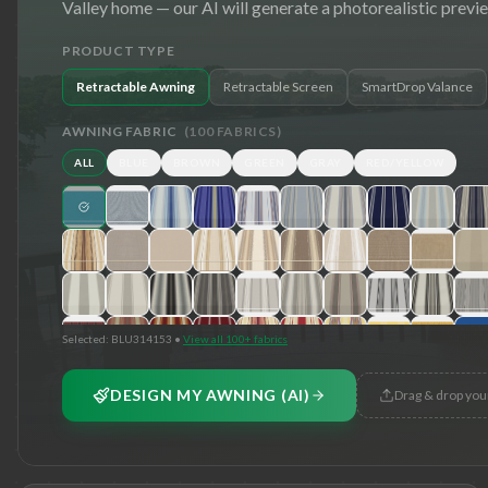
Valley
home — our AI will generate a photorealistic previ
PRODUCT TYPE
Retractable Awning
Retractable Screen
SmartDrop Valance
AWNING FABRIC
(
100
FABRICS)
ALL
BLUE
BROWN
GREEN
GRAY
RED/YELLOW
Selected:
BLU314153
•
View all 100+ fabrics
DESIGN MY AWNING (AI)
Drag & drop you