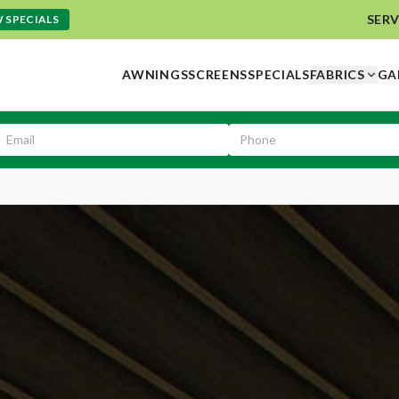
SERV
 SPECIALS
AWNINGS
SCREENS
SPECIALS
FABRICS
GA