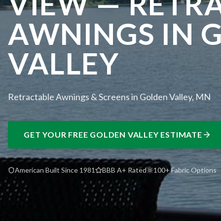
VIEW — RETR
AWNINGS IN 
VALLEY
Retractable Awnings & Screens in Golden Valley, MN
GET YOUR FREE
GOLDEN VALLEY
ESTIMATE
American Built Since 1981
BBB A+ Rated
100+ Fabric Options