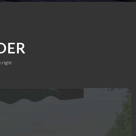
DER
 right