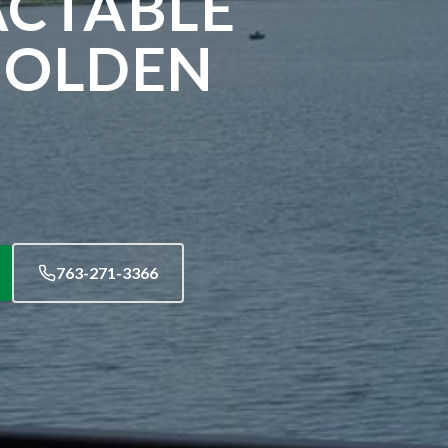
ACTABLE
GOLDEN
763-271-3366