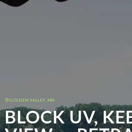
GOLDEN VALLEY
,
MN
BLOCK UV, KE