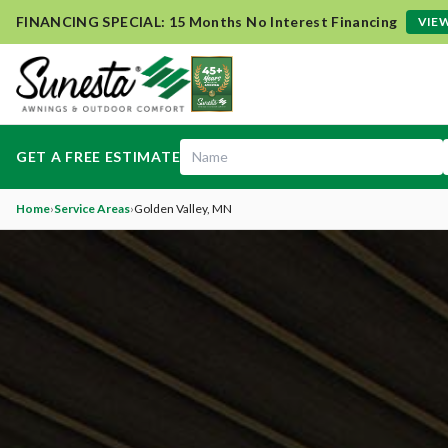
FINANCING SPECIAL: 15 Months No Interest Financing
VIEW
GET A FREE ESTIMATE
Home
›
Service Areas
›
Golden Valley
, MN