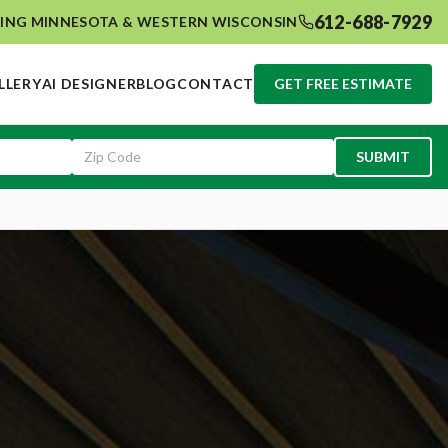
612-688-7929
ING MINNESOTA & WESTERN WISCONSIN
LLERY
AI DESIGNER
BLOG
CONTACT
GET FREE ESTIMATE
SUBMIT