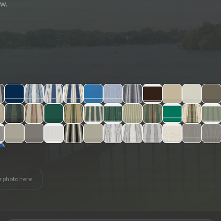
ew.
r photo here