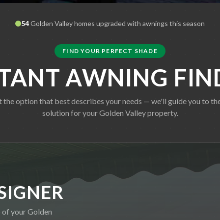
54
Golden Valley
homes upgraded with awnings this season
FIND YOUR PERFECT SHADE
STANT AWNING FIN
t the option that best describes your needs — we'll guide you to the
solution for your
Golden Valley
property.
SIGNER
o of your
Golden