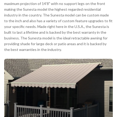
maximum projection of 14'8" with no support legs on the front
making the Sunesta model the highest regarded residential
industry in the country. The Sunesta model can be custom made
to the inch and also has a variety of custom feature upgrades to fit
your specific needs. Made right here in the U.S.A., the Sunesta is
built to last a lifetime and is backed by the best warranty in the
business. The Sunesta model is the ideal retractable awning for
providing shade for large deck or patio areas and it is backed by
the best warranties in the industry.