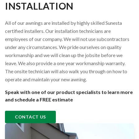
INSTALLATION
All of our awnings are installed by highly skilled Sunesta
certified installers. Our installation technicians are
employees of our company. We will not use subcontractors
under any circumstances. We pride ourselves on quality
workmanship and we will clean up the jobsite before we
leave. We also provide a one year workmanship warranty.
The onsite technician will also walk you through on how to
operate and maintain your new awning.
Speak with one of our product specialists to learn more
and schedule a FREE estimate
CONTACT US