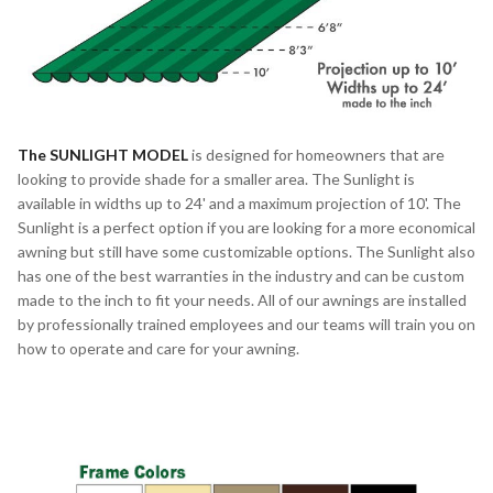
The
SUNLIGHT MODEL
is designed for homeowners that are
looking to provide shade for a smaller area. The Sunlight is
available in widths up to 24' and a maximum projection of 10'. The
Sunlight is a perfect option if you are looking for a more economical
awning but still have some customizable options. The Sunlight also
has one of the best warranties in the industry and can be custom
made to the inch to fit your needs. All of our awnings are installed
by professionally trained employees and our teams will train you on
how to operate and care for your awning.