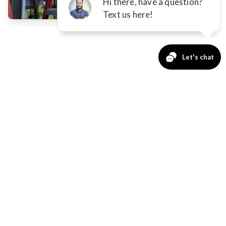
STANDARD AWNING
FEATURES