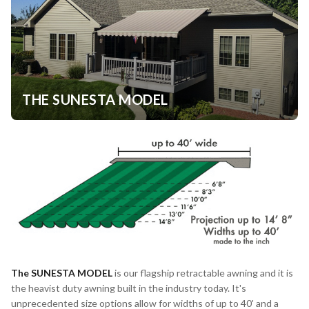
THE SUNESTA MODEL
The
SUNESTA MODEL
is our flagship retractable awning and it is
the heavist duty awning built in the industry today. It's
unprecedented size options allow for widths of up to 40' and a