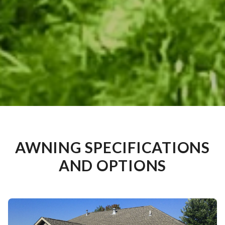
AWNING SPECIFICATIONS
AND OPTIONS