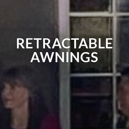
RETRACTABLE
AWNINGS