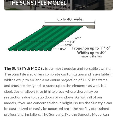
THE SUNSTYLE MODEL
The
SUNSTYLE MODEL
is our most popular and versatile awning.
The Sunstyle also offers complete customization and is available in
widths of up to 40' and a maximum projection of 11'6". It's frame
and arms are designed to stand up to the elements as well. It's
sleek design allows it to fit into areas where there may be
restrictions due to patio doors or windows. As with all of our
models, if you are concerned about height issues the Sunstyle can
be customized to easily be mounted onto the roof by our trained
professional installers. The Sunstyle, like the Sunesta Model can