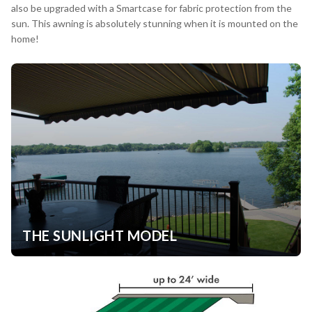
also be upgraded with a Smartcase for fabric protection from the
sun. This awning is absolutely stunning when it is mounted on the
home!
THE SUNLIGHT MODEL