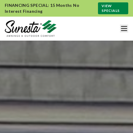
FINANCING SPECIAL: 15 Months No
VIEW
SPECIALS
Interest Financing