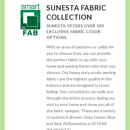
SUNESTA FABRIC
COLLECTION
SUNESTA OFFERS OVER 100
EXCLUSIVE FABRIC COLOR
OPTIONS.
With an array of patterns or solids for
you to choose from, we can provide
the perfect fabric to go with your
home and awning frame color that you
choose. Our heavy duty acrylic awning
fabrics are the highest quality in the
industry and are designed to resist
fading. Our consultants can walk you
through the entire process during our
visit to your home and show you all of
the fabric samples. There are a variety
of options in Brown, Grey, Green, Blue
and Red. All Backed by a 10 YEAR
WARRANTY!