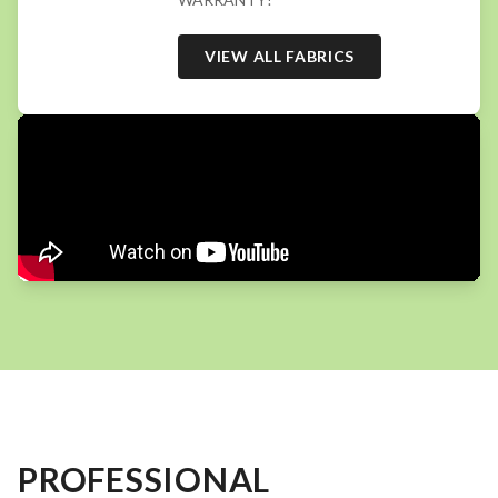
VIEW ALL FABRICS
PROFESSIONAL