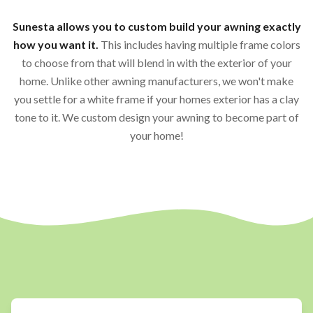
Sunesta allows you to custom build your awning exactly
how you want it.
This includes having multiple frame colors
to choose from that will blend in with the exterior of your
home. Unlike other awning manufacturers, we won't make
you settle for a white frame if your homes exterior has a clay
tone to it. We custom design your awning to become part of
your home!