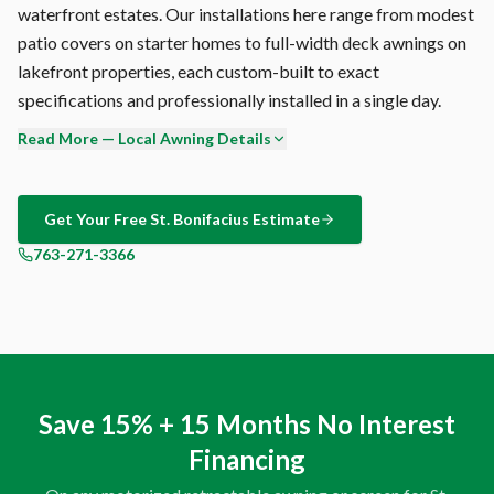
waterfront estates. Our installations here range from modest
patio covers on starter homes to full-width deck awnings on
lakefront properties, each custom-built to exact
specifications and professionally installed in a single day.
Read More — Local Awning Details
Ready to see what a Sunesta retractable awning looks like on
your St. Bonifacius home? Our free consultation includes an
on-site visit where we measure your space, assess your sun
Get Your Free
St. Bonifacius
Estimate
exposure patterns, and show you physical fabric samples.
763-271-3366
Zero pressure, zero obligation — just expert
recommendations tailored to your property. Call 763-271-
3366.
Ask us for references in St. Bonifacius. We'll provide names
and addresses of homeowners who've agreed to let
Save 15% + 15 Months No Interest
prospective customers see their installation in person.
Financing
Nothing sells a Sunesta retractable awning like standing