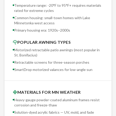
surfaces 200+ days per year. On a retractable awning
Temperature range: -20°F to 95°F+ requires materials
rated for extreme cycles
without proper drainage, this creates standing water and
mildew. Sunesta's pitch-adjustable design lets you set the
Common housing: small-town homes with Lake
Minnetonka west access
angle for positive drainage, and the solution-dyed fabric
Primary housing era:
1920s–2000s
resists mildew even when it doesn't dry immediately.
POPULAR AWNING TYPES
Motorized retractable patio awnings (most popular in
St. Bonifacius
)
Retractable screens for three-season porches
SmartDrop motorized valances for low-angle sun
MATERIALS FOR MN WEATHER
Heavy-gauge powder-coated aluminum frames resist
corrosion and freeze-thaw
Solution-dyed acrylic fabrics — UV, mold, and fade