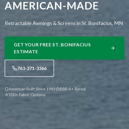
AMERICAN-MADE
Retractable Awnings & Screens in St. Bonifacius, MN
GET YOUR FREE
ST. BONIFACIUS
ESTIMATE
763-271-3366
American Built Since 1981
BBB A+ Rated
100+ Fabric Options