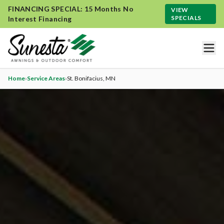
FINANCING SPECIAL: 15 Months No
VIEW
SPECIALS
Interest Financing
Home
›
Service Areas
›
St. Bonifacius
, MN