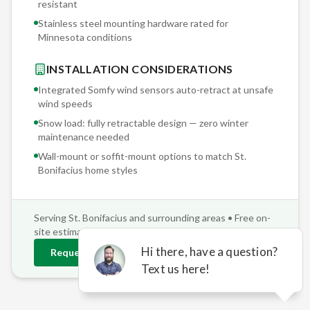
resistant
Stainless steel mounting hardware rated for
Minnesota conditions
INSTALLATION CONSIDERATIONS
Integrated Somfy wind sensors auto-retract at unsafe
wind speeds
Snow load: fully retractable design — zero winter
maintenance needed
Wall-mount or soffit-mount options to match
St.
Bonifacius
home styles
Serving
St. Bonifacius
and surrounding areas • Free on-
site estimates
Request
St. Bonifacius
Estimate