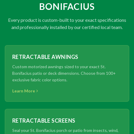
BONIFACIUS
Every product is custom-built to your exact specifications
and professionally installed by our certified local team.
RETRACTABLE AWNINGS
Custom motorized awnings sized to your exact St.
Bonifacius patio or deck dimensions. Choose from 100+
exclusive fabric color options.
Learn More
RETRACTABLE SCREENS
Seal your St. Bonifacius porch or patio from insects, wind,