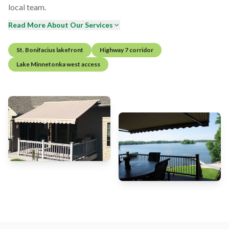
local team.
Read More About Our Services
St. Bonifacius lakefront
Highway 7 corridor
Lake Minnetonka west access