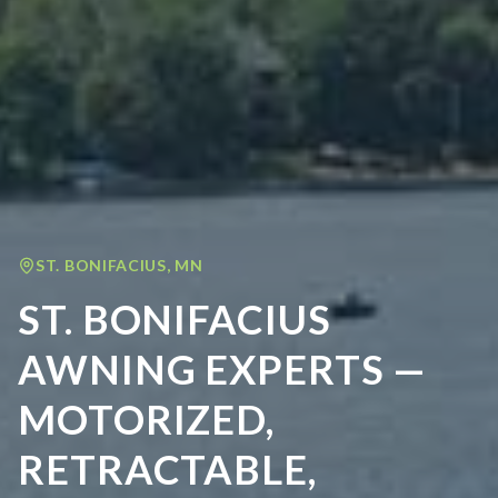
ST. BONIFACIUS
,
MN
ST. BONIFACIUS
AWNING EXPERTS —
MOTORIZED,
RETRACTABLE,