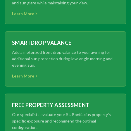
and sun glare while maintaining your view.
Learn More
SMARTDROP VALANCE
Add a motorized front drop valance to your awning for
additional sun protection during low-angle morning and
evening sun.
Learn More
FREE PROPERTY ASSESSMENT
Our specialists evaluate your St. Bonifacius property's
specific exposure and recommend the optimal
configuration.