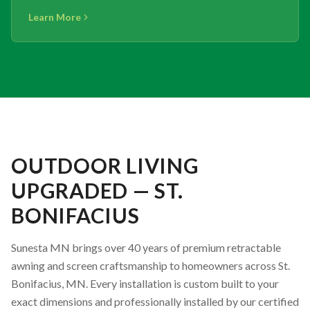
Learn More
OUTDOOR LIVING
UPGRADED — ST.
BONIFACIUS
Sunesta MN brings over 40 years of premium retractable
awning and screen craftsmanship to homeowners across St.
Bonifacius, MN. Every installation is custom built to your
exact dimensions and professionally installed by our certified