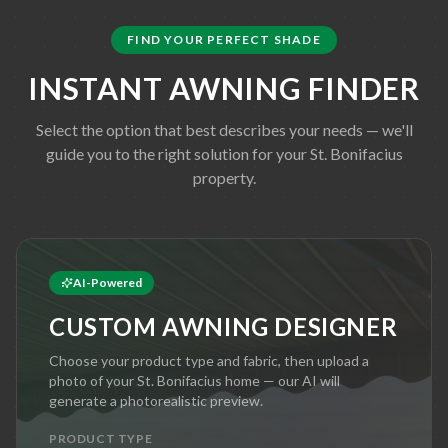
FIND YOUR PERFECT SHADE
INSTANT AWNING FINDER
Select the option that best describes your needs — we'll
guide you to the right solution for your
St. Bonifacius
property.
AI-Powered
CUSTOM AWNING DESIGNER
Choose your product type and fabric, then upload a
photo of your
St. Bonifacius
home — our AI will
generate a photorealistic preview.
PRODUCT TYPE