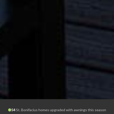
54
St. Bonifacius
homes upgraded with awnings this season