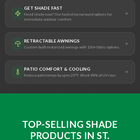
GET SHADE FAST
Need shade now? Our fastest turnaround options for
immediate outdoor comfort.
RETRACTABLE AWNINGS
Custom-built motorized awnings with 100+ fabric options.
PATIO COMFORT & COOLING
Reduce patio temps by up to 20°F. Block 98% of UV rays.
TOP-SELLING SHADE
PRODUCTS IN ST.