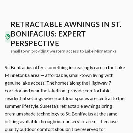
RETRACTABLE AWNINGS IN ST.
BONIFACIUS: EXPERT
PERSPECTIVE
small town providing western access to Lake Minnetonka
St. Bonifacius offers something increasingly rare in the Lake
Minnetonka area — affordable, small-town living with
genuine lake access. The homes along the Highway 7
corridor and near the lakefront provide comfortable
residential settings where outdoor spaces are central to the
summer lifestyle. Sunesta's retractable awnings bring
premium shade technology to St. Bonifacius at the same
pricing available throughout our service area — because
quality outdoor comfort shouldn't be reserved for