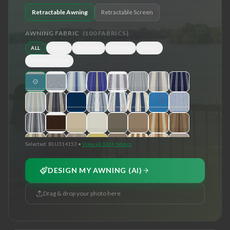
Retractable Awning
Retractable Screen
AWNING FABRIC
(
100
FABRICS)
ALL
BLUE
BROWN
GREEN
GRAY
RED/YELLOW
Selected:
BLU314153
•
View all 100+ fabrics
DESIGN MY AWNING (AI)
Drag & drop your photo here