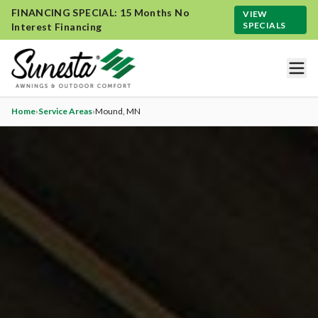
FINANCING SPECIAL: 15 Months No
VIEW
SPECIALS
Interest Financing
Home
›
Service Areas
›
Mound
, MN