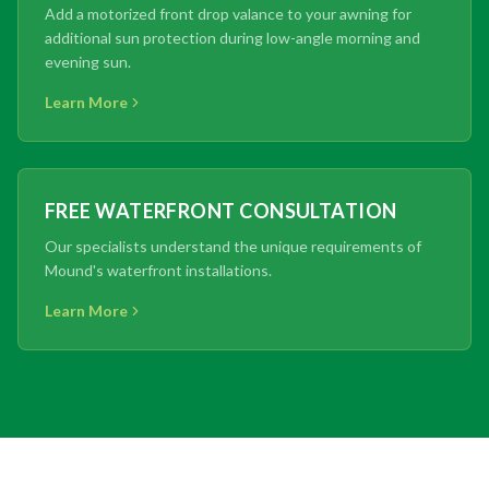
Add a motorized front drop valance to your awning for
additional sun protection during low-angle morning and
evening sun.
Learn More
FREE WATERFRONT CONSULTATION
Our specialists understand the unique requirements of
Mound's waterfront installations.
Learn More