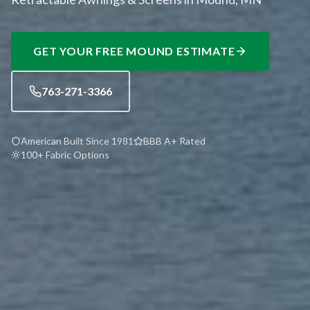
GET YOUR FREE
MOUND
ESTIMATE
763-271-3366
American Built Since 1981
BBB A+ Rated
100+ Fabric Options