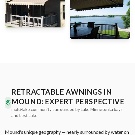
RETRACTABLE AWNINGS IN
MOUND: EXPERT PERSPECTIVE
multi-lake community surrounded by Lake Minnetonka bays
and Lost Lake
Mound's unique geography — nearly surrounded by water on