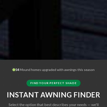
54
Mound
homes upgraded with awnings this season
FIND YOUR PERFECT SHADE
INSTANT AWNING FINDER
Select the option that best describes your needs — we'll