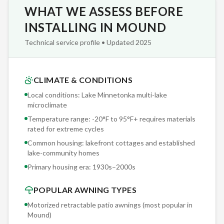
WHAT WE ASSESS BEFORE
awning was safely stored before the first branch fell.
INSTALLING IN MOUND
We've completed over 2,000 retractable awning installations
Technical service profile • Updated 2025
across Minnesota since partnering with Sunesta — and we
bring that accumulated knowledge to every Mound project.
Our crews don't guess; they reference real-world
CLIMATE & CONDITIONS
performance data from installations on lakefront cottages
Local conditions: Lake Minnetonka multi-lake
and established lake-community homes in Lake Minnetonka
microclimate
multi-lake microclimate conditions identical to yours.
Temperature range: -20°F to 95°F+ requires materials
rated for extreme cycles
The SmartDrop motorized front valance adds a second
Common housing: lakefront cottages and established
shade zone to your Sunesta awning — blocking low-angle
lake-community homes
morning and evening sun that slips under the main canopy.
Primary housing era:
1930s–2000s
Popular with Mound homeowners whose decks face east or
POPULAR AWNING TYPES
west, where the standard awning angle doesn't catch those
first and last rays.
Motorized retractable patio awnings (most popular in
Mound
)