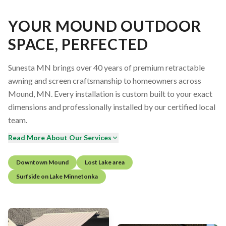
YOUR MOUND OUTDOOR
SPACE, PERFECTED
Sunesta MN brings over 40 years of premium retractable
awning and screen craftsmanship to homeowners across
Mound, MN. Every installation is custom built to your exact
dimensions and professionally installed by our certified local
team.
Read More About Our Services
Downtown Mound
Lost Lake area
Surfside on Lake Minnetonka