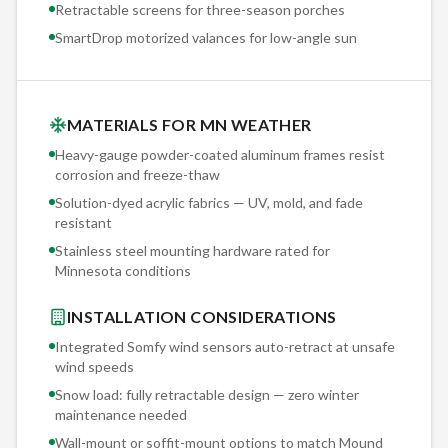
Retractable screens for three-season porches
SmartDrop motorized valances for low-angle sun
MATERIALS FOR MN WEATHER
Heavy-gauge powder-coated aluminum frames resist
corrosion and freeze-thaw
Solution-dyed acrylic fabrics — UV, mold, and fade
resistant
Stainless steel mounting hardware rated for
Minnesota conditions
INSTALLATION CONSIDERATIONS
Integrated Somfy wind sensors auto-retract at unsafe
wind speeds
Snow load: fully retractable design — zero winter
maintenance needed
Wall-mount or soffit-mount options to match
Mound