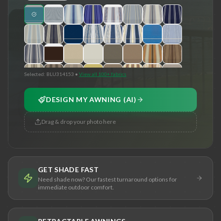
Selected:
BLU314153
•
View all 100+ fabrics
DESIGN MY AWNING (AI)
Drag & drop your photo here
GET SHADE FAST
Need shade now? Our fastest turnaround options for
immediate outdoor comfort.