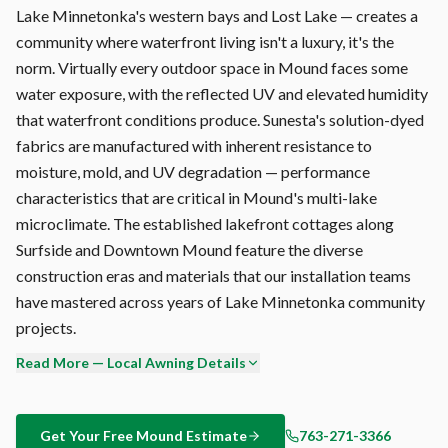
Lake Minnetonka's western bays and Lost Lake — creates a
community where waterfront living isn't a luxury, it's the
norm. Virtually every outdoor space in Mound faces some
water exposure, with the reflected UV and elevated humidity
that waterfront conditions produce. Sunesta's solution-dyed
fabrics are manufactured with inherent resistance to
moisture, mold, and UV degradation — performance
characteristics that are critical in Mound's multi-lake
microclimate. The established lakefront cottages along
Surfside and Downtown Mound feature the diverse
construction eras and materials that our installation teams
have mastered across years of Lake Minnetonka community
projects.
Read More — Local Awning Details
Why Sunesta over SunSetter, Advaning, or the retractable
awning kits at Home Depot? Engineering depth. Sunesta's
6063-T5 aluminum arms, stainless steel cable system, and
Get Your Free
Mound
Estimate
763-271-3366