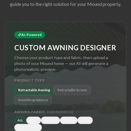
guide you to the right solution for your
Mound
property.
AI-Powered
CUSTOM AWNING DESIGNER
Choose your product type and fabric, then upload a
photo of your
Mound
home — our AI will generate a
photorealistic preview.
PRODUCT TYPE
Retractable Awning
Retractable Screen
SmartDrop Valance
AWNING FABRIC
(
100
FABRICS)
ALL
BLUE
BROWN
GREEN
GRAY
RED/YELLOW