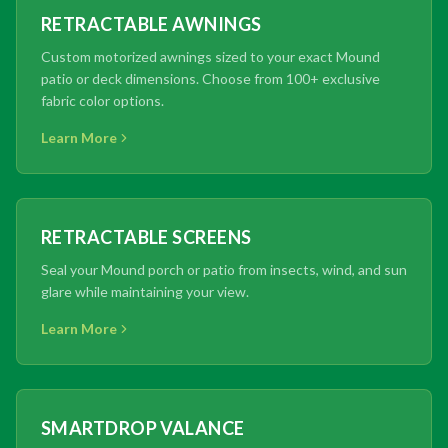
RETRACTABLE AWNINGS
Custom motorized awnings sized to your exact Mound
patio or deck dimensions. Choose from 100+ exclusive
fabric color options.
Learn More
RETRACTABLE SCREENS
Seal your Mound porch or patio from insects, wind, and sun
glare while maintaining your view.
Learn More
SMARTDROP VALANCE