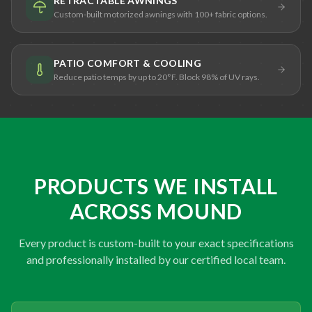
RETRACTABLE AWNINGS
Custom-built motorized awnings with 100+ fabric options.
PATIO COMFORT & COOLING
Reduce patio temps by up to 20°F. Block 98% of UV rays.
PRODUCTS WE INSTALL
ACROSS MOUND
Every product is custom-built to your exact specifications
and professionally installed by our certified local team.