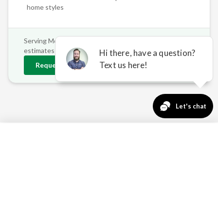
home styles
Serving
Mound
and surrounding areas • Free on-site
estimates
Request
Mound
Estimate
763-271-3366
Request a Quote
THE CASE FOR
RETRACTABLE AWNINGS IN
MOUND