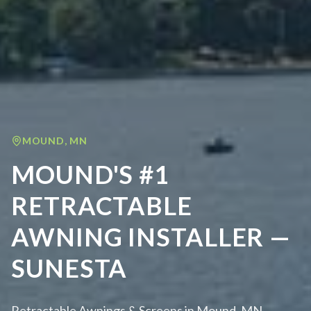
MOUND
,
MN
MOUND'S #1
RETRACTABLE
AWNING INSTALLER —
SUNESTA
Retractable Awnings & Screens in Mound, MN