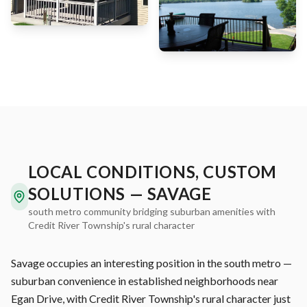
LOCAL CONDITIONS, CUSTOM
SOLUTIONS — SAVAGE
south metro community bridging suburban amenities with
Credit River Township's rural character
Savage occupies an interesting position in the south metro —
suburban convenience in established neighborhoods near
Egan Drive, with Credit River Township's rural character just