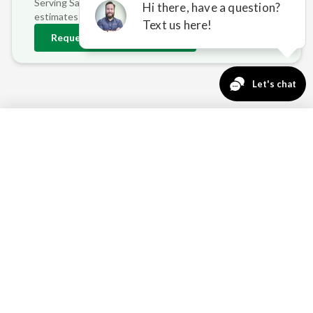
Serving
Savage
and surrounding areas • Free on-site
estimates
Request
Savage
Estimate
763-271-3366
Request a Quote
SAVAGE HOMEOWNER PAIN
POINTS WE ADDRESS
MINNESOTA'S EXTREME
TEMPERATURE SWINGS