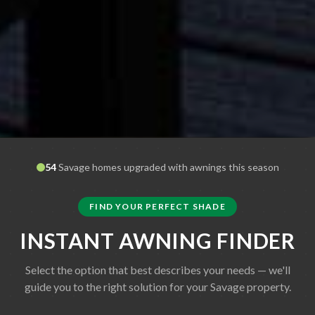
54
Savage
homes upgraded with awnings this season
FIND YOUR PERFECT SHADE
INSTANT AWNING FINDER
Select the option that best describes your needs — we'll
guide you to the right solution for your
Savage
property.