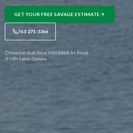
GET YOUR FREE
SAVAGE
ESTIMATE
763-271-3366
American Built Since 1981
BBB A+ Rated
100+ Fabric Options