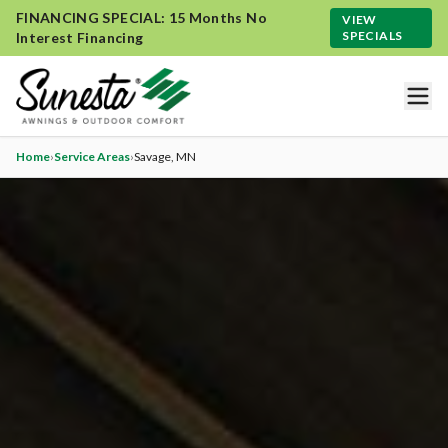
FINANCING SPECIAL: 15 Months No
VIEW
SPECIALS
Interest Financing
Home
›
Service Areas
›
Savage
, MN