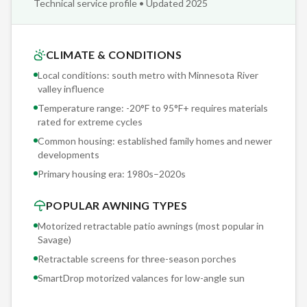
Technical service profile • Updated 2025
with a 5-year motor warranty. One-button deployment in
under 60 seconds. No cranking, no manual labor, no excuses
not to use your shade.
CLIMATE & CONDITIONS
Local conditions: south metro with Minnesota River
Morning dew in Savage deposits moisture on outdoor
valley influence
surfaces 200+ days per year. On a retractable awning
Temperature range: -20°F to 95°F+ requires materials
without proper drainage, this creates standing water and
rated for extreme cycles
mildew. Sunesta's pitch-adjustable design lets you set the
Common housing: established family homes and newer
angle for positive drainage, and the solution-dyed fabric
developments
resists mildew even when it doesn't dry immediately.
Primary housing era:
1980s–2020s
POPULAR AWNING TYPES
Motorized retractable patio awnings (most popular in
Savage
)
Retractable screens for three-season porches
SmartDrop motorized valances for low-angle sun