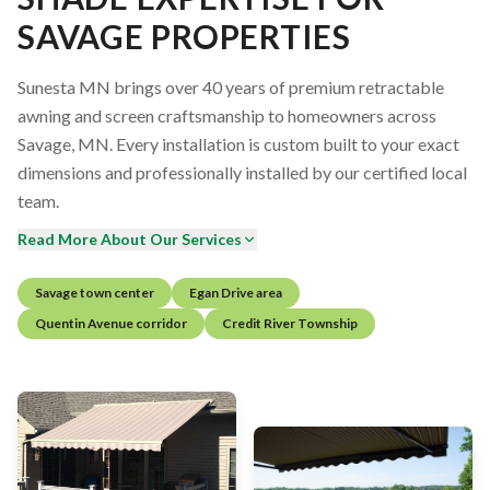
SAVAGE PROPERTIES
Sunesta MN brings over 40 years of premium retractable
awning and screen craftsmanship to homeowners across
Savage, MN. Every installation is custom built to your exact
dimensions and professionally installed by our certified local
team.
Read More About Our Services
Savage town center
Egan Drive area
Quentin Avenue corridor
Credit River Township