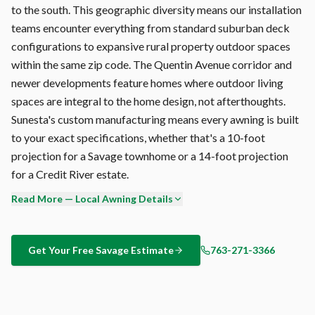
to the south. This geographic diversity means our installation
teams encounter everything from standard suburban deck
configurations to expansive rural property outdoor spaces
within the same zip code. The Quentin Avenue corridor and
newer developments feature homes where outdoor living
spaces are integral to the home design, not afterthoughts.
Sunesta's custom manufacturing means every awning is built
to your exact specifications, whether that's a 10-foot
projection for a Savage townhome or a 14-foot projection
for a Credit River estate.
Read More — Local Awning Details
The best time to install a retractable awning in Savage?
Before you need it. Our busiest months are May and June,
when the sun is already blazing and our calendar is packed.
Get Your Free
Savage
Estimate
763-271-3366
Book your free consultation now, and your awning will be
installed and operational before peak summer hits. Call 763-
271-3366.