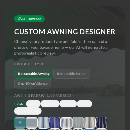
AI-Powered
CUSTOM AWNING DESIGNER
Choose your product type and fabric, then upload a
photo of your
Savage
home — our AI will generate a
photorealistic preview.
PRODUCT TYPE
Retractable Awning
Retractable Screen
SmartDrop Valance
AWNING FABRIC
(
100
FABRICS)
ALL
BLUE
BROWN
GREEN
GRAY
RED/YELLOW