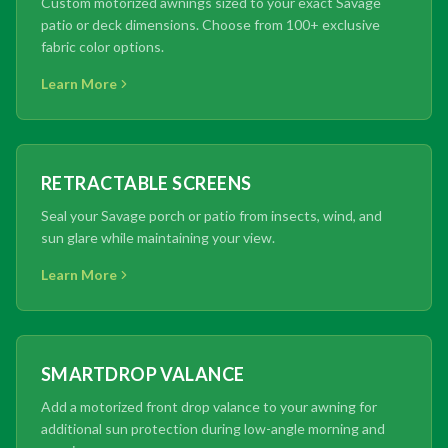
Custom motorized awnings sized to your exact Savage
patio or deck dimensions. Choose from 100+ exclusive
fabric color options.
Learn More
RETRACTABLE SCREENS
Seal your Savage porch or patio from insects, wind, and
sun glare while maintaining your view.
Learn More
SMARTDROP VALANCE
Add a motorized front drop valance to your awning for
additional sun protection during low-angle morning and