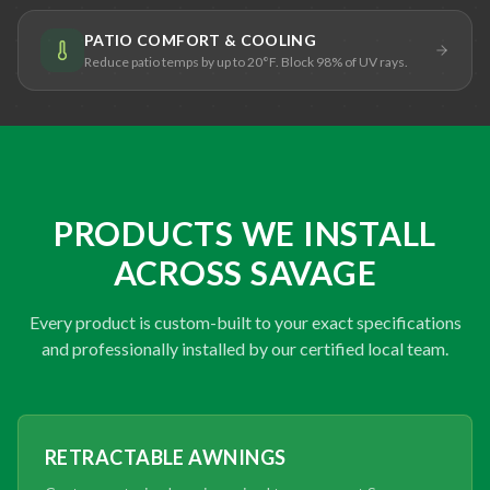
PATIO COMFORT & COOLING
Reduce patio temps by up to 20°F. Block 98% of UV rays.
PRODUCTS WE INSTALL
ACROSS SAVAGE
Every product is custom-built to your exact specifications
and professionally installed by our certified local team.
RETRACTABLE AWNINGS