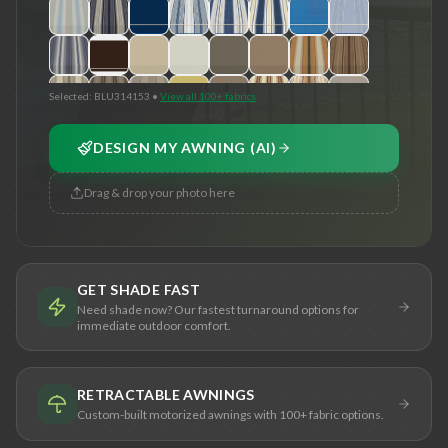
Selected:
BLU314153
•
View all 100+ fabrics
DESIGN MY AWNING (AI)
Drag & drop your photo here
GET SHADE FAST
Need shade now? Our fastest turnaround options for
immediate outdoor comfort.
RETRACTABLE AWNINGS
Custom-built motorized awnings with 100+ fabric options.