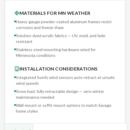
MATERIALS FOR MN WEATHER
Heavy-gauge powder-coated aluminum frames resist
corrosion and freeze-thaw
Solution-dyed acrylic fabrics — UV, mold, and fade
resistant
Stainless steel mounting hardware rated for
Minnesota conditions
INSTALLATION CONSIDERATIONS
Integrated Somfy wind sensors auto-retract at unsafe
wind speeds
Snow load: fully retractable design — zero winter
maintenance needed
Wall-mount or soffit-mount options to match
Savage
home styles