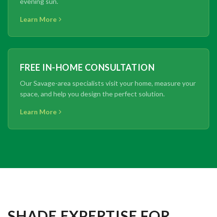
evening sun.
Learn More
FREE IN-HOME CONSULTATION
Our Savage-area specialists visit your home, measure your
space, and help you design the perfect solution.
Learn More
SHADE EXPERTISE FOR