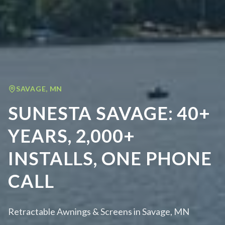
SAVAGE
,
MN
SUNESTA SAVAGE: 40+
YEARS, 2,000+
INSTALLS, ONE PHONE
CALL
Retractable Awnings & Screens in Savage, MN