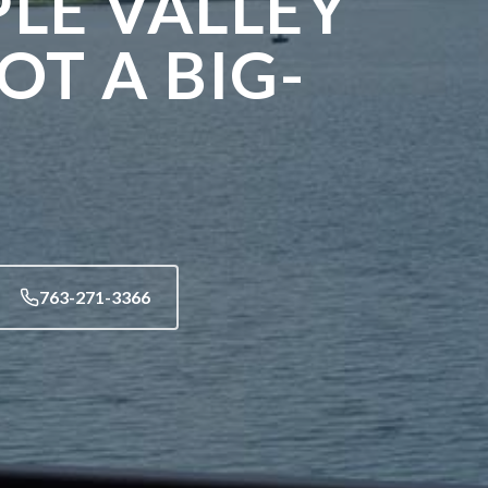
PLE VALLEY
T A BIG-
763-271-3366