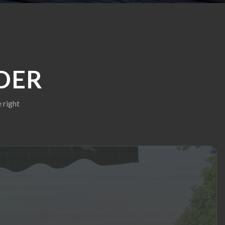
DER
 right