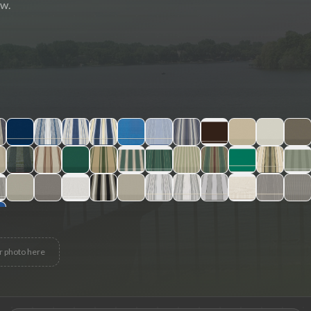
ew.
r photo here