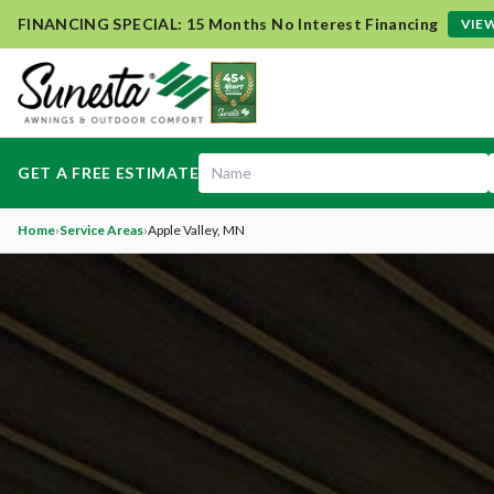
FINANCING SPECIAL: 15 Months No Interest Financing
VIEW
GET A FREE ESTIMATE
Home
›
Service Areas
›
Apple Valley
, MN