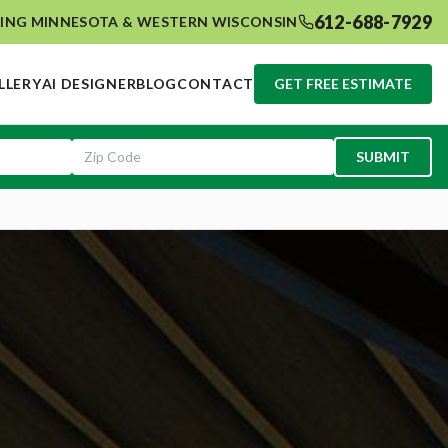
612-688-7929
ING MINNESOTA & WESTERN WISCONSIN
LLERY
AI DESIGNER
BLOG
CONTACT
GET FREE ESTIMATE
SUBMIT