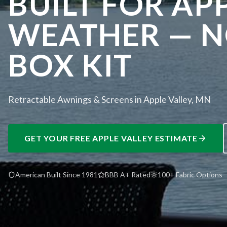
BUILT FOR AP
WEATHER — NO
BOX KIT
Retractable Awnings & Screens in Apple Valley, MN
GET YOUR FREE
APPLE VALLEY
ESTIMATE
American Built Since 1981
BBB A+ Rated
100+ Fabric Options