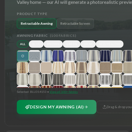
Valley
home — our AI will generate a photorealistic previ
PRODUCT TYPE
Retractable Awning
Retractable Screen
AWNING FABRIC
(
100
FABRICS)
ALL
BLUE
BROWN
GREEN
GRAY
RED/YELLOW
Selected:
BLU314153
•
View all 100+ fabrics
DESIGN MY AWNING (AI)
Drag & drop you