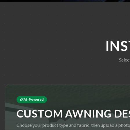
IN
Selec
AI-Powered
CUSTOM AWNING DE
Choose your product type and fabric, then upload a phot