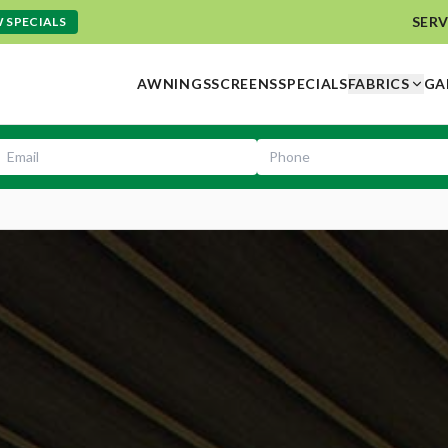
SERV
 SPECIALS
AWNINGS
SCREENS
SPECIALS
FABRICS
GA