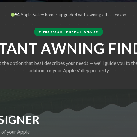
54
Apple Valley
homes upgraded with awnings this season
FIND YOUR PERFECT SHADE
STANT AWNING FIN
t the option that best describes your needs — we'll guide you to the
solution for your
Apple Valley
property.
SIGNER
o of your
Apple