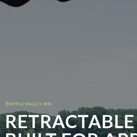
APPLE VALLEY
,
MN
RETRACTABLE