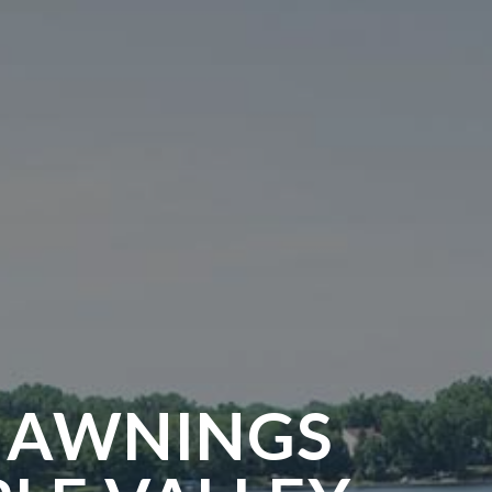
 AWNINGS