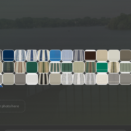
r photo here