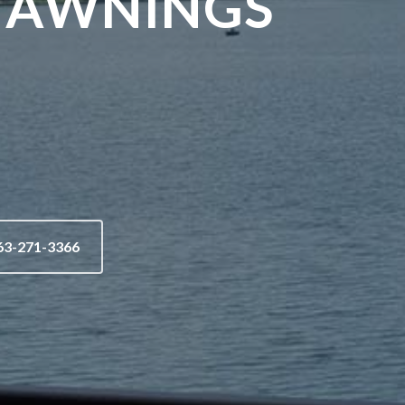
 AWNINGS
63-271-3366