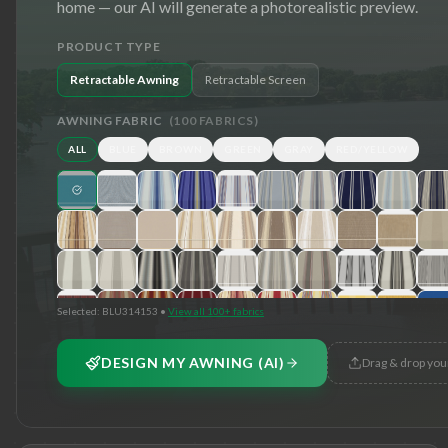
home — our AI will generate a photorealistic preview.
PRODUCT TYPE
Retractable Awning
Retractable Screen
AWNING FABRIC
(
100
FABRICS)
ALL
BLUE
BROWN
GREEN
GRAY
RED/YELLOW
Selected:
BLU314153
•
View all 100+ fabrics
DESIGN MY AWNING (AI)
Drag & drop you