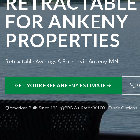
RETRACTABLE
FOR ANKENY
PROPERTIES
Retractable Awnings & Screens in Ankeny, MN
GET YOUR FREE
ANKENY
ESTIMATE
7
American Built Since 1981
BBB A+ Rated
100+ Fabric Options