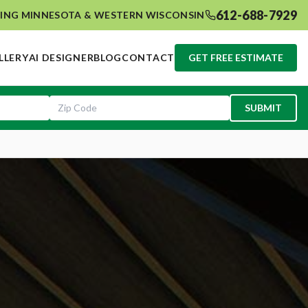
612-688-7929
ING MINNESOTA & WESTERN WISCONSIN
LLERY
AI DESIGNER
BLOG
CONTACT
GET FREE ESTIMATE
SUBMIT