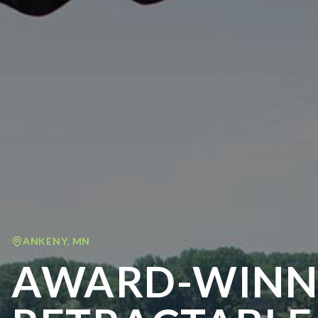
ANKENY
,
MN
AWARD-WINN