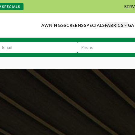
SERV
 SPECIALS
AWNINGS
SCREENS
SPECIALS
FABRICS
GA