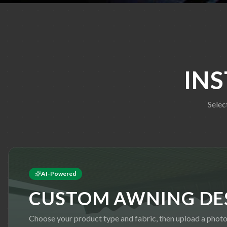
IN
Selec
AI-Powered
CUSTOM AWNING DE
Choose your product type and fabric, then upload a phot