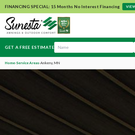
FINANCING SPECIAL: 15 Months No Interest Financing
VIEW
GET A FREE ESTIMATE
Home
›
Service Areas
›
Ankeny
, MN