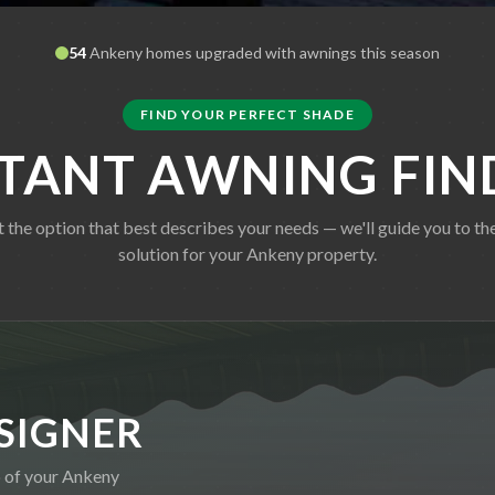
54
Ankeny
homes upgraded with awnings this season
FIND YOUR PERFECT SHADE
STANT AWNING FIN
t the option that best describes your needs — we'll guide you to the
solution for your
Ankeny
property.
SIGNER
o of your
Ankeny