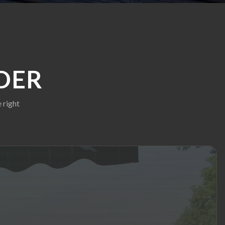
DER
 right