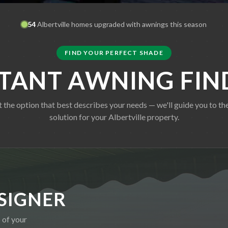
54
Albertville
homes upgraded with awnings this season
FIND YOUR PERFECT SHADE
STANT AWNING FIN
t the option that best describes your needs — we'll guide you to the
solution for your
Albertville
property.
SIGNER
 of your