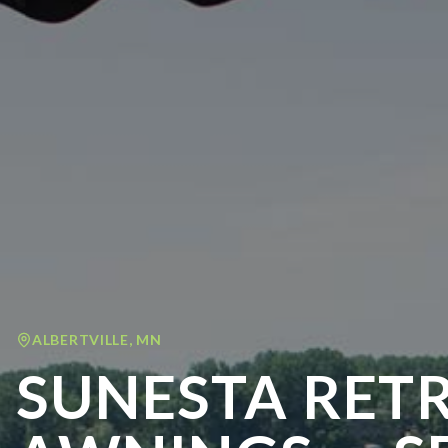
ALBERTVILLE
,
MN
SUNESTA RET