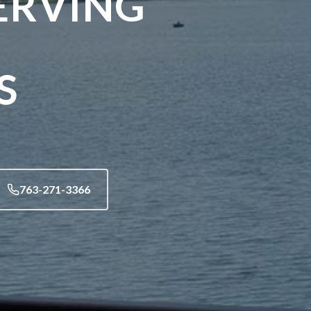
ERVING
S
763-271-3366