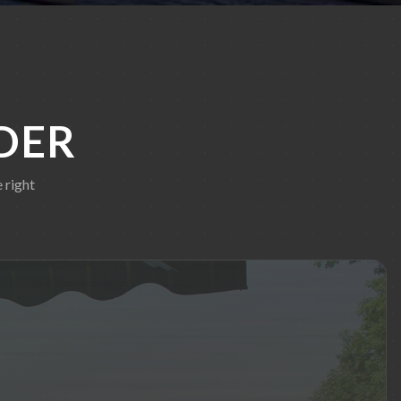
DER
 right