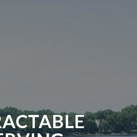
RACTABLE