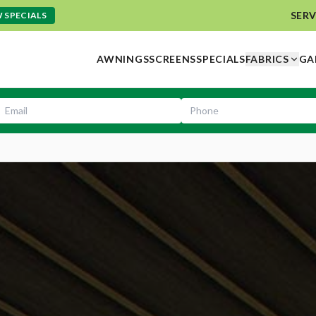
SERV
 SPECIALS
AWNINGS
SCREENS
SPECIALS
FABRICS
GA