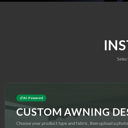
IN
Selec
AI-Powered
CUSTOM AWNING DE
Choose your product type and fabric, then upload a photo