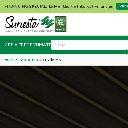
FINANCING SPECIAL: 15 Months No Interest Financing
VIEW
GET A FREE ESTIMATE
Home
›
Service Areas
›
Albertville
, MN