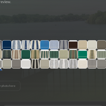
review.
r photo here