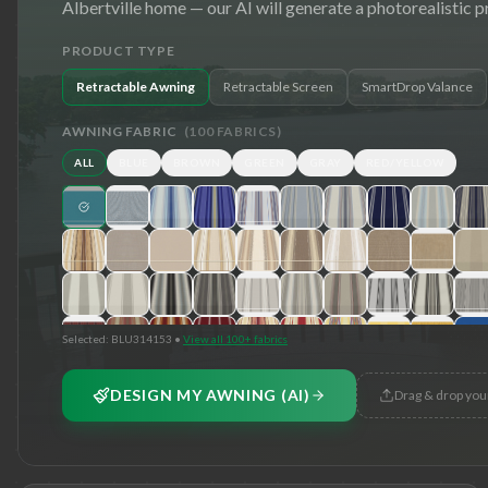
Albertville
home — our AI will generate a photorealistic p
PRODUCT TYPE
Retractable Awning
Retractable Screen
SmartDrop Valance
AWNING FABRIC
(
100
FABRICS)
ALL
BLUE
BROWN
GREEN
GRAY
RED/YELLOW
Selected:
BLU314153
•
View all 100+ fabrics
DESIGN MY AWNING (AI)
Drag & drop you