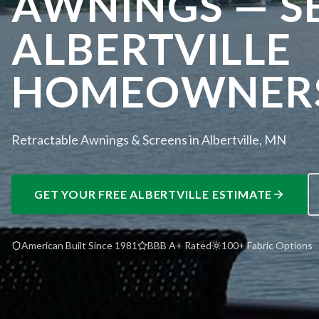
AWNINGS — S
ALBERTVILLE
HOMEOWNER
Retractable Awnings & Screens in Albertville, MN
GET YOUR FREE
ALBERTVILLE
ESTIMATE
American Built Since 1981
BBB A+ Rated
100+ Fabric Options