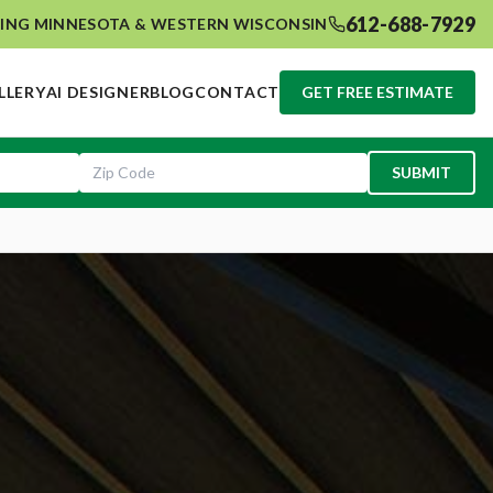
612-688-7929
ING MINNESOTA & WESTERN WISCONSIN
LLERY
AI DESIGNER
BLOG
CONTACT
GET FREE ESTIMATE
SUBMIT