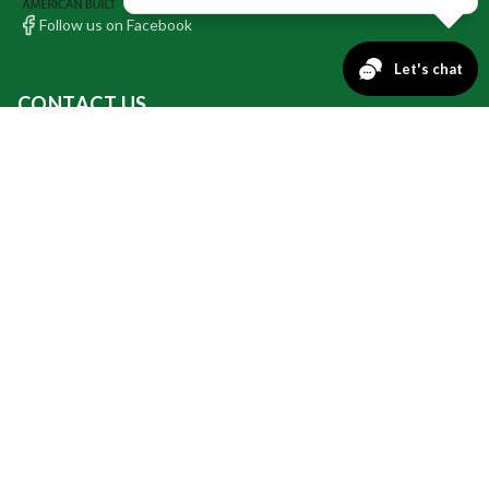
Follow us on Facebook
CONTACT US
INSTALLATION & BUSINESS OFFICE:
9749 County Rd 2 Glencoe, MN 55336
PHONE: 320.864.9042
SALES OFFICE:
PHONE: 612.688.7929
QUICK LINKS
Retractable Awnings
Retractable Screens
Specials
Awning Fabrics
Screen Fabrics
Valance Fabrics