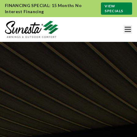
FINANCING SPECIAL: 15 Months No
VIEW
SPECIALS
Interest Financing