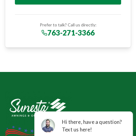
Prefer to talk? Call us directly:
763-271-3366