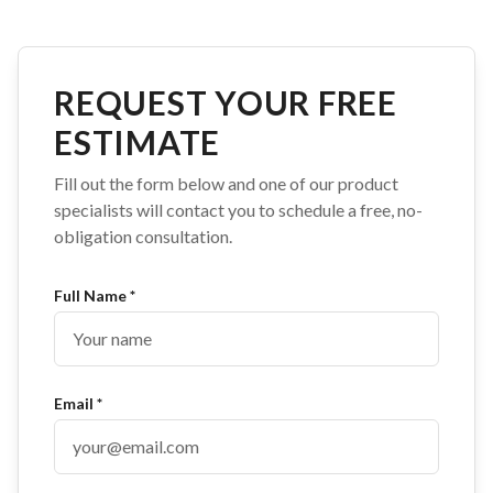
REQUEST YOUR FREE
ESTIMATE
Fill out the form below and one of our product
specialists will contact you to schedule a free, no-
obligation consultation.
Full Name *
Email *