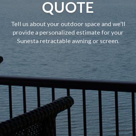
QUOTE
Tell us about your outdoor space and we'll
provide a personalized estimate for your
Sunesta retractable awning or screen.