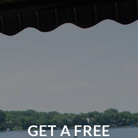
GET A FREE