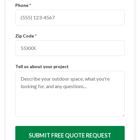
Phone *
Zip Code *
Tell us about your project
SUBMIT FREE QUOTE REQUEST